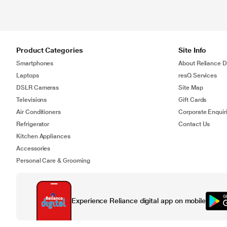
Product Categories
Site Info
Smartphones
About Reliance Di
Laptops
resQ Services
DSLR Cameras
Site Map
Televisions
Gift Cards
Air Conditioners
Corporate Enquir
Refrigerator
Contact Us
Kitchen Appliances
Accessories
Personal Care & Grooming
Experience Reliance digital app on mobile