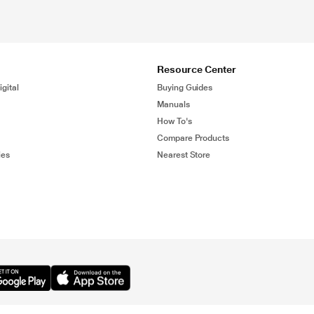
Resource Center
gital
Buying Guides
Manuals
How To's
Compare Products
ies
Nearest Store