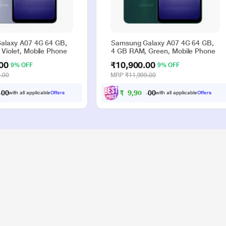
alaxy A07 4G 64 GB,
Samsung Galaxy A07 4G 64 GB,
Violet, Mobile Phone
4 GB RAM, Green, Mobile Phone
00
₹10,900.00
9% OFF
9% OFF
.00
MRP
₹11,999.00
₹
9
,
9
0
0
0
0
with all applicable
Offers
with all applicable
Offers
.
.