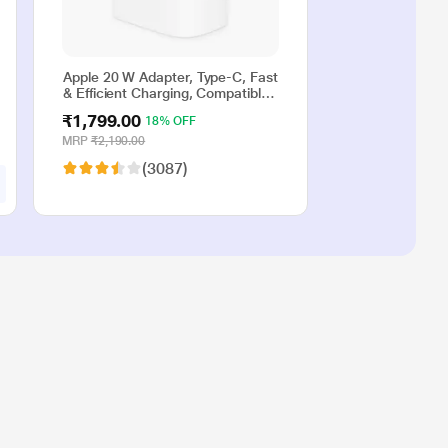
Apple 20 W Adapter, Type-C, Fast
& Efficient Charging, Compatible
with iPhone 17, iPhone 16,
₹1,799.00
18% OFF
iPhone 15, iPhone 14, iPhone 13,
iPhone 12, iPhone 11, iPhone SE
MRP
₹2,190.00
(2nd generation) & USB-C
(3087)
enabled devices, White