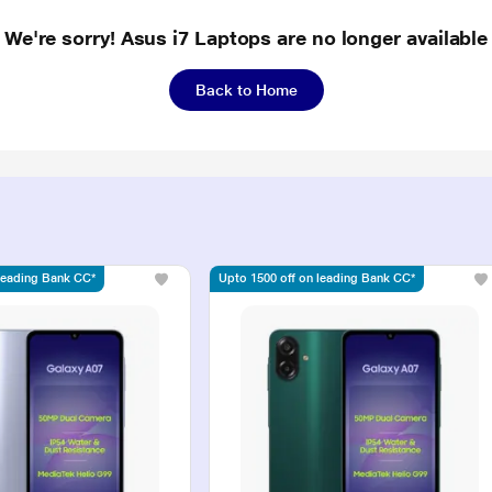
We're sorry! Asus i7 Laptops are no longer available
Back to Home
 leading Bank CC*
Upto 1500 off on leading Bank CC*