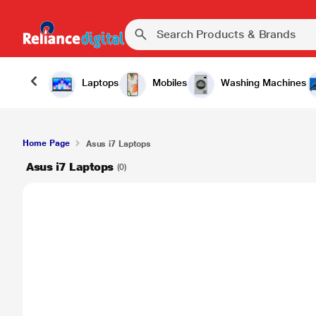
Laptops
Mobiles
Washing Machines
Home Page
Asus i7 Laptops
Asus i7 Laptops
(0)