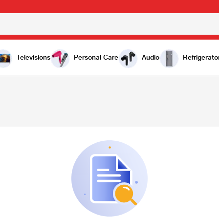
Televisions
Personal Care
Audio
Refrigerato