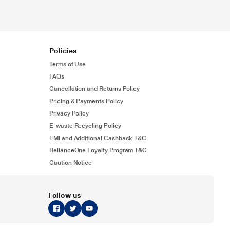
Policies
Terms of Use
FAQs
Cancellation and Returns Policy
Pricing & Payments Policy
Privacy Policy
E-waste Recycling Policy
EMI and Additional Cashback T&C
RelianceOne Loyalty Program T&C
Caution Notice
Follow us