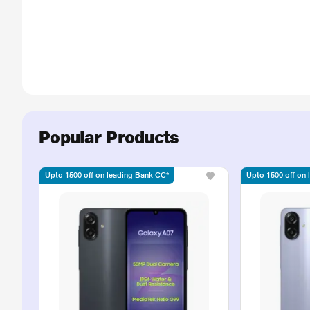
Popular Products
Upto 1500 off on leading Bank CC*
Upto 1500 off on