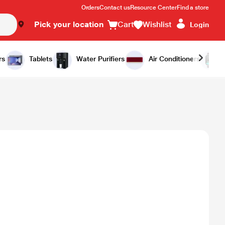
Orders
Contact us
Resource Center
Find a store
Pick your location
Cart
Wishlist
Login
rs
Tablets
Water Purifiers
Air Conditioners