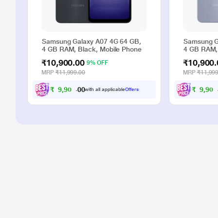
Samsung Galaxy A07 4G 64 GB,
Samsung G
4 GB RAM, Black, Mobile Phone
4 GB RAM, 
₹10,900.00
₹10,900.
9% OFF
MRP
₹11,999.00
MRP
₹11,999
₹
9
,
9
0
₹
9
,
9
0
0
0
0
with all applicable
Offers
.