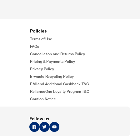
Policies
Terms of Use
FAQs
Cancellation and Returns Policy
Pricing & Payments Policy
Privacy Policy
E-waste Recycling Policy
EMI and Additional Cashback T&C
RelianceOne Loyalty Program T&C
Caution Notice
Follow us