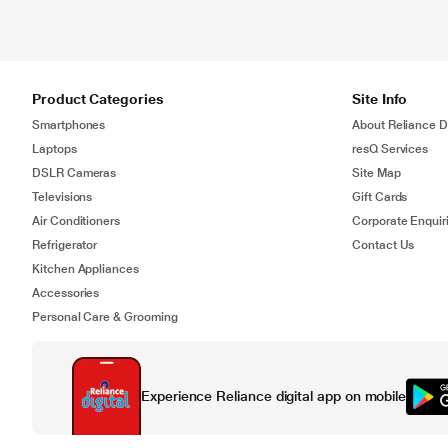
Product Categories
Site Info
Smartphones
About Reliance Di
Laptops
resQ Services
DSLR Cameras
Site Map
Televisions
Gift Cards
Air Conditioners
Corporate Enquir
Refrigerator
Contact Us
Kitchen Appliances
Accessories
Personal Care & Grooming
Experience Reliance digital app on mobile