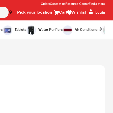
Orders
Contact us
Resource Center
Find a store
Pick your location
Cart
Wishlist
Login
rs
Tablets
Water Purifiers
Air Conditioners