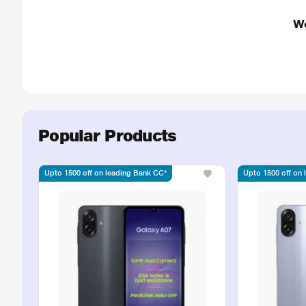
We
Popular Products
Upto 1500 off on leading Bank CC*
Upto 1500 off on