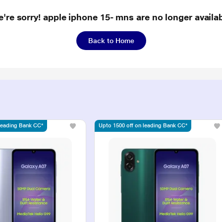
're sorry! apple iphone 15- mns are no longer availa
Back to Home
 leading Bank CC*
Upto 1500 off on leading Bank CC*