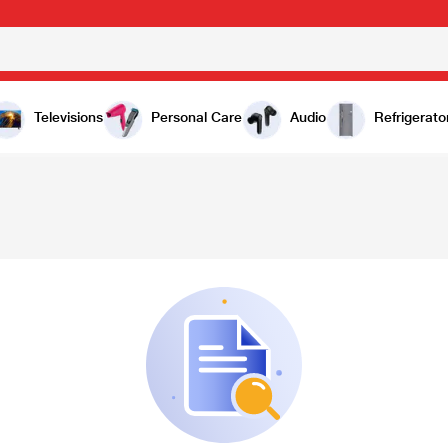
Televisions
Personal Care
Audio
Refrigerato