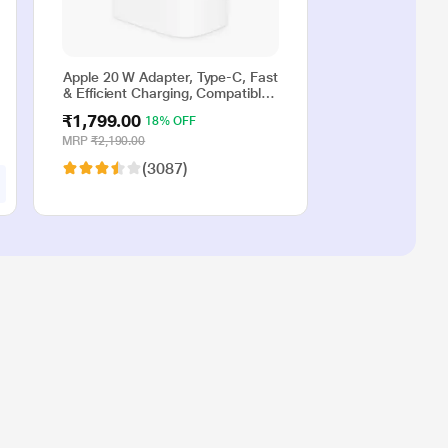
Apple 20 W Adapter, Type-C, Fast
& Efficient Charging, Compatible
with iPhone 17, iPhone 16,
₹1,799.00
18% OFF
iPhone 15, iPhone 14, iPhone 13,
iPhone 12, iPhone 11, iPhone SE
MRP
₹2,190.00
(2nd generation) & USB-C
(3087)
enabled devices, White