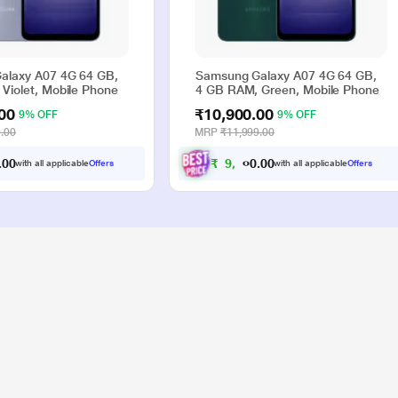
alaxy A07 4G 64 GB,
Samsung Galaxy A07 4G 64 GB,
Violet, Mobile Phone
4 GB RAM, Green, Mobile Phone
00
₹10,900.00
9% OFF
9% OFF
.00
MRP
₹11,999.00
0
0
₹
9
,
9
0
0
.
.
with all applicable
Offers
with all applicable
Offers
0