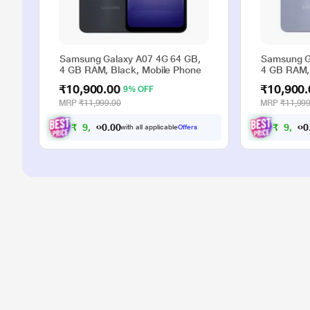
Samsung Galaxy A07 4G 64 GB,
Samsung G
4 GB RAM, Black, Mobile Phone
4 GB RAM, 
₹10,900.00
₹10,900.
9% OFF
MRP
₹11,999.00
MRP
₹11,999
₹
9
,
9
0
0
₹
9
,
9
.
with all applicable
Offers
0
0