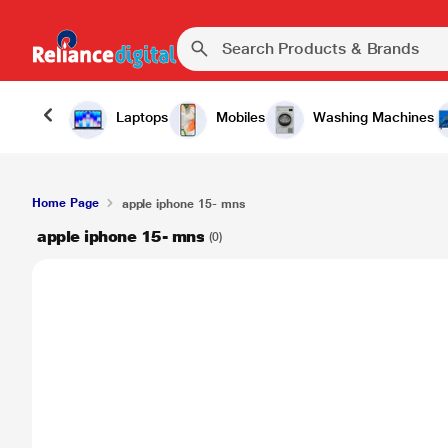
Laptops
Mobiles
Washing Machines
Home Page
apple iphone 15- mns
apple iphone 15- mns
(0)