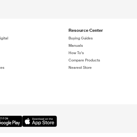
Resource Center
gital
Buying Guides
Manuals
How To's
Compare Products
ies
Nearest Store