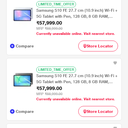
LIMITED_TIME_OFFER
Samsung S10 FE 27.7 cm (10.9 inch) Wi-Fi +
5G Tablet with Pen, 128 GB, 8 GB RAM,
₹57,999.00
Light Blue, SM-X526BLBAINS
MRP
₹88,999.00
Currently unavailable online. Visit nearest store.
Compare
Store Locator
LIMITED_TIME_OFFER
Samsung S10 FE 27.7 cm (10.9 inch) Wi-Fi +
5G Tablet with Pen, 128 GB, 8 GB RAM,
₹57,999.00
Gray, SM-X526BZAAINS
MRP
₹88,999.00
Currently unavailable online. Visit nearest store.
Compare
Store Locator