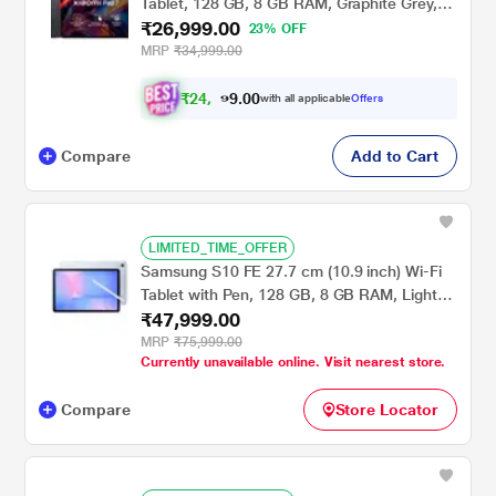
Tablet, 128 GB, 8 GB RAM, Graphite Grey,
₹26,999.00
VHU5252IN
23% OFF
MRP
₹34,999.00
₹
2
4
,
0
0
9
.
with all applicable
Offers
7
9
Compare
Add to Cart
LIMITED_TIME_OFFER
Samsung S10 FE 27.7 cm (10.9 inch) Wi-Fi
Tablet with Pen, 128 GB, 8 GB RAM, Light
₹47,999.00
Blue, SM-X520NLBAINS
MRP
₹75,999.00
Currently unavailable online. Visit nearest store.
Compare
Store Locator