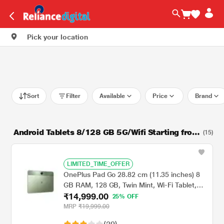
Pick your location
Sort
Filter
Available
Price
Brand
Android Tablets 8/128 GB 5G/Wifi Starting from
(15)
16999
LIMITED_TIME_OFFER
OnePlus Pad Go 28.82 cm (11.35 inches) 8
GB RAM, 128 GB, Twin Mint, Wi-Fi Tablet,
₹14,999.00
OPD2305 IN
25% OFF
MRP
₹19,999.00