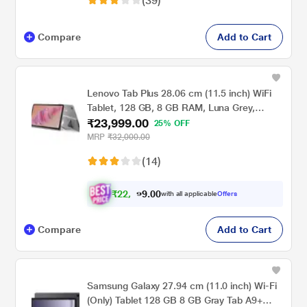
(39)
Compare
Add to Cart
Lenovo Tab Plus 28.06 cm (11.5 inch) WiFi
Tablet, 128 GB, 8 GB RAM, Luna Grey,
₹23,999.00
ZADX0098IN
25% OFF
MRP
₹32,000.00
(14)
₹
2
2
,
0
0
1
.
with all applicable
Offers
9
9
Compare
Add to Cart
Samsung Galaxy 27.94 cm (11.0 inch) Wi-Fi
(Only) Tablet 128 GB 8 GB Gray Tab A9+