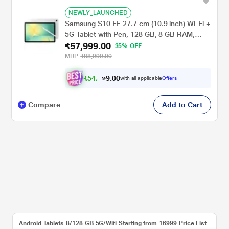
NEWLY_LAUNCHED
Samsung S10 FE 27.7 cm (10.9 inch) Wi-Fi +
5G Tablet with Pen, 128 GB, 8 GB RAM,
₹57,999.00
Silver, SM-X526BZSAINS
35% OFF
MRP
₹88,999.00
₹
5
4
,
0
0
9
.
with all applicable
Offers
9
9
Compare
Add to Cart
Android Tablets 8/128 GB 5G/Wifi Starting from 16999 Price List