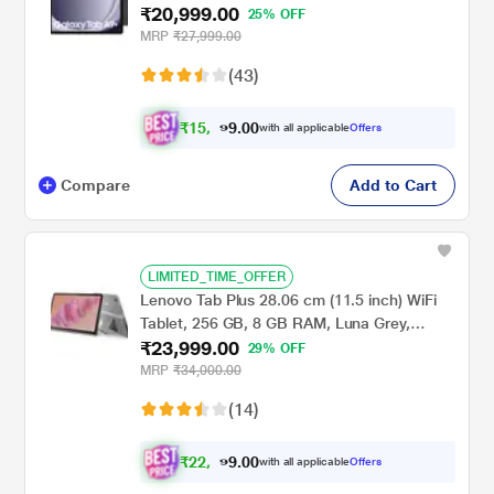
₹20,999.00
X210NE(2023)
25% OFF
MRP
₹27,999.00
(43)
₹
1
5
,
0
0
9
.
with all applicable
Offers
9
9
Compare
Add to Cart
LIMITED_TIME_OFFER
Lenovo Tab Plus 28.06 cm (11.5 inch) WiFi
Tablet, 256 GB, 8 GB RAM, Luna Grey,
₹23,999.00
ZADX0099IN
29% OFF
MRP
₹34,000.00
(14)
₹
2
2
,
0
0
1
.
with all applicable
Offers
9
9