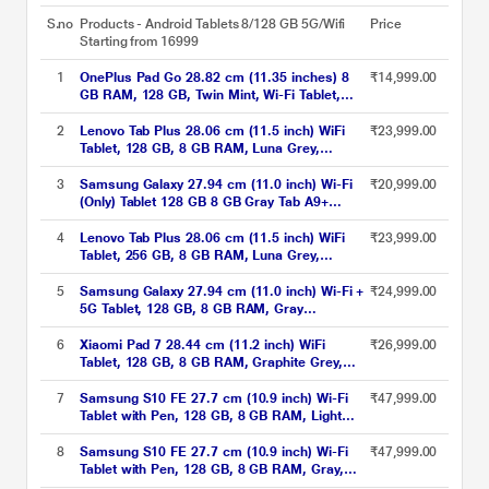
S.no
Products - Android Tablets 8/128 GB 5G/Wifi
Price
Starting from 16999
1
OnePlus Pad Go 28.82 cm (11.35 inches) 8
₹14,999.00
GB RAM, 128 GB, Twin Mint, Wi-Fi Tablet,
OPD2305 IN
2
Lenovo Tab Plus 28.06 cm (11.5 inch) WiFi
₹23,999.00
Tablet, 128 GB, 8 GB RAM, Luna Grey,
ZADX0098IN
3
Samsung Galaxy 27.94 cm (11.0 inch) Wi-Fi
₹20,999.00
(Only) Tablet 128 GB 8 GB Gray Tab A9+
X210NE(2023)
4
Lenovo Tab Plus 28.06 cm (11.5 inch) WiFi
₹23,999.00
Tablet, 256 GB, 8 GB RAM, Luna Grey,
ZADX0099IN
5
Samsung Galaxy 27.94 cm (11.0 inch) Wi-Fi +
₹24,999.00
5G Tablet, 128 GB, 8 GB RAM, Gray
A9+X216BE (2023)
6
Xiaomi Pad 7 28.44 cm (11.2 inch) WiFi
₹26,999.00
Tablet, 128 GB, 8 GB RAM, Graphite Grey,
VHU5252IN
7
Samsung S10 FE 27.7 cm (10.9 inch) Wi-Fi
₹47,999.00
Tablet with Pen, 128 GB, 8 GB RAM, Light
Blue, SM-X520NLBAINS
8
Samsung S10 FE 27.7 cm (10.9 inch) Wi-Fi
₹47,999.00
Tablet with Pen, 128 GB, 8 GB RAM, Gray,
SM-X520NZAAINS