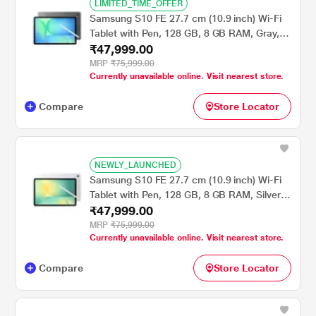
LIMITED_TIME_OFFER
Samsung S10 FE 27.7 cm (10.9 inch) Wi-Fi
Tablet with Pen, 128 GB, 8 GB RAM, Gray,
₹47,999.00
SM-X520NZAAINS
MRP
₹75,999.00
Currently unavailable online. Visit nearest store.
Compare
Store Locator
NEWLY_LAUNCHED
Samsung S10 FE 27.7 cm (10.9 inch) Wi-Fi
Tablet with Pen, 128 GB, 8 GB RAM, Silver,
₹47,999.00
SM-X520NZSAINS
MRP
₹75,999.00
Currently unavailable online. Visit nearest store.
Compare
Store Locator