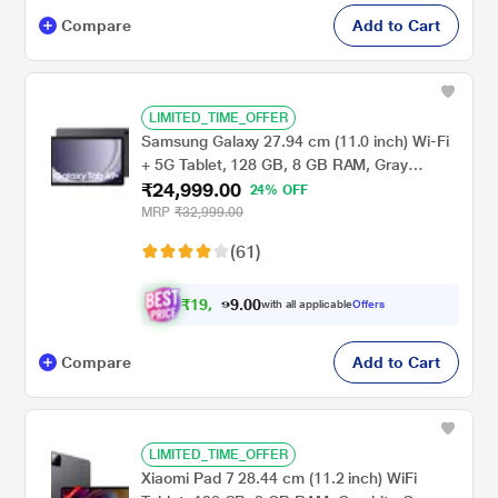
Compare
Add to Cart
LIMITED_TIME_OFFER
Samsung Galaxy 27.94 cm (11.0 inch) Wi-Fi
+ 5G Tablet, 128 GB, 8 GB RAM, Gray
₹24,999.00
A9+X216BE (2023)
24% OFF
MRP
₹32,999.00
(61)
₹
1
9
,
0
0
9
.
with all applicable
Offers
9
9
Compare
Add to Cart
LIMITED_TIME_OFFER
Xiaomi Pad 7 28.44 cm (11.2 inch) WiFi