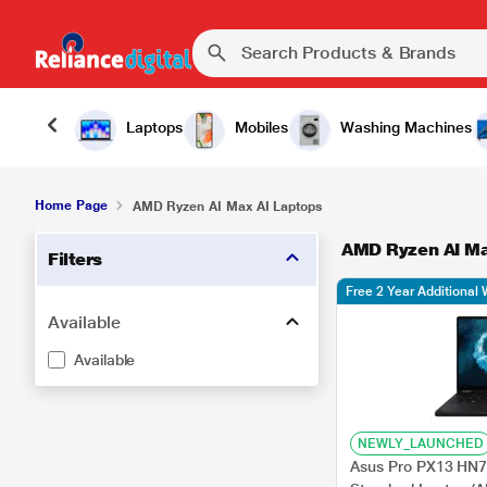
Laptops
Mobiles
Washing Machines
Home Page
AMD Ryzen AI Max AI Laptops
AMD Ryzen AI Ma
Filters
Free 2 Year Additional 
Available
Available
NEWLY_LAUNCHED
Asus Pro PX13 H