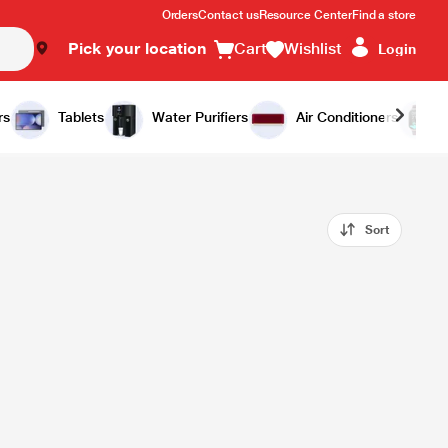
Orders
Contact us
Resource Center
Find a store
Pick your location
Cart
Wishlist
Login
rs
Tablets
Water Purifiers
Air Conditioners
Sort