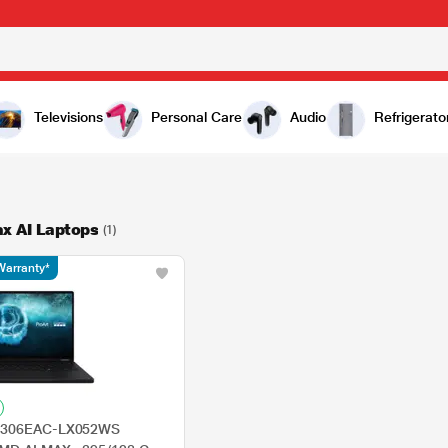
Televisions
Personal Care
Audio
Refrigerato
x AI Laptops
(1)
Warranty*
N7306EAC-LX052WS