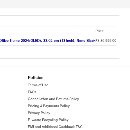
Price
ice Home 2024/OLED), 33.02 cm (13 inch), Nano Black
₹3,36,999.00
Policies
Terms of Use
FAQs
Cancellation and Returns Policy
Pricing & Payments Policy
Privacy Policy
E-waste Recycling Policy
EMI and Additional Cashback T&C