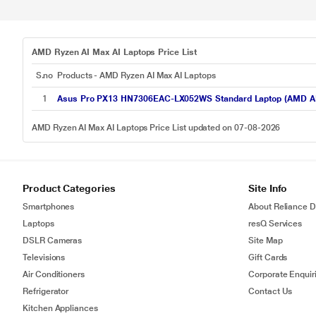
AMD Ryzen AI Max AI Laptops Price List
S.no
Products - AMD Ryzen AI Max AI Laptops
1
Asus Pro PX13 HN7306EAC-LX052WS Standard Laptop (AMD AI 
AMD Ryzen AI Max AI Laptops Price List updated on 07-08-2026
Product Categories
Site Info
Smartphones
About Reliance Di
Laptops
resQ Services
DSLR Cameras
Site Map
Televisions
Gift Cards
Air Conditioners
Corporate Enquir
Refrigerator
Contact Us
Kitchen Appliances