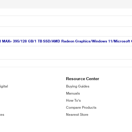
MAX+ 395/128 GB/1 TB SSD/AMD Radeon Graphics/Windows 11/Microsoft Off
Resource Center
gital
Buying Guides
Manuals
How To's
Compare Products
ies
Nearest Store