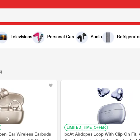
Televisions
Personal Care
Audio
Refrigerato
4)
LIMITED_TIME_OFFER
pen-Ear Wireless Earbuds
boAt Airdopes Loop With Clip-On Fit, A