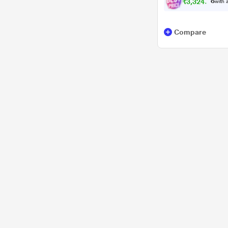
₹
3
,
3
2
4
.
0
0
with a
Compare