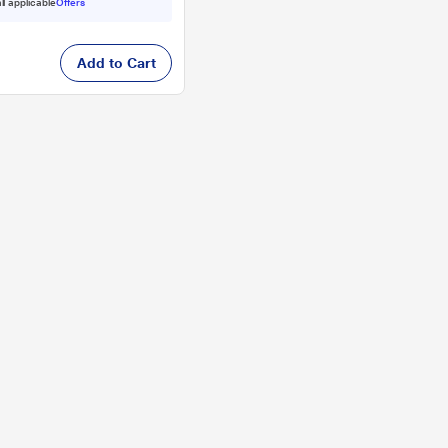
ll applicable
Offers
Add to Cart