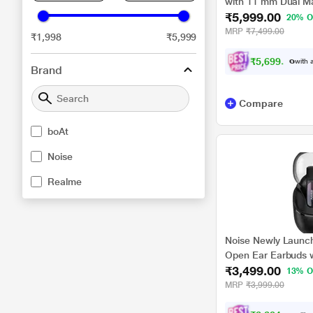
with 11 mm Dual Ma
₹5,999.00
Audio, 36 H Playtim
20% O
45 ms Low Latency 
MRP
₹7,499.00
₹1,998
₹5,999
₹
5
,
6
9
9
.
0
0
with a
Brand
Compare
boAt
Noise
Realme
Noise Newly Launche
Open Ear Earbuds w
₹3,499.00
Technology, Up-to 
13% O
Pairing, Quad Mic 
MRP
₹3,999.00
v5.3 (Frost Black)