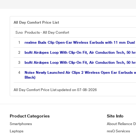
All Day Comfort Price List
S.no
Products - All Day Comfort
1
realme Buds Clip Open-Ear Wireless Earbuds with 11 mm Dual M
2
boAt Airdopes Loop With Clip-On Fit, Air Conduction Tech, 50
3
boAt Airdopes Loop With Clip-On Fit, Air Conduction Tech, 50
4
Noise Newly Launched Air Clips 2 Wireless Open Ear Earbuds wi
Black)
All Day Comfort Price List updated on 07-08-2026
Product Categories
Site Info
Smartphones
About Reliance Di
Laptops
resQ Services