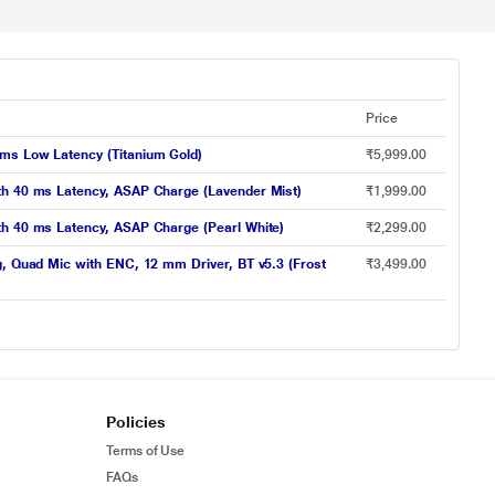
Price
 ms Low Latency (Titanium Gold)
₹5,999.00
ith 40 ms Latency, ASAP Charge (Lavender Mist)
₹1,999.00
th 40 ms Latency, ASAP Charge (Pearl White)
₹2,299.00
g, Quad Mic with ENC, 12 mm Driver, BT v5.3 (Frost
₹3,499.00
Policies
Terms of Use
FAQs