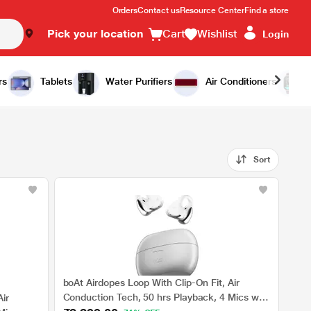
Orders
Contact us
Resource Center
Find a store
Pick your location
Cart
Wishlist
Login
rs
Tablets
Water Purifiers
Air Conditioners
Sort
boAt Airdopes Loop With Clip-On Fit, Air
Conduction Tech, 50 hrs Playback, 4 Mics with
ir