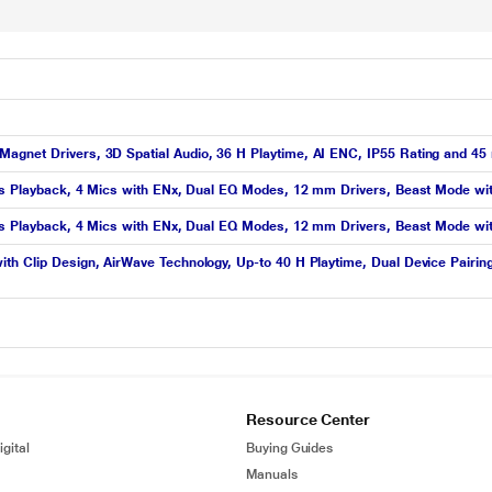
agnet Drivers, 3D Spatial Audio, 36 H Playtime, AI ENC, IP55 Rating and 45
 hrs Playback, 4 Mics with ENx, Dual EQ Modes, 12 mm Drivers, Beast Mode w
 hrs Playback, 4 Mics with ENx, Dual EQ Modes, 12 mm Drivers, Beast Mode wi
th Clip Design, AirWave Technology, Up-to 40 H Playtime, Dual Device Pairin
Resource Center
gital
Buying Guides
Manuals