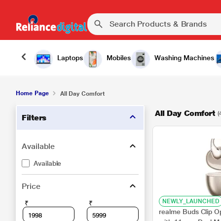
Laptops
Mobiles
Washing Machines
Home Page
All Day Comfort
All Day Comfort
(
Filters
Available
Available
Price
NEWLY_LAUNCHED
₹
₹
realme Buds Clip O