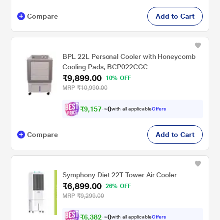
Compare
Add to Cart
BPL 22L Personal Cooler with Honeycomb
Cooling Pads, BCP022CGC
₹9,899.00
10% OFF
MRP
₹10,990.00
₹
9
,
1
5
7
.
with all applicable
Offers
0
Compare
Add to Cart
Symphony Diet 22T Tower Air Cooler
₹6,899.00
26% OFF
MRP
₹9,299.00
₹
6
,
3
8
2
.
with all applicable
Offers
0