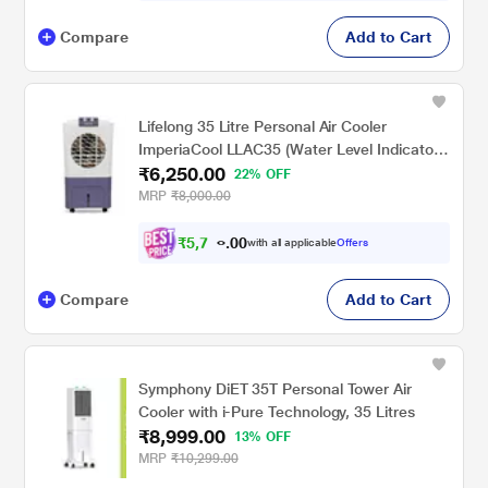
Compare
Add to Cart
Lifelong 35 Litre Personal Air Cooler
ImperiaCool LLAC35 (Water Level Indicator,
₹6,250.00
Multi-Way Air Deflection, Ice Chamber,
22% OFF
Motor Overload Protection, Honeycomb
MRP
₹8,000.00
pads - White, 1 Year Warranty)
₹
5
,
7
0
8
0
with all applicable
Offers
1
.
Compare
Add to Cart
Symphony DiET 35T Personal Tower Air
Cooler with i-Pure Technology, 35 Litres
₹8,999.00
13% OFF
MRP
₹10,299.00