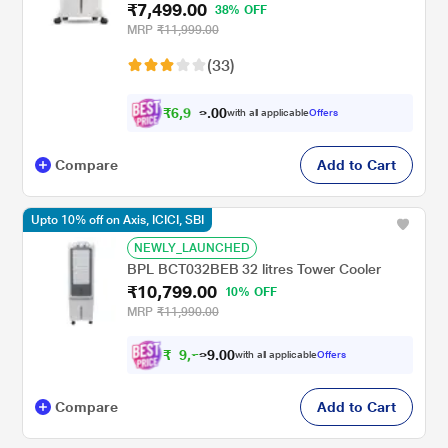
₹7,499.00
38% OFF
MRP
₹11,999.00
(33)
₹
6
,
9
0
3
0
with all applicable
Offers
7
.
Compare
Add to Cart
Upto 10% off on Axis, ICICI, SBI
NEWLY_LAUNCHED
BPL BCT032BEB 32 litres Tower Cooler
₹10,799.00
10% OFF
MRP
₹11,990.00
₹
9
,
0
0
7
.
with all applicable
Offers
1
9
Compare
Add to Cart