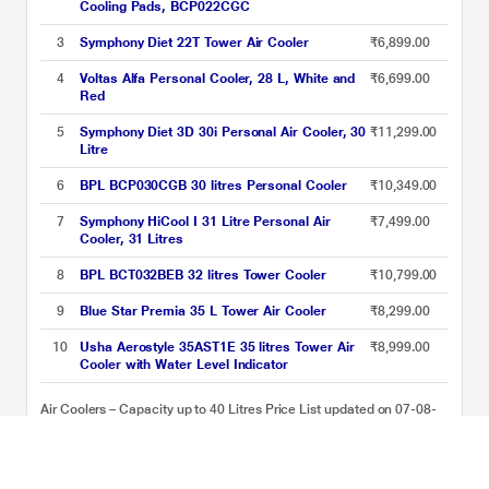
Cooling Pads, BCP022CGC
3
Symphony Diet 22T Tower Air Cooler
₹6,899.00
4
Voltas Alfa Personal Cooler, 28 L, White and
₹6,699.00
Red
5
Symphony Diet 3D 30i Personal Air Cooler, 30
₹11,299.00
Litre
6
BPL BCP030CGB 30 litres Personal Cooler
₹10,349.00
7
Symphony HiCool I 31 Litre Personal Air
₹7,499.00
Cooler, 31 Litres
8
BPL BCT032BEB 32 litres Tower Cooler
₹10,799.00
9
Blue Star Premia 35 L Tower Air Cooler
₹8,299.00
10
Usha Aerostyle 35AST1E 35 litres Tower Air
₹8,999.00
Cooler with Water Level Indicator
Air Coolers – Capacity up to 40 Litres Price List updated on 07-08-
2026