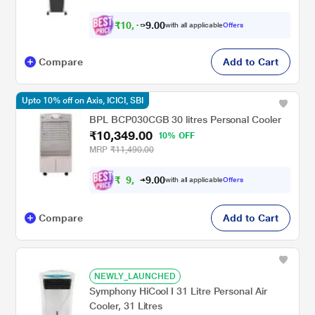
₹
1
0
,
0
0
1
.
with all applicable
Offers
6
9
Compare
Add to Cart
Upto 10% off on Axis, ICICI, SBI
BPL BCP030CGB 30 litres Personal Cooler
₹10,349.00
10% OFF
MRP
₹11,490.00
₹
9
,
0
0
3
.
with all applicable
Offers
1
9
Compare
Add to Cart
NEWLY_LAUNCHED
Symphony HiCool I 31 Litre Personal Air
Cooler, 31 Litres