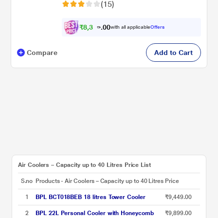
(15)
₹
8
,
3
0
2
0
with all applicable
Offers
4
.
Compare
Add to Cart
Air Coolers – Capacity up to 40 Litres Price List
S.no
Products - Air Coolers – Capacity up to 40 Litres
Price
1
BPL BCT018BEB 18 litres Tower Cooler
₹9,449.00
2
BPL 22L Personal Cooler with Honeycomb
₹9,899.00