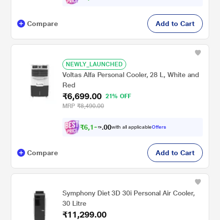
Compare
Add to Cart
NEWLY_LAUNCHED
Voltas Alfa Personal Cooler, 28 L, White and
Red
₹6,699.00
21% OFF
MRP
₹8,490.00
₹
6
,
1
0
9
0
with all applicable
Offers
7
.
Compare
Add to Cart
Symphony Diet 3D 30i Personal Air Cooler,
30 Litre
₹11,299.00