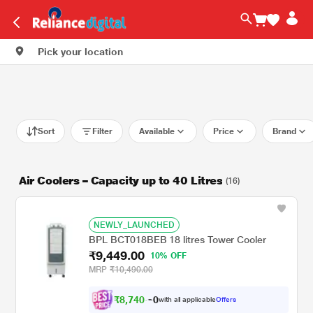
Pick your location
Sort
Filter
Available
Price
Brand
Air Coolers – Capacity up to 40 Litres
(16)
NEWLY_LAUNCHED
BPL BCT018BEB 18 litres Tower Cooler
₹9,449.00
10% OFF
MRP
₹10,490.00
₹
8
,
7
4
0
.
with all applicable
Offers
0