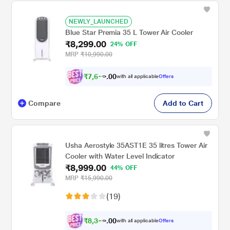
NEWLY_LAUNCHED
Blue Star Premia 35 L Tower Air Cooler
₹8,299.00
24% OFF
MRP
₹10,990.00
₹
7
,
6
0
7
0
with all applicable
Offers
7
.
Compare
Add to Cart
Usha Aerostyle 35AST1E 35 litres Tower Air
Cooler with Water Level Indicator
₹8,999.00
44% OFF
MRP
₹15,990.00
(19)
₹
8
,
3
0
2
0
with all applicable
Offers
4
.