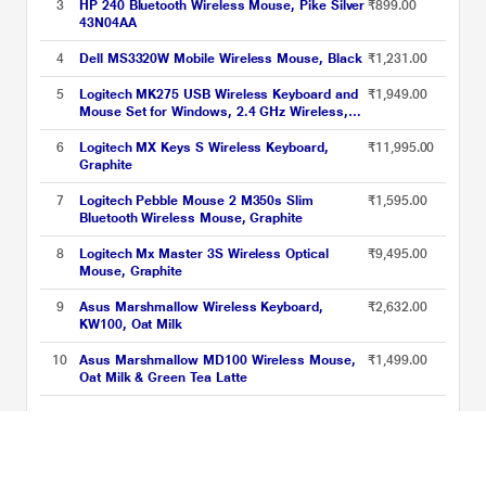
3
HP 240 Bluetooth Wireless Mouse, Pike Silver
₹899.00
43N04AA
4
Dell MS3320W Mobile Wireless Mouse, Black
₹1,231.00
5
Logitech MK275 USB Wireless Keyboard and
₹1,949.00
Mouse Set for Windows, 2.4 GHz Wireless,
Compact Wireless Mouse, 8 Multimedia &
Shortcut Keys, 2-Year Battery Life, PC/Laptop
6
Logitech MX Keys S Wireless Keyboard,
₹11,995.00
- Black
Graphite
7
Logitech Pebble Mouse 2 M350s Slim
₹1,595.00
Bluetooth Wireless Mouse, Graphite
8
Logitech Mx Master 3S Wireless Optical
₹9,495.00
Mouse, Graphite
9
Asus Marshmallow Wireless Keyboard,
₹2,632.00
KW100, Oat Milk
10
Asus Marshmallow MD100 Wireless Mouse,
₹1,499.00
Oat Milk & Green Tea Latte
AI Powered Laptops Accessories Price List updated on 06-08-2026