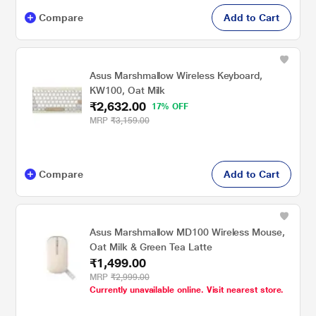
Compare
Add to Cart
Asus Marshmallow Wireless Keyboard,
KW100, Oat Milk
₹2,632.00
17% OFF
MRP
₹3,159.00
Compare
Add to Cart
Asus Marshmallow MD100 Wireless Mouse,
Oat Milk & Green Tea Latte
₹1,499.00
MRP
₹2,999.00
Currently unavailable online. Visit nearest store.