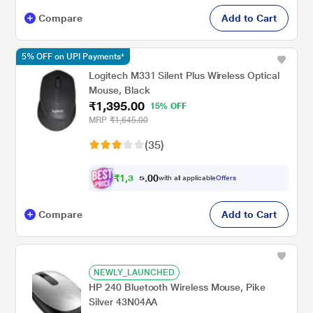
Compare
Add to Cart
5% OFF on UPI Payments*
Logitech M331 Silent Plus Wireless Optical
Mouse, Black
₹1,395.00
15% OFF
MRP
₹1,645.00
(35)
₹
1
,
3
0
0
2
with all applicable
Offers
.
5
Compare
Add to Cart
NEWLY_LAUNCHED
HP 240 Bluetooth Wireless Mouse, Pike
Silver 43N04AA