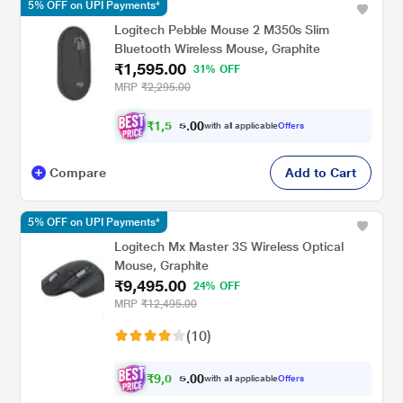
5% OFF on UPI Payments*
Logitech Pebble Mouse 2 M350s Slim
Bluetooth Wireless Mouse, Graphite
₹1,595.00
31% OFF
MRP
₹2,295.00
₹
1
,
5
0
0
1
with all applicable
Offers
.
5
Compare
Add to Cart
5% OFF on UPI Payments*
Logitech Mx Master 3S Wireless Optical
Mouse, Graphite
₹9,495.00
24% OFF
MRP
₹12,495.00
(10)
₹
9
,
0
0
0
2
with all applicable
Offers
.
0