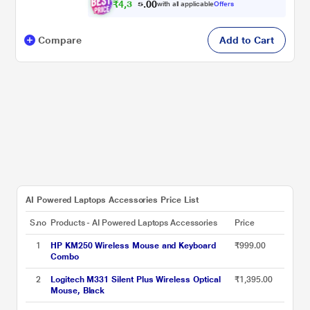
₹
4
,
3
0
0
6
with all applicable
Offers
.
5
Compare
Add to Cart
AI Powered Laptops Accessories Price List
S.no
Products - AI Powered Laptops Accessories
Price
1
HP KM250 Wireless Mouse and Keyboard
₹999.00
Combo
2
Logitech M331 Silent Plus Wireless Optical
₹1,395.00
Mouse, Black