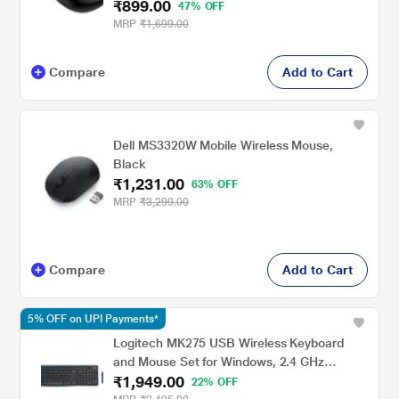
₹899.00
47% OFF
MRP
₹1,699.00
Compare
Add to Cart
Dell MS3320W Mobile Wireless Mouse,
Black
₹1,231.00
63% OFF
MRP
₹3,299.00
Compare
Add to Cart
5% OFF on UPI Payments*
Logitech MK275 USB Wireless Keyboard
and Mouse Set for Windows, 2.4 GHz
₹1,949.00
Wireless, Compact Wireless Mouse, 8
22% OFF
Multimedia & Shortcut Keys, 2-Year Battery