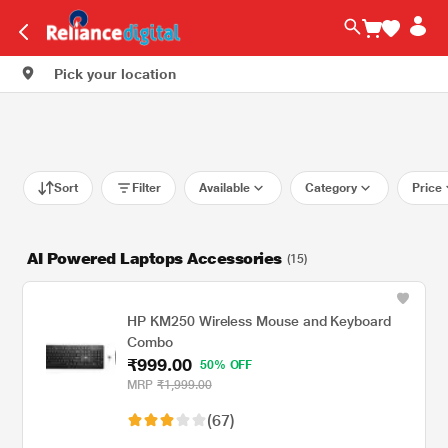
Pick your location
Sort
Filter
Available
Category
Price
AI Powered Laptops Accessories
(15)
HP KM250 Wireless Mouse and Keyboard
Combo
₹999.00
50% OFF
MRP
₹1,999.00
(67)