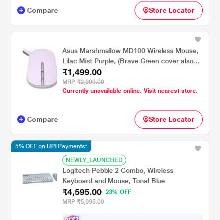
Compare
Store Locator
Asus Marshmallow MD100 Wireless Mouse,
Lilac Mist Purple, (Brave Green cover also
₹1,499.00
included)
MRP
₹2,999.00
Currently unavailable online. Visit nearest store.
Compare
Store Locator
5% OFF on UPI Payments*
NEWLY_LAUNCHED
Logitech Pebble 2 Combo, Wireless
Keyboard and Mouse, Tonal Blue
₹4,595.00
23% OFF
MRP
₹5,995.00