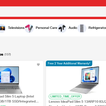
Televisions
Personal Care
Audio
Refrigerato
ps
(137)
Free 2 Year Additional Warranty*
d Slim 5 Laptop (Intel
LIMITED_TIME_OFFER
GB/1TB SSD/Integrated
Lenovo IdeaPad Slim 5 13ARP10 83J