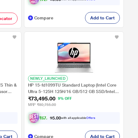
Compare
Add to Cart
ocator
NEWLY_LAUNCHED
S Thin &
HP 15-fd1099TU Standard Laptop (Intel Core
ssor
Ultra 5-125H 125H/16 GB/512 GB SSD/Intel
₹73,495.00
Arc Graphics/Windows 11 Home/MSOffice/Full
9% OFF
HD), 39.62 cm (15.6 inch), Natural Silver
MRP
₹80,755.00
16 inch,
₹
6
7
,
4
9
0
5
with all applicable
Offers
.
0
o Cart
Compare
Add to Cart