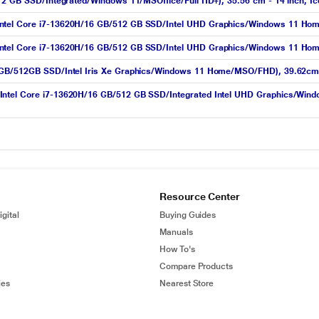
512 GB SSD/Integrated/Windows 11/MSOffice/Full HD+), 35.56 cm - 14 inch, Ic
tel Core i7-13620H/16 GB/512 GB SSD/Intel UHD Graphics/Windows 11 Home/M
tel Core i7-13620H/16 GB/512 GB SSD/Intel UHD Graphics/Windows 11 Home/M
16GB/512GB SSD/Intel Iris Xe Graphics/Windows 11 Home/MSO/FHD), 39.62cm 
(Intel Core i7-13620H/16 GB/512 GB SSD/Integrated Intel UHD Graphics/Wi
Resource Center
gital
Buying Guides
Manuals
How To's
Compare Products
ies
Nearest Store