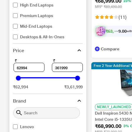
₹68,999.00
Intel UHD Graphic
23%
High End Laptops
Home/MSO/WUXGA),
MRP
₹89,490.00
Premium Laptops
(11)
Mid-End Laptops
₹
6
3
,
9
9
9
.
with
0
Desktops & All-In-Ones
Compare
Price
₹
₹
Free 2 Year Additional 
₹62,994
₹3,61,999
Brand
NEWLY_LAUNCHED
Dell Inspiron 5430
Intel Core i5-1335
₹68,990.00
UMA Graphics/Win
3% 
Lenovo
cm (14 inch)