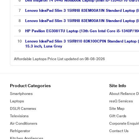
6
Dell Inspiron 14 5440 Notebook Laptop (Intel i5-1334U/16 GB/
7
Lenovo IdeaPad Slim 3 15IRH8 83EM00A1IN Standard Laptop (In
8
Lenovo IdeaPad Slim 3 15IRH8 83EM00A1IN Standard Laptop (In
9
HP Pavilion EG3081TU Laptop (13th Gen Intel Core i5-1340P/
10
Lenovo IdeaPad Slim 3 15IRH10 83K100CPIN Standard Laptop 
15.3 inch, Luna Grey
Affordable Laptops Price List updated on 08-08-2026
Product Categories
Site Info
Smartphones
About Reliance Di
Laptops
resQ Services
DSLR Cameras
Site Map
Televisions
Gift Cards
Air Conditioners
Corporate Enquir
Refrigerator
Contact Us
Kitchen Appliances