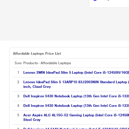
Affordable Laptops Price List
S.no
Products - Affordable Laptops
1
Lenovo 3WIN IdeaPad Slim 5 Laptop (Intel Core i5-12450H/16
2
Lenovo IdeaPad Slim 5 13ARP10 83J2003NIN Standard Laptop
inch, Cloud Grey
3
Dell Inspiron 5430 Notebook Laptop (13th Gen Intel Core i5-
4
Dell Inspiron 5430 Notebook Laptop (13th Gen Intel Core i5-
5
Acer Aspire ALG AL15G-52 Gaming Laptop (Intel Core i5-124
Steel Grey