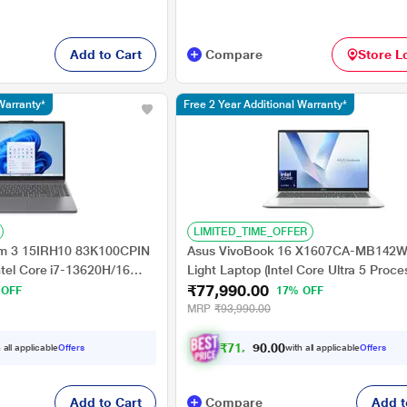
Add to Cart
Compare
Store L
Warranty*
Free 2 Year Additional Warranty*
LIMITED_TIME_OFFER
im 3 15IRH10 83K100CPIN
Asus VivoBook 16 X1607CA-MB142W
ntel Core i7-13620H/16
Light Laptop (Intel Core Ultra 5 Proce
₹77,990.00
egrated Intel UHD
225H/16 GB/512 GB SSD/Intel
 OFF
17% OFF
11 Home/Office Home
Graphics/Windows 11
MRP
₹93,990.00
 cm - 15.3 inch, Luna
Home/MSOffice/WUXGA), 40.64 cm - 
Cool Silver
₹
7
1
,
9
9
0
0
 all applicable
Offers
with all applicable
Offers
.
0
Add to Cart
Compare
Add t