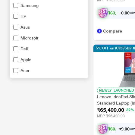
MRP
₹70,999.00
Samsung
₹
6
3
,
9
9
0
.
with
0
HP
Asus
Compare
Microsoft
5% OFF on ICICI/SBI/
Dell
Apple
Acer
NEWLY_LAUNCHED
Lenovo IdeaPad Sl
Standard Laptop (I
₹65,499.00
GB/512 GB SSD/Int
32%
11 Home/MS Office/
MRP
₹96,490.00
inch, Arctic Grey
₹
6
0
,
5
8
0
7
with
.
0