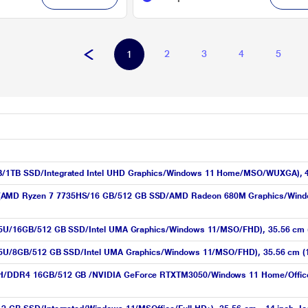
2
3
4
5
1
GB/1TB SSD/Integrated Intel UHD Graphics/Windows 11 Home/MSO/WUXGA), 4
 (AMD Ryzen 7 7735HS/16 GB/512 GB SSD/AMD Radeon 680M Graphics/Windo
1335U/16GB/512 GB SSD/Intel UMA Graphics/Windows 11/MSO/FHD), 35.56 cm (1
1335U/8GB/512 GB SSD/Intel UMA Graphics/Windows 11/MSO/FHD), 35.56 cm (1
50H/DDR4 16GB/512 GB /NVIDIA GeForce RTXTM3050/Windows 11 Home/Office H