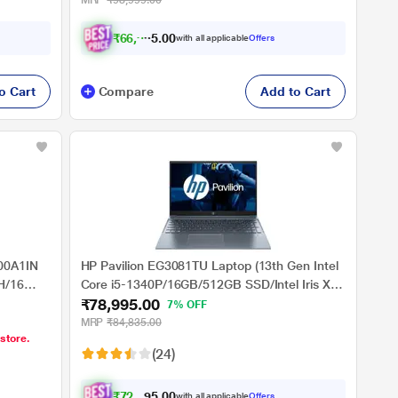
MRP
₹98,999.00
₹
6
6
,
9
9
5
.
with all applicable
Offers
0
o Cart
Compare
Add to Cart
00A1IN
HP Pavilion EG3081TU Laptop (13th Gen Intel
H/16
Core i5-1340P/16GB/512GB SSD/Intel Iris Xe
₹78,995.00
/Windows
Graphics/Windows 11 Home/MSO/FHD),
7% OFF
 - 15.6
39.62cm (15.6 inch)
MRP
₹84,835.00
 store.
(24)
₹
7
2
,
9
9
0
5
with all applicable
Offers
.
0