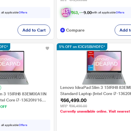
MRP
₹75,999.00
39.62 cm (15.6 inch), Steel Grey
₹
6
3
,
9
9
9
.
 all applicable
Offers
with all applicable
Offers
0
Add to Cart
Compare
Add t
HDFC*
5% OFF on ICICI/SBI/HDFC*
Lenovo IdeaPad Slim 3 15IRH8 83EM
Standard Laptop (Intel Core i7-13620
im 3 15IRH8 83EM00A1IN
₹66,499.00
GB/512 GB SSD/Intel UHD Graphics
ntel Core i7-13620H/16
11 Home/MS Office/Full HD), 39.62 cm
el UHD Graphics/Windows
MRP
₹96,490.00
 OFF
Currently unavailable online. Visit nearest
inch, Arctic Grey
Full HD), 39.62 cm - 15.6
 all applicable
Offers