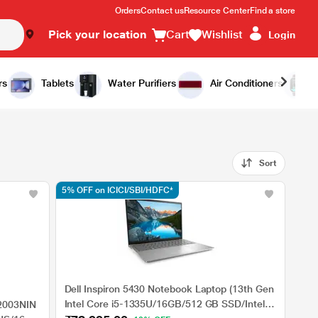
Orders
Contact us
Resource Center
Find a store
Pick your location
Cart
Wishlist
Login
rs
Tablets
Water Purifiers
Air Conditioners
Sort
5% OFF on ICICI/SBI/HDFC*
Dell Inspiron 5430 Notebook Laptop (13th Gen
Intel Core i5-1335U/16GB/512 GB SSD/Intel
2003NIN