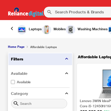
Laptops
Mobiles
Washing Machines
Home Page
Affordable Laptops
Affordable Lapto
Filters
Available
Available
Category
Lenovo 3WIN IdeaPa
Core i5-12450H/16