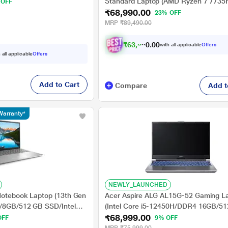
s/Windows 11
Standard Laptop (AMD Ryzen 7 7735
 OFF
 40.64 cm (16 inch)
₹68,990.00
GB/512 GB SSD/AMD Radeon 680M
23% OFF
Graphics/Windows 11 Home/MSOffic
MRP
₹89,490.00
2024/IPS), 33.7 cm - 13.3 inch, Cloud
₹
6
3
,
8
1
6
.
with all applicable
Offers
0
 all applicable
Offers
Add to Cart
Compare
Add t
Warranty*
NEWLY_LAUNCHED
 Notebook Laptop (13th Gen
Acer Aspire ALG AL15G-52 Gaming L
U/8GB/512 GB SSD/Intel
(Intel Core i5-12450H/DDR4 16GB/5
₹68,999.00
dows 11/MSO/FHD), 35.56
/NVIDIA GeForce RTXTM3050/Windo
OFF
9% OFF
Home/Office Home and Student 2021/