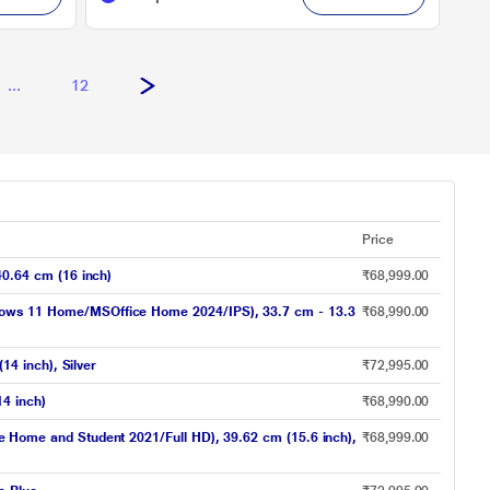
...
12
Price
0.64 cm (16 inch)
₹68,999.00
ws 11 Home/MSOffice Home 2024/IPS), 33.7 cm - 13.3
₹68,990.00
4 inch), Silver
₹72,995.00
4 inch)
₹68,990.00
ome and Student 2021/Full HD), 39.62 cm (15.6 inch),
₹68,999.00