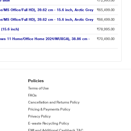
e Blue
₹72,995.00
S Office/Full HD), 39.62 cm - 15.6 inch, Arctic Grey
₹65,499.00
S Office/Full HD), 39.62 cm - 15.6 inch, Arctic Grey
₹66,499.00
(15.6 inch)
₹78,995.00
ndows 11 Home/Office Home 2024/WUXGA), 38.86 cm -
₹70,490.00
Policies
Terms of Use
FAQs
Cancellation and Returns Policy
Pricing & Payments Policy
Privacy Policy
E-waste Recycling Policy
EMI and Additional Cashback T&C