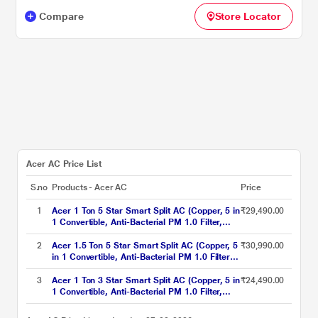
Compare
Store Locator
Acer AC Price List
S.no
Products - Acer AC
Price
1
Acer 1 Ton 5 Star Smart Split AC (Copper, 5 in
₹29,490.00
1 Convertible, Anti-Bacterial PM 1.0 Filter,
Cools at 55 degree Celsius Temp, 10 Mtrs
Long Air Throw, 2025 Model),
2
Acer 1.5 Ton 5 Star Smart Split AC (Copper, 5
₹30,990.00
AR10AS5IS1HLE25
in 1 Convertible, Anti-Bacterial PM 1.0 Filter,
Cools at 55 degree Celsius Temp, 10 Mtrs
Long Air Throw, 2025 Model),
3
Acer 1 Ton 3 Star Smart Split AC (Copper, 5 in
₹24,490.00
AR15AS5IS1HLE25
1 Convertible, Anti-Bacterial PM 1.0 Filter,
Cools at 55 degree Celsius Temp, 10 Mtrs
Long Air Throw, 2025 Model),