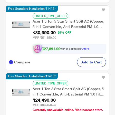
Free Standard Installation ₹1415*
LIMITED_TIME_OFFER
Acer 1.5 Ton 5 Star Smart Split AC (Copper,
5 in 1 Convertible, Anti-Bacterial PM 1.0
₹30,990.00
Filter, Cools at 55 degree Celsius Temp, 10
39% OFF
Mtrs Long Air Throw, 2025 Model),
MRP
₹51,150.00
AR15AS5IS1HLE25
₹27,891.00
with all applicable
Offers
Compare
Add to Cart
Free Standard Installation ₹1415*
LIMITED_TIME_OFFER
Acer 1 Ton 3 Star Smart Split AC (Copper, 5
in 1 Convertible, Anti-Bacterial PM 1.0 Filter,
₹24,490.00
Cools at 55 degree Celsius Temp, 10 Mtrs
Long Air Throw, 2025 Model),
MRP
₹39,150.00
Currently unavailable online. Visit nearest store.
AR10AS3IS1HLE25