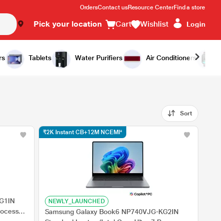
Orders
Contact us
Resource Center
Find a store
Pick your location
Cart
Wishlist
Login
rs
Tablets
Water Purifiers
Air Conditioners
Sort
₹2K Instant CB+12M NCEMI*
G1IN
NEWLY_LAUNCHED
rocessor
Samsung Galaxy Book6 NP740VJG-KG2IN