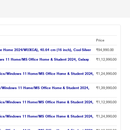
Price
e Home 2024/WUXGA), 40.64 cm (16 inch), Cool Silver
₹94,990.00
ows 11 Home/MS Office Home & Student 2024, Galaxy
₹1,12,990.00
hics/Windows 11 Home/MS Office Home & Student 2024,
₹1,24,990.00
s/Windows 11 Home/MS Office Home & Student 2024,
₹1,39,990.00
hics/Windows 11 Home/MS Office Home & Student 2024,
₹1,12,990.00
hics/Windows 11 Home/MS Office Home & Student 2024,
₹1,24,990.00