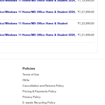
hics/Windows 11 Home/MS Office Home & Student 2024,
₹1,19,990.00
hics/Windows 11 Home/MS Office Home & Student 2024,
₹1,27,990.00
hics/Windows 11 Home/MS Office Home & Student
₹1,23,990.00
hics/Windows 11 Home/MS Office Home & Student 2024,
₹1,31,990.00
Policies
Terms of Use
FAQs
Cancellation and Returns Policy
Pricing & Payments Policy
Privacy Policy
E-waste Recycling Policy