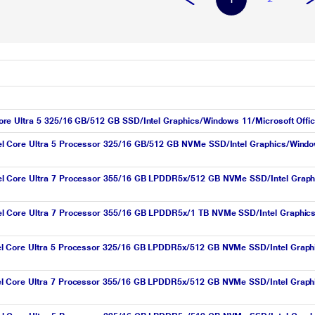
e Ultra 5 325/16 GB/512 GB SSD/Intel Graphics/Windows 11/Microsoft Offic
l Core Ultra 5 Processor 325/16 GB/512 GB NVMe SSD/Intel Graphics/Wind
l Core Ultra 7 Processor 355/16 GB LPDDR5x/512 GB NVMe SSD/Intel Grap
l Core Ultra 7 Processor 355/16 GB LPDDR5x/1 TB NVMe SSD/Intel Graphic
l Core Ultra 5 Processor 325/16 GB LPDDR5x/512 GB NVMe SSD/Intel Grap
l Core Ultra 7 Processor 355/16 GB LPDDR5x/512 GB NVMe SSD/Intel Grap