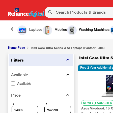
Laptops
Mobiles
Washing Machines
Home Page
Intel Core Ultra Series 3 AI Laptops (Panther Lake)
Intel Core Ultra 
Filters
Free 2 Year Additional 
Available
Available
Price
NEWLY_LAUNCHED
₹
₹
Asus Vivobook 16