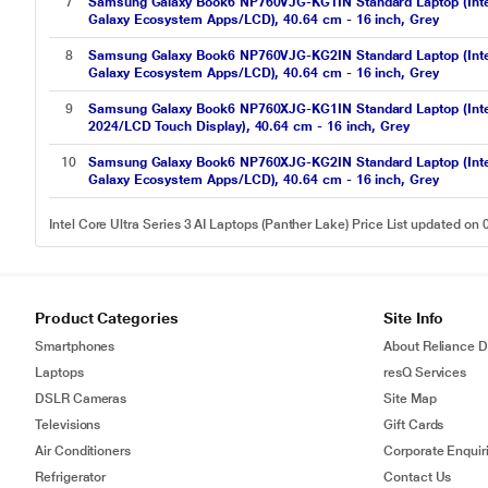
7
Samsung Galaxy Book6 NP760VJG-KG1IN Standard Laptop (Inte
Galaxy Ecosystem Apps/LCD), 40.64 cm - 16 inch, Grey
8
Samsung Galaxy Book6 NP760VJG-KG2IN Standard Laptop (Inte
Galaxy Ecosystem Apps/LCD), 40.64 cm - 16 inch, Grey
9
Samsung Galaxy Book6 NP760XJG-KG1IN Standard Laptop (Int
2024/LCD Touch Display), 40.64 cm - 16 inch, Grey
10
Samsung Galaxy Book6 NP760XJG-KG2IN Standard Laptop (Inte
Galaxy Ecosystem Apps/LCD), 40.64 cm - 16 inch, Grey
Intel Core Ultra Series 3 AI Laptops (Panther Lake) Price List updated on
Product Categories
Site Info
Smartphones
About Reliance Di
Laptops
resQ Services
DSLR Cameras
Site Map
Televisions
Gift Cards
Air Conditioners
Corporate Enquir
Refrigerator
Contact Us