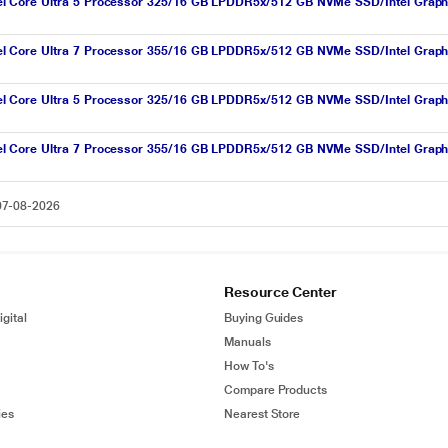
l Core Ultra 5 Processor 325/16 GB LPDDR5x/512 GB NVMe SSD/Intel Grap
l Core Ultra 7 Processor 355/16 GB LPDDR5x/512 GB NVMe SSD/Intel Grap
el Core Ultra 5 Processor 325/16 GB LPDDR5x/512 GB NVMe SSD/Intel Grap
l Core Ultra 7 Processor 355/16 GB LPDDR5x/512 GB NVMe SSD/Intel Grap
 07-08-2026
Resource Center
gital
Buying Guides
Manuals
How To's
Compare Products
ies
Nearest Store