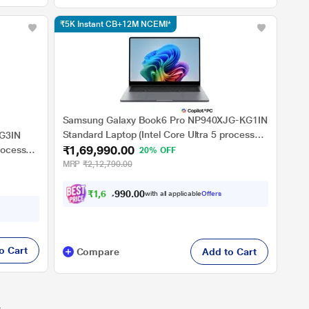
₹5K Instant CB+12M NCEMI*
Samsung Galaxy Book6 Pro NP940XJG-KG1IN
Standard Laptop (Intel Core Ultra 5 processor
G3IN
₹1,69,990.00
325/16 GB LPDDR5x/512 GBNVMe SSD/Intel
rocessor
20% OFF
Graphics/Windows 11 Home/MS Office Home
Intel
MRP
₹2,12,790.00
& Student 2024/Dynamic AMOLED 2x, Touch
ce Home
Display), 35.56 cm - 14 inch, Grey
₹
1
,
6
4
,
0
0
.
9
with all applicable
Offers
0
o Cart
Compare
Add to Cart