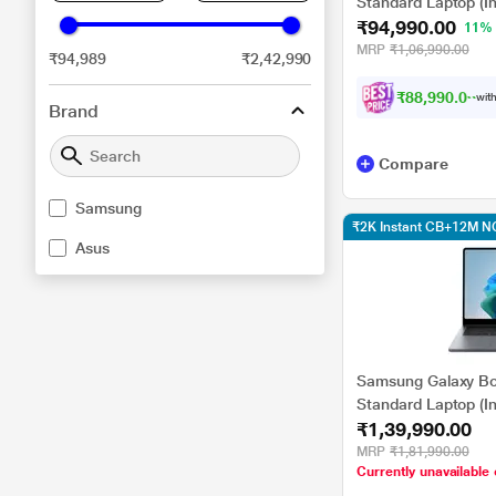
Standard Laptop (In
₹94,990.00
GB/512 GB SSD/Int
11%
11/Microsoft Offi
MRP
₹1,06,990.00
₹94,989
₹2,42,990
40.64 cm (16 inch), 
₹88,990.00
with
Brand
Compare
Samsung
₹2K Instant CB+12M N
Asus
Samsung Galaxy B
Standard Laptop (In
₹1,39,990.00
355/16 GB LPDDR5
Graphics/Windows
MRP
₹1,81,990.00
Currently unavailable 
& Student 2024, G