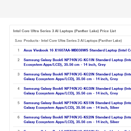
Intel Core Ultra Series 3 AI Laptops (Panther Lake) Price List
S.no
Products - Intel Core Ultra Series 3 AI Laptops (Panther Lake)
1
Asus Vivobook 16 X1607AA-MB038WS Standard Laptop (Intel Cor
2
Samsung Galaxy Book6 NP740VJG-KG1IN Standard Laptop (Inte
Ecosystem Apps/LCD), 35.56 cm - 14 inch, Grey
3
Samsung Galaxy Book6 NP740VJG-KG2IN Standard Laptop (Inte
Galaxy Ecosystem Apps/LCD), 35.56 cm - 14 inch, Grey
4
Samsung Galaxy Book6 NP740VJG-KG3IN Standard Laptop (Inte
Galaxy Ecosystem Apps/LCD), 35.56 cm - 14 inch, Grey
5
Samsung Galaxy Book6 NP740VJG-KS1IN Standard Laptop (Inte
Galaxy Ecosystem Apps/LCD), 35.56 cm - 14 inch, Silver
6
Samsung Galaxy Book6 NP740VJG-KS2IN Standard Laptop (Inte
Galaxy Ecosystem Apps/LCD), 35.56 cm - 14 inch, Silver