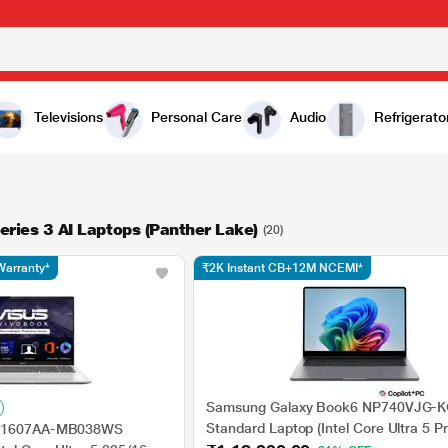
Televisions
Personal Care
Audio
Refrigerato
Series 3 AI Laptops (Panther Lake)
(20)
Warranty*
₹2K Instant CB+12M NCEMI*
Samsung Galaxy Book6 NP740VJG-K
Standard Laptop (Intel Core Ultra 5 P
 X1607AA-MB038WS