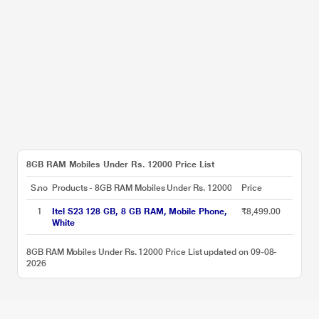
8GB RAM Mobiles Under Rs. 12000 Price List
S.no
Products - 8GB RAM Mobiles Under Rs. 12000
Price
1
Itel S23 128 GB, 8 GB RAM, Mobile Phone,
₹8,499.00
White
8GB RAM Mobiles Under Rs. 12000 Price List updated on 09-08-
2026