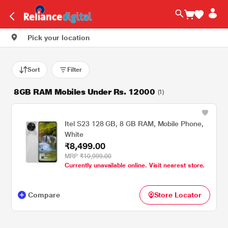
Pick your location
Sort
Filter
8GB RAM Mobiles Under Rs. 12000
(1)
Itel S23 128 GB, 8 GB RAM, Mobile Phone,
White
₹8,499.00
MRP
₹10,999.00
Currently unavailable online. Visit nearest store.
Compare
Store Locator