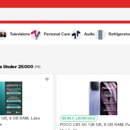
Televisions
Personal Care
Audio
Refrigerato
s Under 25000
(48)
 GB, 8 GB RAM, Lake
NEWLY_LAUNCHED
ne
POCO C85 5G 128 GB, 8 GB RAM, Pur