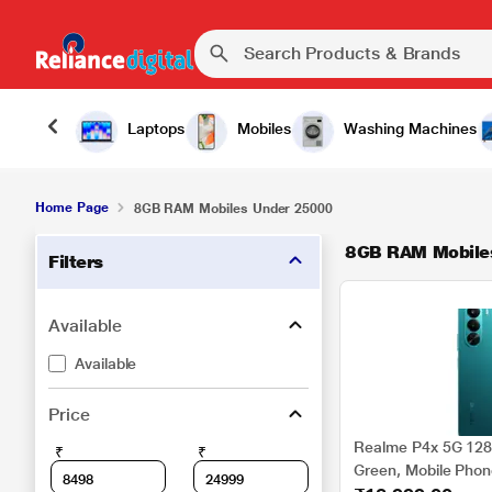
Laptops
Mobiles
Washing Machines
Home Page
8GB RAM Mobiles Under 25000
8GB RAM Mobile
Filters
Available
Available
Price
Realme P4x 5G 128
₹
₹
Green, Mobile Pho