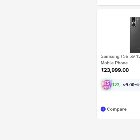
Samsung F36 5G 12
Mobile Phone
₹23,999.00
₹
2
2
,
1
9
9
.
with
0
0
Compare