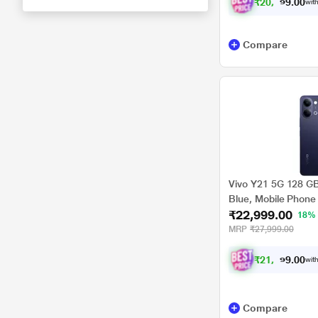
₹
2
0
,
8
1
2
.
with
0
0
Compare
Vivo Y21 5G 128 G
Blue, Mobile Phone
₹22,999.00
18%
MRP
₹27,999.00
₹
2
1
,
2
7
4
.
with
0
0
Compare