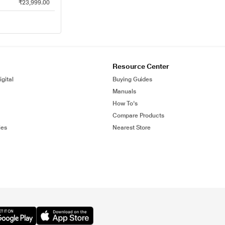
₹23,999.00
Resource Center
gital
Buying Guides
Manuals
How To's
Compare Products
ies
Nearest Store