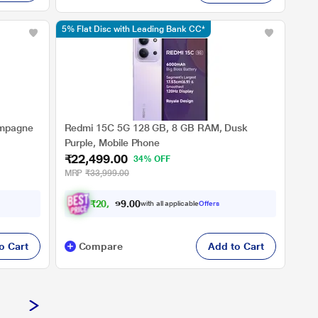
5% Flat Disc with Leading Bank CC*
ampagne
Redmi 15C 5G 128 GB, 8 GB RAM, Dusk
Purple, Mobile Phone
₹22,499.00
34% OFF
MRP
₹33,999.00
₹
2
0
,
8
1
2
.
with all applicable
Offers
0
0
o Cart
Compare
Add to Cart