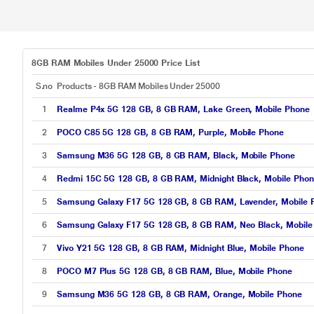
8GB RAM Mobiles Under 25000 Price List
S.no
Products - 8GB RAM Mobiles Under 25000
1
Realme P4x 5G 128 GB, 8 GB RAM, Lake Green, Mobile Phone
2
POCO C85 5G 128 GB, 8 GB RAM, Purple, Mobile Phone
3
Samsung M36 5G 128 GB, 8 GB RAM, Black, Mobile Phone
4
Redmi 15C 5G 128 GB, 8 GB RAM, Midnight Black, Mobile Pho
5
Samsung Galaxy F17 5G 128 GB, 8 GB RAM, Lavender, Mobile 
6
Samsung Galaxy F17 5G 128 GB, 8 GB RAM, Neo Black, Mobile
7
Vivo Y21 5G 128 GB, 8 GB RAM, Midnight Blue, Mobile Phone
8
POCO M7 Plus 5G 128 GB, 8 GB RAM, Blue, Mobile Phone
9
Samsung M36 5G 128 GB, 8 GB RAM, Orange, Mobile Phone