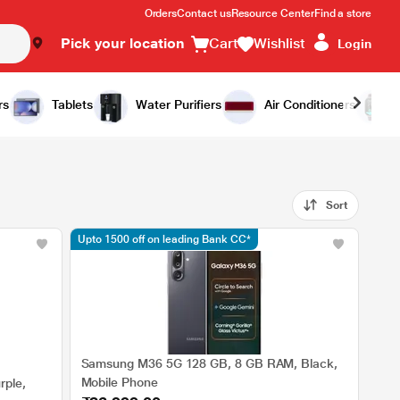
Orders
Contact us
Resource Center
Find a store
Pick your location
Cart
Wishlist
Login
rs
Tablets
Water Purifiers
Air Conditioners
Sort
Upto 1500 off on leading Bank CC*
Samsung M36 5G 128 GB, 8 GB RAM, Black,
Mobile Phone
ple,