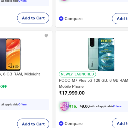
 all applicable
Offers
Add to Cart
Compare
Add t
B, 8 GB RAM, Midnight
NEWLY_LAUNCHED
POCO M7 Plus 5G 128 GB, 8 GB RAM,
Mobile Phone
 OFF
₹17,999.00
 all applicable
Offers
₹
1
6
,
6
4
9
.
with all applicable
Offers
0
0
Compare
Add t
Add to Cart