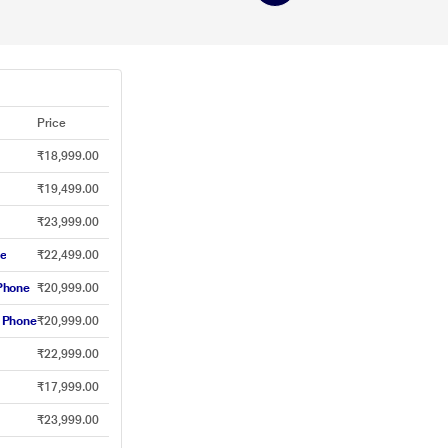
Price
₹18,999.00
₹19,499.00
₹23,999.00
ne
₹22,499.00
Phone
₹20,999.00
 Phone
₹20,999.00
₹22,999.00
₹17,999.00
₹23,999.00