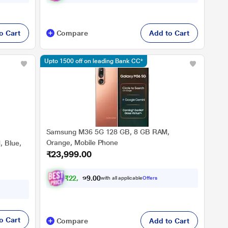
o Cart
Compare
Add to Cart
Upto 1500 off on leading Bank CC*
Samsung M36 5G 128 GB, 8 GB RAM,
Orange, Mobile Phone
 Blue,
₹23,999.00
₹
2
2
,
1
9
9
.
with all applicable
Offers
0
0
o Cart
Compare
Add to Cart