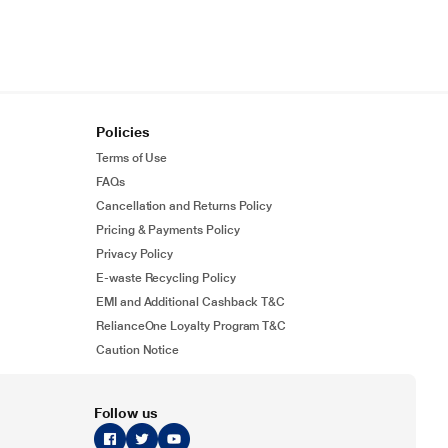
Policies
Terms of Use
FAQs
Cancellation and Returns Policy
Pricing & Payments Policy
Privacy Policy
E-waste Recycling Policy
EMI and Additional Cashback T&C
RelianceOne Loyalty Program T&C
Caution Notice
Follow us