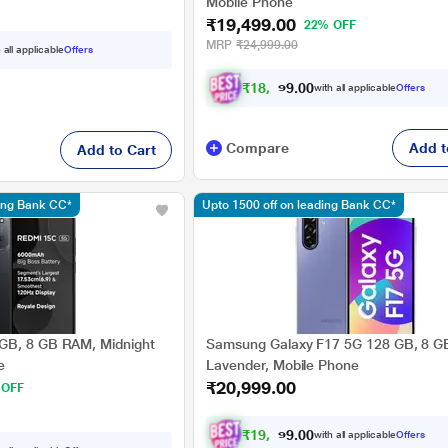
Mobile Phone
₹19,499.00
22% OFF
MRP
₹24,999.00
 all applicable
Offers
₹
1
8
,
0
3
7
.
with all applicable
Offers
0
0
Compare
Add t
Add to Cart
ding Bank CC*
Upto 1500 off on leading Bank CC*
GB, 8 GB RAM, Midnight
Samsung Galaxy F17 5G 128 GB, 8 G
e
Lavender, Mobile Phone
₹20,999.00
 OFF
₹
1
9
,
4
2
4
.
with all applicable
Offers
0
0