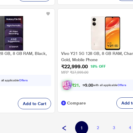
8 GB, 8 GB RAM, Black,
Vivo Y21 5G 128 GB, 8 GB RAM, Ch
Gold, Mobile Phone
₹22,999.00
18% OFF
MRP
₹27,999.00
 all applicable
Offers
₹
2
1
,
2
7
4
.
with all applicable
Offers
0
0
Compare
Add t
Add to Cart
2
3
4
1