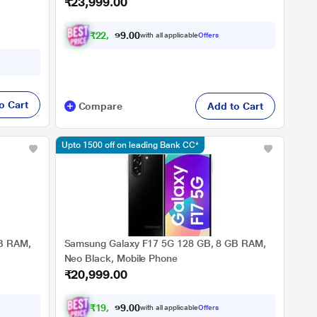
₹23,999.00
₹
2
2
,
1
9
9
.
with all applicable
Offers
0
0
o Cart
Compare
Add to Cart
Upto 1500 off on leading Bank CC*
B RAM,
Samsung Galaxy F17 5G 128 GB, 8 GB RAM,
Neo Black, Mobile Phone
₹20,999.00
₹
1
9
,
4
2
4
.
with all applicable
Offers
0
0