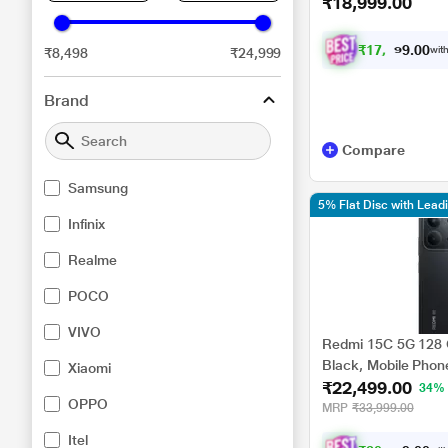
₹18,999.00
₹
1
7
,
5
7
4
.
with
₹8,498
₹24,999
0
0
Brand
Compare
Samsung
5% Flat Disc with Lea
Infinix
Realme
POCO
VIVO
Redmi 15C 5G 128 
Black, Mobile Phon
Xiaomi
₹22,499.00
34%
OPPO
MRP
₹33,999.00
Itel