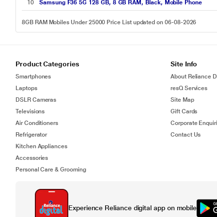
10
Samsung F36 5G 128 GB, 8 GB RAM, Black, Mobile Phone
8GB RAM Mobiles Under 25000 Price List updated on 06-08-2026
Product Categories
Site Info
Smartphones
About Reliance Di
Laptops
resQ Services
DSLR Cameras
Site Map
Televisions
Gift Cards
Air Conditioners
Corporate Enquir
Refrigerator
Contact Us
Kitchen Appliances
Accessories
Personal Care & Grooming
Experience Reliance digital app on mobile