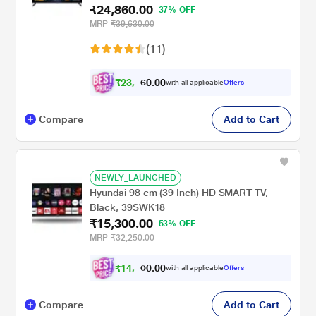
₹24,860.00
37% OFF
MRP
₹39,630.00
(11)
₹
2
3
,
.
0
0
with all applicable
Offers
0
6
Compare
Add to Cart
NEWLY_LAUNCHED
Hyundai 98 cm (39 Inch) HD SMART TV,
Black, 39SWK18
₹15,300.00
53% OFF
MRP
₹32,250.00
₹
1
4
,
.
0
0
with all applicable
Offers
0
1
Compare
Add to Cart