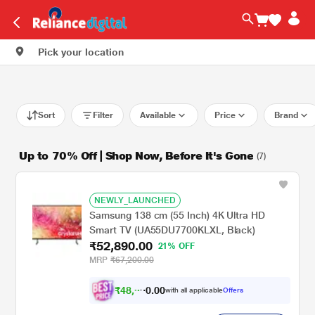
Pick your location
Sort
Filter
Available
Price
Brand
Up to 70% Off | Shop Now, Before It's Gone
(7)
NEWLY_LAUNCHED
Samsung 138 cm (55 Inch) 4K Ultra HD
Smart TV (UA55DU7700KLXL, Black)
₹52,890.00
21% OFF
MRP
₹67,200.00
₹
4
8
,
0
0
.
9
with all applicable
Offers
0
2