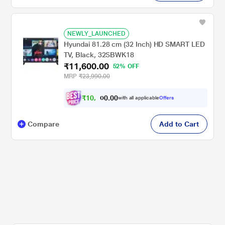
NEWLY_LAUNCHED
Hyundai 81.28 cm (32 Inch) HD SMART LED
TV, Black, 32SBWK18
₹11,600.00
52% OFF
MRP
₹23,990.00
₹
1
0
,
.
0
0
with all applicable
Offers
0
6
Compare
Add to Cart