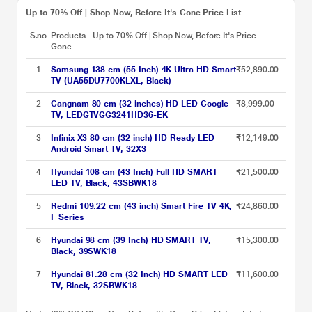
Up to 70% Off | Shop Now, Before It's Gone Price List
S.no
Products - Up to 70% Off | Shop Now, Before It's
Price
Gone
1
Samsung 138 cm (55 Inch) 4K Ultra HD Smart
₹52,890.00
TV (UA55DU7700KLXL, Black)
2
Gangnam 80 cm (32 inches) HD LED Google
₹8,999.00
TV, LEDGTVGG3241HD36-EK
3
Infinix X3 80 cm (32 inch) HD Ready LED
₹12,149.00
Android Smart TV, 32X3
4
Hyundai 108 cm (43 Inch) Full HD SMART
₹21,500.00
LED TV, Black, 43SBWK18
5
Redmi 109.22 cm (43 inch) Smart Fire TV 4K,
₹24,860.00
F Series
6
Hyundai 98 cm (39 Inch) HD SMART TV,
₹15,300.00
Black, 39SWK18
7
Hyundai 81.28 cm (32 Inch) HD SMART LED
₹11,600.00
TV, Black, 32SBWK18