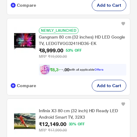
Compare
Add to Cart
NEWLY_LAUNCHED
Gangnam 80 cm (32 inches) HD LED Google
TV, LEDGTVGG3241HD36-EK
₹8,999.00
53% OFF
MRP
₹19,000.00
₹
8
,
3
0
0
2
with all applicable
Offers
.
4
Compare
Add to Cart
Infinix X3 80 cm (32 inch) HD Ready LED
Android Smart TV, 32X3
₹12,149.00
33% OFF
MRP
₹17,999.00