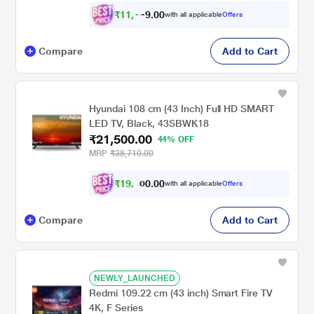
₹
1
1
,
0
0
.
1
with all applicable
Offers
9
4
Compare
Add to Cart
Hyundai 108 cm (43 Inch) Full HD SMART
LED TV, Black, 43SBWK18
₹21,500.00
44% OFF
MRP
₹38,710.00
₹
1
9
,
.
0
0
with all applicable
Offers
0
8
Compare
Add to Cart
NEWLY_LAUNCHED
Redmi 109.22 cm (43 inch) Smart Fire TV
4K, F Series