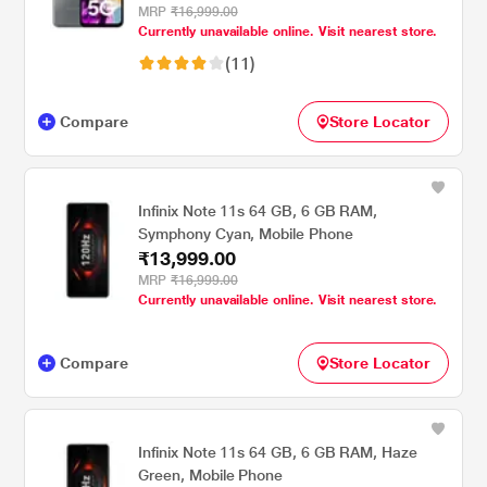
MRP
₹16,999.00
Currently unavailable online. Visit nearest store.
(11)
Compare
Store Locator
Infinix Note 11s 64 GB, 6 GB RAM,
Symphony Cyan, Mobile Phone
₹13,999.00
MRP
₹16,999.00
Currently unavailable online. Visit nearest store.
Compare
Store Locator
Infinix Note 11s 64 GB, 6 GB RAM, Haze
Green, Mobile Phone