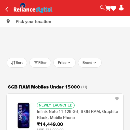
Pick your location
Sort
Filter
Price
Brand
6GB RAM Mobiles Under 15000
(11)
NEWLY_LAUNCHED
Infinix Note 11 128 GB, 6 GB RAM, Graphite
Black, Mobile Phone
₹14,449.00