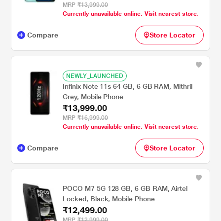
MRP
₹13,999.00
Currently unavailable online. Visit nearest store.
Compare
Store Locator
NEWLY_LAUNCHED
Infinix Note 11s 64 GB, 6 GB RAM, Mithril
Grey, Mobile Phone
₹13,999.00
MRP
₹16,999.00
Currently unavailable online. Visit nearest store.
Compare
Store Locator
POCO M7 5G 128 GB, 6 GB RAM, Airtel
Locked, Black, Mobile Phone
₹12,499.00
MRP
₹12,999.00