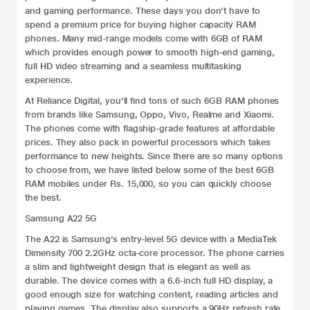
and gaming performance. These days you don’t have to
spend a premium price for buying higher capacity RAM
phones. Many mid-range models come with 6GB of RAM
which provides enough power to smooth high-end gaming,
full HD video streaming and a seamless multitasking
experience.
At Reliance Digital, you’ll find tons of such 6GB RAM phones
from brands like Samsung, Oppo, Vivo, Realme and Xiaomi.
The phones come with flagship-grade features at affordable
prices. They also pack in powerful processors which takes
performance to new heights. Since there are so many options
to choose from, we have listed below some of the best 6GB
RAM mobiles under Rs. 15,000, so you can quickly choose
the best.
Samsung A22 5G
The A22 is Samsung’s entry-level 5G device with a MediaTek
Dimensity 700 2.2GHz octa-core processor. The phone carries
a slim and lightweight design that is elegant as well as
durable. The device comes with a 6.6-inch full HD display, a
good enough size for watching content, reading articles and
playing games. The display also supports a 90Hz refresh rate