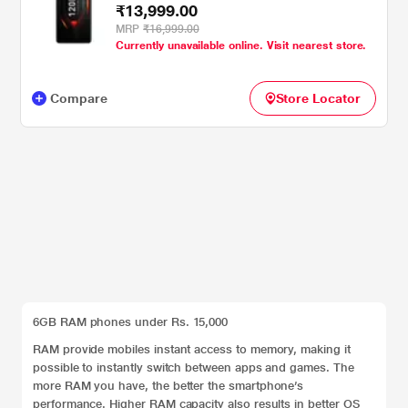
₹13,999.00
MRP
₹16,999.00
Currently unavailable online. Visit nearest store.
Compare
Store Locator
6GB RAM phones under Rs. 15,000
RAM provide mobiles instant access to memory, making it
possible to instantly switch between apps and games. The
more RAM you have, the better the smartphone’s
performance. Higher RAM capacity also results in better OS