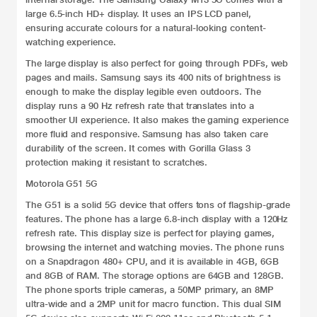
large 6.5-inch HD+ display. It uses an IPS LCD panel,
ensuring accurate colours for a natural-looking content-
watching experience.
The large display is also perfect for going through PDFs, web
pages and mails. Samsung says its 400 nits of brightness is
enough to make the display legible even outdoors. The
display runs a 90 Hz refresh rate that translates into a
smoother UI experience. It also makes the gaming experience
more fluid and responsive. Samsung has also taken care
durability of the screen. It comes with Gorilla Glass 3
protection making it resistant to scratches.
Motorola G51 5G
The G51 is a solid 5G device that offers tons of flagship-grade
features. The phone has a large 6.8-inch display with a 120Hz
refresh rate. This display size is perfect for playing games,
browsing the internet and watching movies. The phone runs
on a Snapdragon 480+ CPU, and it is available in 4GB, 6GB
and 8GB of RAM. The storage options are 64GB and 128GB.
The phone sports triple cameras, a 50MP primary, an 8MP
ultra-wide and a 2MP unit for macro function. This dual SIM