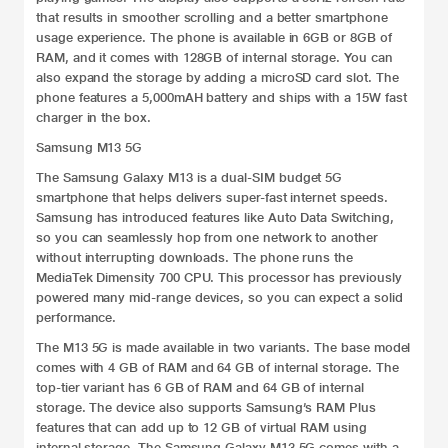
that results in smoother scrolling and a better smartphone
usage experience. The phone is available in 6GB or 8GB of
RAM, and it comes with 128GB of internal storage. You can
also expand the storage by adding a microSD card slot. The
phone features a 5,000mAH battery and ships with a 15W fast
charger in the box.
Samsung M13 5G
The Samsung Galaxy M13 is a dual-SIM budget 5G
smartphone that helps delivers super-fast internet speeds.
Samsung has introduced features like Auto Data Switching,
so you can seamlessly hop from one network to another
without interrupting downloads. The phone runs the
MediaTek Dimensity 700 CPU. This processor has previously
powered many mid-range devices, so you can expect a solid
performance.
The M13 5G is made available in two variants. The base model
comes with 4 GB of RAM and 64 GB of internal storage. The
top-tier variant has 6 GB of RAM and 64 GB of internal
storage. The device also supports Samsung’s RAM Plus
features that can add up to 12 GB of virtual RAM using
internal storage.
The
Samsung Galaxy M13 5G
comes with a