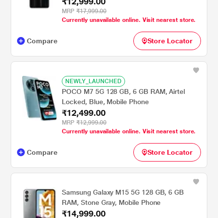
₹12,999.00
MRP
₹17,999.00
Currently unavailable online. Visit nearest store.
Compare
Store Locator
NEWLY_LAUNCHED
POCO M7 5G 128 GB, 6 GB RAM, Airtel
Locked, Blue, Mobile Phone
₹12,499.00
MRP
₹12,999.00
Currently unavailable online. Visit nearest store.
Compare
Store Locator
Samsung Galaxy M15 5G 128 GB, 6 GB
RAM, Stone Gray, Mobile Phone
₹14,999.00