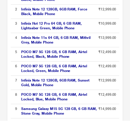
2
Infinix Note 12 128GB, 6GB RAM, Force
₹12,999.00
Black, Mobile Phone
3
Infinix Hot 12 Pro 64 GB, 6 GB RAM,
₹10,999.00
Lightsaber Green, Mobile Phone
4
Infinix Note 11s 64 GB, 6 GB RAM, Mithril
₹13,999.00
Grey, Mobile Phone
5
POCO M7 5G 128 GB, 6 GB RAM, Airtel
₹12,499.00
Locked, Black, Mobile Phone
6
POCO M7 5G 128 GB, 6 GB RAM, Airtel
₹12,499.00
Locked, Green, Mobile Phone
7
Infinix Note 12 128GB, 6GB RAM, Sunset
₹12,999.00
Gold, Mobile Phone
8
POCO M7 5G 128 GB, 6 GB RAM, Airtel
₹12,499.00
Locked, Blue, Mobile Phone
9
Samsung Galaxy M15 5G 128 GB, 6 GB RAM,
₹14,999.00
Stone Gray, Mobile Phone
10
Infinix Note 11s 64 GB, 6 GB RAM, Symphony
₹13,999.00
Cyan, Mobile Phone