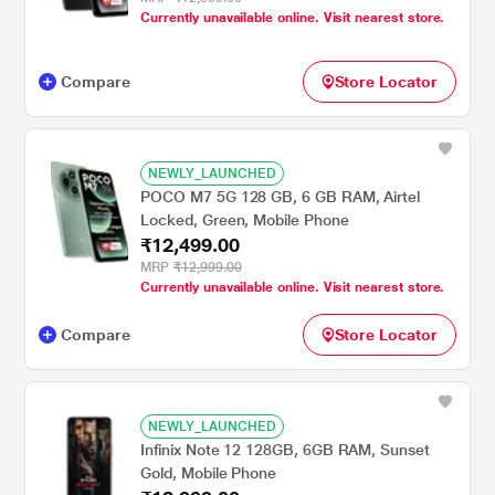
Currently unavailable online. Visit nearest store.
Compare
Store Locator
NEWLY_LAUNCHED
POCO M7 5G 128 GB, 6 GB RAM, Airtel
Locked, Green, Mobile Phone
₹12,499.00
MRP
₹12,999.00
Currently unavailable online. Visit nearest store.
Compare
Store Locator
NEWLY_LAUNCHED
Infinix Note 12 128GB, 6GB RAM, Sunset
Gold, Mobile Phone