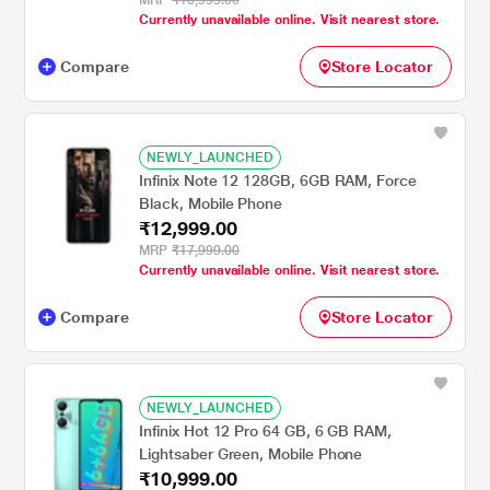
MRP
₹16,999.00
Currently unavailable online. Visit nearest store.
Compare
Store Locator
NEWLY_LAUNCHED
Infinix Note 12 128GB, 6GB RAM, Force
Black, Mobile Phone
₹12,999.00
MRP
₹17,999.00
Currently unavailable online. Visit nearest store.
Compare
Store Locator
NEWLY_LAUNCHED
Infinix Hot 12 Pro 64 GB, 6 GB RAM,
Lightsaber Green, Mobile Phone
₹10,999.00