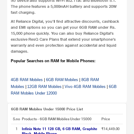
5G device also supports Wi-Fi 802.11ac and Bluetooth 5.1.
The phone features a 5,000mAH battery and supports 20W
fast charging.
At Reliance Digital, you’ll find attractive discounts, cashback
and EMI options so you can get your 6GB RAM under Rs.
15,000 phone quickly. You can also buy Reliance Digital’s
exclusive ResQ Care Plans that extend your smartphone’s
warranty and even protection against accidental and liquid
damages.
Popular Searches on RAM for Mobile Phones:
4GB RAM Mobiles
|
6GB RAM Mobiles
|
8GB RAM
Mobiles
|
12GB RAM Mobiles
|
Vivo 4GB RAM Mobiles
|
6GB
RAM Mobiles Under 12000
6GB RAM Mobiles Under 15000 Price List
S.no
Products - 6GB RAM Mobiles Under 15000
Price
1
Infinix Note 11 128 GB, 6 GB RAM, Graphite
₹14,449.00
Black, Mobile Phone