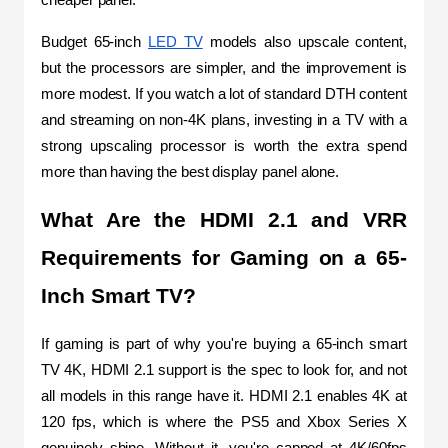
Budget 65-inch 
LED TV
 models also upscale content, 
but the processors are simpler, and the improvement is 
more modest. If you watch a lot of standard DTH content 
and streaming on non-4K plans, investing in a TV with a 
strong upscaling processor is worth the extra spend 
more than having the best display panel alone.
What Are the HDMI 2.1 and VRR 
Requirements for Gaming on a 65-
Inch Smart TV?
If gaming is part of why you're buying a 65-inch smart 
TV 4K, HDMI 2.1 support is the spec to look for, and not 
all models in this range have it. HDMI 2.1 enables 4K at 
120 fps, which is where the PS5 and Xbox Series X 
genuinely shine. Without it, you're capped at 4K/60fps 