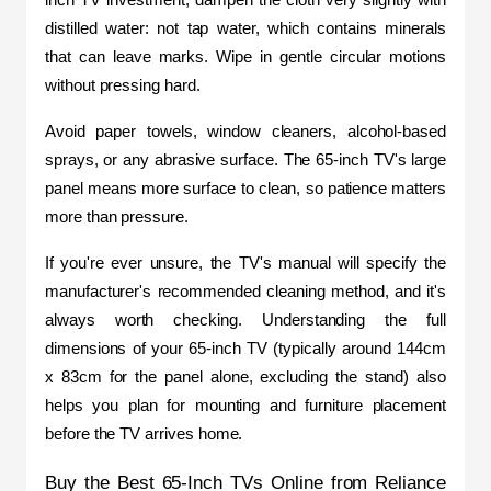
distilled water: not tap water, which contains minerals 
that can leave marks. Wipe in gentle circular motions 
without pressing hard.
Avoid paper towels, window cleaners, alcohol-based 
sprays, or any abrasive surface. The 65-inch TV's large 
panel means more surface to clean, so patience matters 
more than pressure. 
If you're ever unsure, the TV's manual will specify the 
manufacturer's recommended cleaning method, and it's 
always worth checking. Understanding the full 
dimensions of your 65-inch TV (typically around 144cm 
x 83cm for the panel alone, excluding the stand) also 
helps you plan for mounting and furniture placement 
before the TV arrives home.
Buy the Best 65-Inch TVs Online from Reliance 