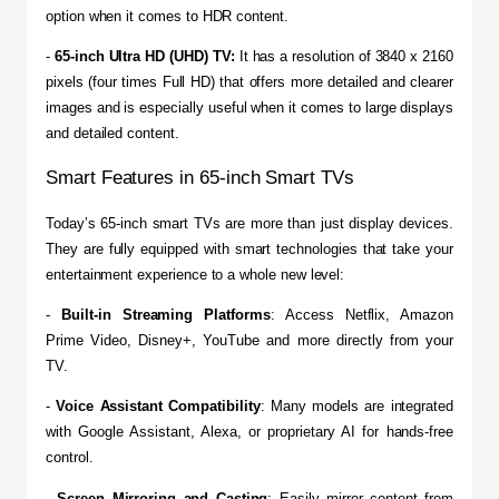
option when it comes to HDR content.
- 
65-inch Ultra HD (UHD) TV:
 It has a resolution of 3840 x 2160 
pixels (four times Full HD) that offers more detailed and clearer 
images and is especially useful when it comes to large displays 
and detailed content.
Smart Features in 65-inch Smart TVs
​Today’s 65-inch smart TVs are more than just display devices. 
They are fully equipped with smart technologies that take your 
entertainment experience to a whole new level:
- 
Built-in Streaming Platforms
: Access Netflix, Amazon 
Prime Video, Disney+, YouTube and more directly from your 
TV.
​- 
Voice Assistant Compatibility
: Many models are integrated 
with Google Assistant, Alexa, or proprietary AI for hands-free 
control.
​- 
Screen Mirroring and Casting
: Easily mirror content from 