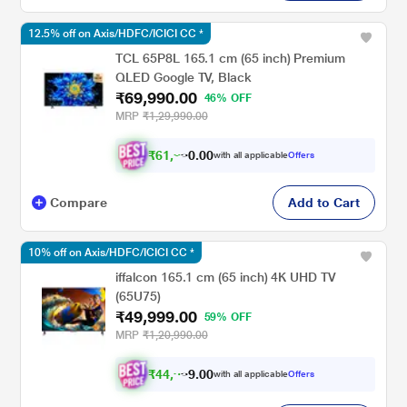
12.5% off on Axis/HDFC/ICICI CC *
TCL 65P8L 165.1 cm (65 inch) Premium
QLED Google TV, Black
₹69,990.00
46% OFF
MRP
₹1,29,990.00
₹
6
1
,
2
4
1
.
0
with all applicable
Offers
Compare
Add to Cart
10% off on Axis/HDFC/ICICI CC *
iffalcon 165.1 cm (65 inch) 4K UHD TV
(65U75)
₹49,999.00
59% OFF
MRP
₹1,20,990.00
₹
4
4
,
9
9
9
.
0
with all applicable
Offers