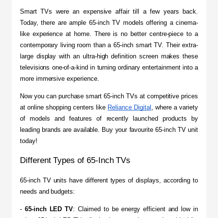
​Smart TVs were an expensive affair till a few years back. 
Today, there are ample 65-inch TV models offering a cinema-
like experience at home. There is no better centre-piece to a 
contemporary living room than a 65-inch smart TV. Their extra-
large display with an ultra-high definition screen makes these 
televisions one-of-a-kind in turning ordinary entertainment into a 
more immersive experience.
Now you can purchase smart 65-inch TVs at competitive prices 
at online shopping centers like 
Reliance Digital
, where a variety 
of models and features of recently launched products by 
leading brands are available. Buy your favourite 65-inch TV unit 
today!
Different Types of 65-Inch TVs
​65-inch TV units have different types of displays, according to 
needs and budgets:
- 
65-inch LED TV
: Claimed to be energy efficient and low in 