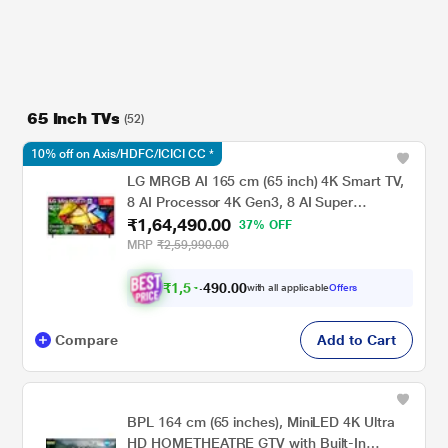
65 Inch TVs
(52)
10% off on Axis/HDFC/ICICI CC *
LG MRGB AI 165 cm (65 inch) 4K Smart TV,
8 AI Processor 4K Gen3, 8 AI Super
₹1,64,490.00
Upscaling 4K, Dolby Vision / HDR10 / HLG,
37% OFF
Precision Dimming, Motion Booster 288, 8 AI
MRP
₹2,59,990.00
Sound Pro (Virtual 11.1.2 Up-mix)
₹
1
,
5
4
,
4
9
0
0
with all applicable
Offers
0
Compare
Add to Cart
BPL 164 cm (65 inches), MiniLED 4K Ultra
HD HOMETHEATRE GTV with Built-In