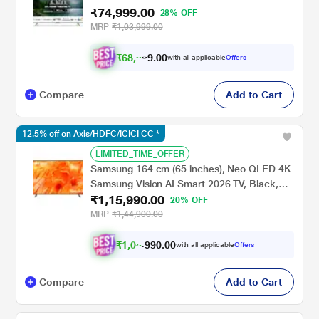
₹74,999.00
Subwoofer, Sound by Onkyo, Dolby
28% OFF
Vision/Atmos, Grey, 65MG540
MRP
₹1,03,999.00
₹
6
8
,
9
9
9
.
0
with all applicable
Offers
Compare
Add to Cart
12.5% off on Axis/HDFC/ICICI CC *
LIMITED_TIME_OFFER
Samsung 164 cm (65 inches), Neo QLED 4K
Samsung Vision AI Smart 2026 TV, Black,
₹1,15,990.00
QA65QN70HAULXL
20% OFF
MRP
₹1,44,900.00
₹
1
,
0
5
,
9
9
0
with all applicable
Offers
0
0
Compare
Add to Cart