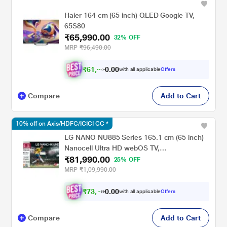
Haier 164 cm (65 inch) QLED Google TV,
65S80
₹65,990.00
32% OFF
MRP
₹96,490.00
₹
6
1
,
0
4
1
.
0
with all applicable
Offers
Compare
Add to Cart
10% off on Axis/HDFC/ICICI CC *
LG NANO NU885 Series 165.1 cm (65 inch)
Nanocell Ultra HD webOS TV,
₹81,990.00
65NU885BPLA, Black
25% OFF
MRP
₹1,09,990.00
₹
7
3
,
7
9
1
.
with all applicable
Offers
0
Compare
Add to Cart