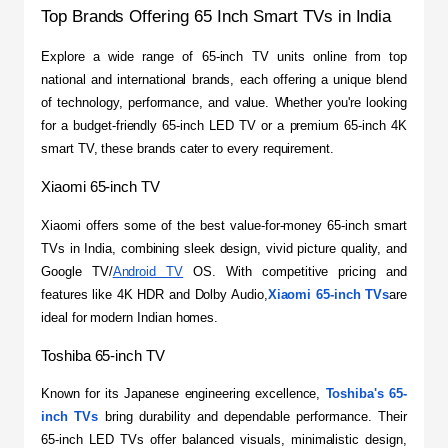
Top Brands Offering 65 Inch Smart TVs in India
​Explore a wide range of 65-inch TV units online from top 
national and international brands, each offering a unique blend 
of technology, performance, and value. Whether you're looking 
for a budget-friendly 65-inch LED TV or a premium 65-inch 4K 
smart TV, these brands cater to every requirement.
Xiaomi 65-inch TV
​Xiaomi offers some of the best value-for-money 65-inch smart 
TVs in India, combining sleek design, vivid picture quality, and 
Google TV/
Android TV
 OS. With competitive pricing and 
features like 4K HDR and Dolby Audio,
Xiaomi 65-inch TVs
are 
ideal for modern Indian homes.
Toshiba 65-inch TV
​Known for its Japanese engineering excellence, 
Toshiba's 65-
inch TVs
 bring durability and dependable performance. Their 
65-inch LED TVs offer balanced visuals, minimalistic design, 