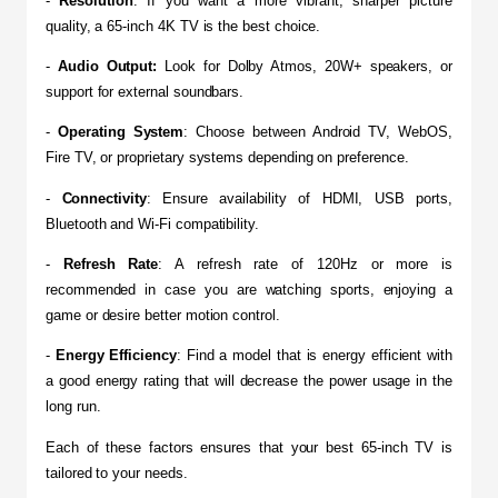
- 
Resolution
: If you want a more vibrant, sharper picture 
quality, a 65-inch 4K TV is the best choice.
- 
Audio Output:
 Look for Dolby Atmos, 20W+ speakers, or 
support for external soundbars.
- 
Operating System
: Choose between Android TV, WebOS, 
Fire TV, or proprietary systems depending on preference.
- 
Connectivity
: Ensure availability of HDMI, USB ports, 
Bluetooth and Wi-Fi compatibility.
- 
Refresh Rate
: A refresh rate of 120Hz or more is 
recommended in case you are watching sports, enjoying a 
game or desire better motion control.
-
 Energy Efficiency
: Find a model that is energy efficient with 
a good energy rating that will decrease the power usage in the 
long run.
Each of these factors ensures that your best 65-inch TV is 
tailored to your needs.