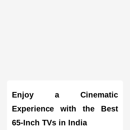
Enjoy a Cinematic 
Experience with the Best 
65-Inch TVs in India