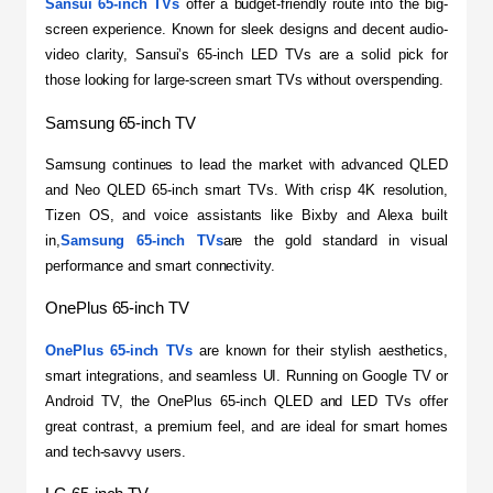
Sansui 65-inch TVs
 offer a budget-friendly route into the big-
screen experience. Known for sleek designs and decent audio-
video clarity, Sansui’s 65-inch LED TVs are a solid pick for 
those looking for large-screen smart TVs without overspending.
Samsung 65-inch TV
​Samsung continues to lead the market with advanced QLED 
and Neo QLED 65-inch smart TVs. With crisp 4K resolution, 
Tizen OS, and voice assistants like Bixby and Alexa built 
in,
Samsung 65-inch TVs
are the gold standard in visual 
performance and smart connectivity.
OnePlus 65-inch TV
OnePlus 65-inch TVs
 are known for their stylish aesthetics, 
smart integrations, and seamless UI. Running on Google TV or 
Android TV, the OnePlus 65-inch QLED and LED TVs offer 
great contrast, a premium feel, and are ideal for smart homes 
and tech-savvy users.