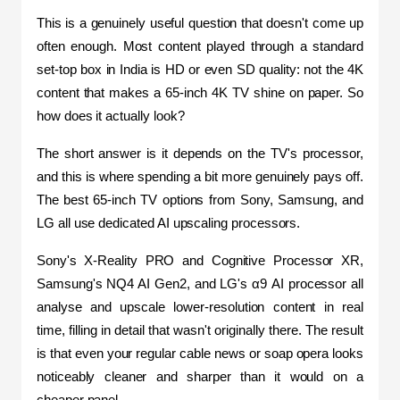
This is a genuinely useful question that doesn't come up 
often enough. Most content played through a standard 
set-top box in India is HD or even SD quality: not the 4K 
content that makes a 65-inch 4K TV shine on paper. So 
how does it actually look?
The short answer is it depends on the TV's processor, 
and this is where spending a bit more genuinely pays off. 
The best 65-inch TV options from Sony, Samsung, and 
LG all use dedicated AI upscaling processors. 
Sony's X-Reality PRO and Cognitive Processor XR, 
Samsung's NQ4 AI Gen2, and LG's α9 AI processor all 
analyse and upscale lower-resolution content in real 
time, filling in detail that wasn't originally there. The result 
is that even your regular cable news or soap opera looks 
noticeably cleaner and sharper than it would on a 
cheaper panel.