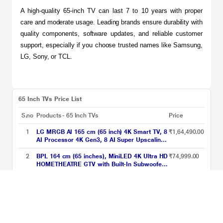
A high-quality 65-inch TV can last 7 to 10 years with proper 
care and moderate usage. Leading brands ensure durability with 
quality components, software updates, and reliable customer 
support, especially if you choose trusted names like Samsung, 
LG, Sony, or TCL.
65 Inch TVs Price List
S.no
Products - 65 Inch TVs
Price
1
LG MRGB AI 165 cm (65 inch) 4K Smart TV, 8
₹1,64,490.00
AI Processor 4K Gen3, 8 AI Super Upscaling
4K, Dolby Vision / HDR10 / HLG, Precision
Dimming, Motion Booster 288, 8 AI Sound Pro
2
BPL 164 cm (65 inches), MiniLED 4K Ultra HD
₹74,999.00
(Virtual 11.1.2 Up-mix)
HOMETHEATRE GTV with Built-In Subwoofer,
Sound by Onkyo, Dolby Vision/Atmos, Grey,
65MG540
3
Samsung 164 cm (65 inches), Neo QLED 4K
₹1,15,990.00
Samsung Vision AI Smart 2026 TV, Black,
QA65QN70HAULXL
4
Haier 164 cm (65 inch) QLED Google TV,
₹65,990.00
65S80