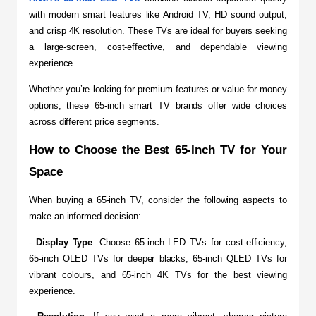
with modern smart features like Android TV, HD sound output, 
and crisp 4K resolution. These TVs are ideal for buyers seeking 
a large-screen, cost-effective, and dependable viewing 
experience.
Whether you’re looking for premium features or value-for-money 
options, these 65-inch smart TV brands offer wide choices 
across different price segments.
How to Choose the Best 65-Inch TV for Your 
Space
​When buying a 65-inch TV, consider the following aspects to 
make an informed decision:
- 
Display Type
: Choose 65-inch LED TVs for cost-efficiency, 
65-inch OLED TVs for deeper blacks, 65-inch QLED TVs for 
vibrant colours, and 65-inch 4K TVs for the best viewing 
experience.