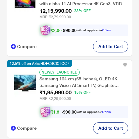
with alpha 11 AI Processor 4K Gen3, VRR
₹2,15,990.00
165Hz Refresh Rate, Dolby Vision & Atmos
23% OFF
2026, Black, OLED65C6XLA
MRP
₹2,79,990.00
₹
2
,
0
0
,
9
9
0
0
with all applicable
Offers
0
Compare
Add to Cart
12.5% off on Axis/HDFC/ICICI CC *
NEWLY_LAUNCHED
Samsung 164 cm (65 inches), OLED 4K
Samsung Vision AI Smart TV, Graphite
₹1,95,990.00
Black, QA65S90HAELXL
15% OFF
MRP
₹2,29,900.00
₹
1
,
8
5
,
9
9
0
0
with all applicable
Offers
0
Compare
Add to Cart