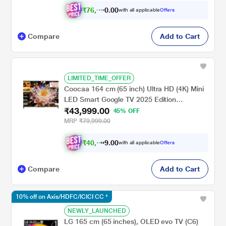
₹
7
6
,
9
9
0
.
0
with all applicable
Offers
Compare
Add to Cart
LIMITED_TIME_OFFER
Coocaa 164 cm (65 inch) Ultra HD (4K) Mini
LED Smart Google TV 2025 Edition
₹43,999.00
(65MINI75Q)
45% OFF
MRP
₹79,999.00
₹
4
0
,
6
9
9
.
with all applicable
Offers
0
Compare
Add to Cart
10% off on Axis/HDFC/ICICI CC *
NEWLY_LAUNCHED
LG 165 cm (65 inches), OLED evo TV (C6)