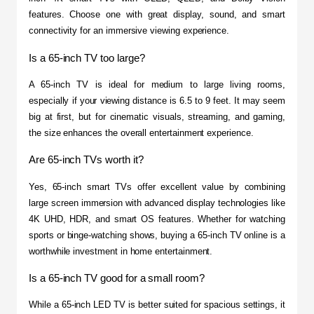
features. Choose one with great display, sound, and smart 
connectivity for an immersive viewing experience.
Is a 65-inch TV too large?
A 65-inch TV is ideal for medium to large living rooms, 
especially if your viewing distance is 6.5 to 9 feet. It may seem 
big at first, but for cinematic visuals, streaming, and gaming, 
the size enhances the overall entertainment experience.
Are 65-inch TVs worth it?
Yes, 65-inch smart TVs offer excellent value by combining 
large screen immersion with advanced display technologies like 
4K UHD, HDR, and smart OS features. Whether for watching 
sports or binge-watching shows, buying a 65-inch TV online is a 
worthwhile investment in home entertainment.
Is a 65-inch TV good for a small room?
While a 65-inch LED TV is better suited for spacious settings, it 