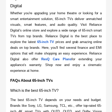
Digital
​Whether you're upgrading your home theatre or looking for a 
smart entertainment solution, 65-inch TVs deliver unmatched 
visuals, smart features, and audio quality. Visit Reliance 
Digital’s online store and explore a wide range of 65-inch smart 
TVs from top brands. Reliance Digital is the best place to 
explore the latest 
65-inch TV
 prices and grab amazing online 
deals on top brands. Here, you’ll find several finance and EMI 
options that will make shopping an easy experience. Reliance 
Digital also offer 
ResQ Care Plans
for extending your 
appliance’s warranty. Shop now and enjoy a cinematic 
experience at home.
FAQs About 65-Inch TVs
Which is the best 65-inch TV?
The best 65-inch TV depends on your needs and budget. 
Brands like Sony, LG, Samsung, TCL, etc., offer top-rated 65-
inch 4K smart TVs with OLED, QLED, and Dolby Vision 