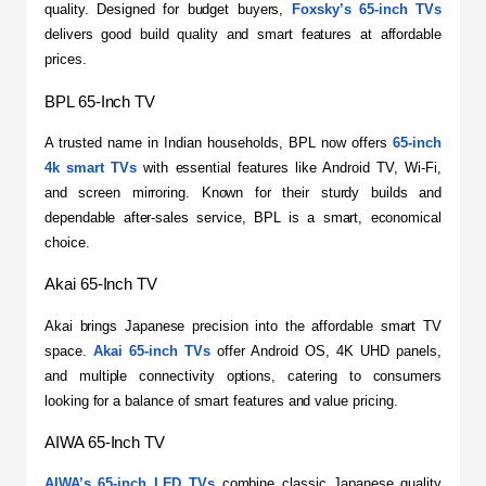
quality. Designed for budget buyers, 
Foxsky’s 65-inch TVs
delivers good build quality and smart features at affordable 
prices.
BPL 65-Inch TV
​A trusted name in Indian households, BPL now offers 
65-inch 
4k smart TVs
 with essential features like Android TV, Wi-Fi, 
and screen mirroring. Known for their sturdy builds and 
dependable after-sales service, BPL is a smart, economical 
choice.
Akai 65-Inch TV
​Akai brings Japanese precision into the affordable smart TV 
space. 
Akai 65-inch TVs
 offer Android OS, 4K UHD panels, 
and multiple connectivity options, catering to consumers 
looking for a balance of smart features and value pricing.
AIWA 65-Inch TV
AIWA’s 65-inch LED TVs
 combine classic Japanese quality 