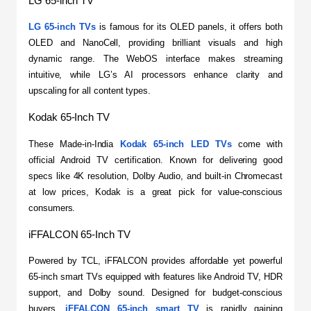
LG 65-inch TV
LG 65-inch TVs
 is famous for its OLED panels, it offers both 
OLED and NanoCell, providing brilliant visuals and high 
dynamic range. The WebOS interface makes streaming 
intuitive, while LG’s AI processors enhance clarity and 
upscaling for all content types.
Kodak 65-Inch TV
​These Made-in-India 
Kodak 65-inch LED TVs
 come with 
official Android TV certification. Known for delivering good 
specs like 4K resolution, Dolby Audio, and built-in Chromecast 
at low prices, Kodak is a great pick for value-conscious 
consumers.
iFFALCON 65-Inch TV
​Powered by TCL, iFFALCON provides affordable yet powerful 
65-inch smart TVs equipped with features like Android TV, HDR 
support, and Dolby sound. Designed for budget-conscious 
buyers, 
iFFALCON 65-inch smart TV 
is rapidly gaining 