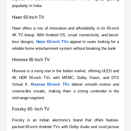
popularity in India.
Haier 65-Inch TV
​Haier offers a mix of innovation and affordability in its 65-inch 
4K TV lineup. With Android OS, smart connectivity, and bezel-
less designs, 
Haier 65-inch TVs
 appeal to users looking for a 
reliable home entertainment system without breaking the bank.
Hisense 65-Inch TV
​Hisense is a rising star in the Indian market, offering ULED and 
4K HDR 65-inch TVs with MEMC, Dolby Vision, and DTS 
Virtual X. 
Hisense 65-inch TVs
 deliver smooth motion and 
cinema-like visuals, making them a strong contender in the 
mid-range segment.
Foxsky 65- Inch TV
​Foxsky is an Indian electronics brand that offers feature-
packed 65-inch Android TVs with Dolby Audio and vivid picture 