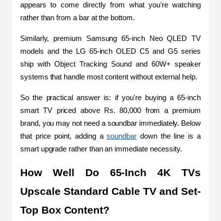
appears to come directly from what you're watching 
rather than from a bar at the bottom. 
Similarly, premium Samsung 65-inch Neo QLED TV 
models and the LG 65-inch OLED C5 and G5 series 
ship with Object Tracking Sound and 60W+ speaker 
systems that handle most content without external help.
So the practical answer is: if you're buying a 65-inch 
smart TV priced above Rs. 80,000 from a premium 
brand, you may not need a soundbar immediately. Below 
that price point, adding a 
soundbar
 down the line is a 
smart upgrade rather than an immediate necessity. 
How Well Do 65-Inch 4K TVs 
Upscale Standard Cable TV and Set-
Top Box Content?