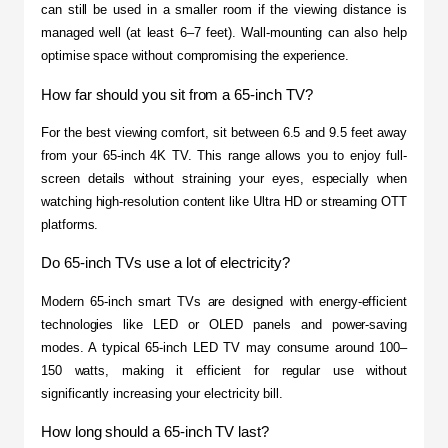
can still be used in a smaller room if the viewing distance is 
managed well (at least 6–7 feet). Wall-mounting can also help 
optimise space without compromising the experience.
How far should you sit from a 65-inch TV?
For the best viewing comfort, sit between 6.5 and 9.5 feet away 
from your 65-inch 4K TV. This range allows you to enjoy full-
screen details without straining your eyes, especially when 
watching high-resolution content like Ultra HD or streaming OTT 
platforms.
Do 65-inch TVs use a lot of electricity?
Modern 65-inch smart TVs are designed with energy-efficient 
technologies like LED or OLED panels and power-saving 
modes. A typical 65-inch LED TV may consume around 100–
150 watts, making it efficient for regular use without 
significantly increasing your electricity bill.
How long should a 65-inch TV last?