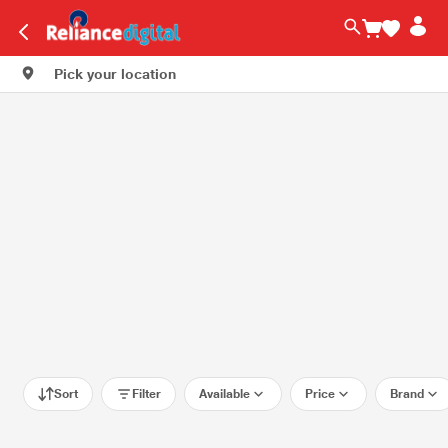
Pick your location
Sort
Filter
Available
Price
Brand