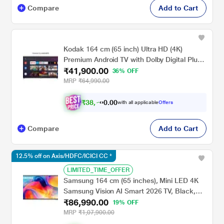
Compare
Add to Cart
Kodak 164 cm (65 inch) Ultra HD (4K)
Premium Android TV with Dolby Digital Plus
₹41,900.00
and DTS TruSurround, CA Series 65CA0101
36% OFF
MRP
₹64,990.00
₹
3
8
,
7
5
7
.
with all applicable
Offers
0
Compare
Add to Cart
12.5% off on Axis/HDFC/ICICI CC *
LIMITED_TIME_OFFER
Samsung 164 cm (65 inches), Mini LED 4K
Samsung Vision AI Smart 2026 TV, Black,
₹86,990.00
UA65M70HAULXL
19% OFF
MRP
₹1,07,900.00