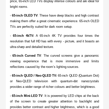
price, 65-inch LED TVs display intense colours and are ideal for 
bright rooms.
- 
65-inch OLED TV
: These have deep blacks and high contrast 
making them offer a great cinematic experience. 65-inch OLED 
TVs are perfectly suited for dark room setup.
- 
65-inch 4kTV:
 A 65-inch 4K TV provides four times the 
resolution that full HD has with every - picture, and it boasts an 
ultra-sharp and detailed texture.
- 
65-inch Curved TV
: The curved screens give a panoramic 
viewing experience that is more immersive and limits 
reflections caused by the room’s lighting sources.
-
 65-inch QLED / Neo-QLED TV:
 65-inch QLED (Quantum Dot) 
or Neo-QLED television with quantum-dot nanocrystals 
provides a wider range of richer colours and better brightness.
- 
65-inch Mini-LED TV
: It is powered by LED chips at the back 
of the screen to create greater attention to backlight and 
provides better contrast and higher brightness, which is a good 