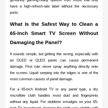
have a high-refresh-rate label without the necessary 
ports.
What Is the Safest Way to Clean a 
65-Inch Smart TV Screen Without 
Damaging the Panel?
It sounds simple, but getting this wrong, especially with 
an OLED or QLED panel, can cause permanent 
damage. First rule: never spray anything directly onto 
the screen. Liquid seeping into the edges is one of the 
most common causes of panel damage.
For a 65-inch Android TV or any panel type, a dry 
microfibre cloth handles most dust and fingerprints 
without any liquid. For stubborn smudges on your 65-
inch TV investment, dampen the cloth very slightly with 