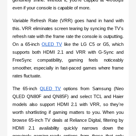
even if your console is capable of more.
Variable Refresh Rate (VRR) goes hand in hand with 
this. VRR eliminates screen tearing by syncing the TV's 
refresh rate with the frame rate the console is outputting. 
On a 65-inch 
OLED TV
 like the LG C5 or G5, which 
supports both HDMI 2.1 and VRR with G-Sync and 
FreeSync compatibility, gaming feels noticeably 
smoother, especially in fast-paced games where frame 
rates fluctuate.
The 65-inch 
QLED TV
 options from Samsung (Neo 
QLED QN80F and QN85F) and select TCL and Haier 
models also support HDMI 2.1 with VRR, so they're 
worth shortlisting if gaming matters to you. When you 
browse 65-inch TV deals at Reliance Digital, filtering by 
HDMI 2.1 availability quickly narrows down the 
genuinely gaming-ready options from those that only 