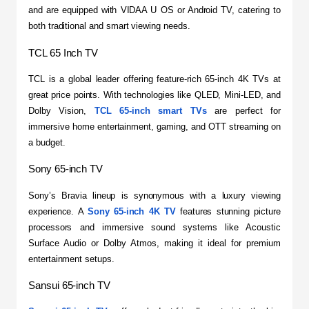
and are equipped with VIDAA U OS or Android TV, catering to 
both traditional and smart viewing needs.
TCL 65 Inch TV
​TCL is a global leader offering feature-rich 65-inch 4K TVs at 
great price points. With technologies like QLED, Mini-LED, and 
Dolby Vision, 
TCL 65-inch smart TVs
 are perfect for 
immersive home entertainment, gaming, and OTT streaming on 
a budget.
Sony 65-inch TV
​Sony’s Bravia lineup is synonymous with a luxury viewing 
experience. A 
Sony 65-inch 4K TV
 features stunning picture 
processors and immersive sound systems like Acoustic 
Surface Audio or Dolby Atmos, making it ideal for premium 
entertainment setups.
Sansui 65-inch TV