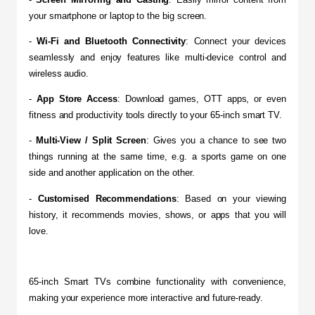
your smartphone or laptop to the big screen.
​- 
Wi-Fi and Bluetooth Connectivity
: Connect your devices 
seamlessly and enjoy features like multi-device control and 
wireless audio.
​- 
App Store Access
: Download games, OTT apps, or even 
fitness and productivity tools directly to your 65-inch smart TV.
- 
Multi-View / Split Screen
: Gives you a chance to see two 
things running at the same time, e.g. a sports game on one 
side and another application on the other.
​- 
Customised Recommendations
: Based on your viewing 
history, it recommends movies, shows, or apps that you will 
love.
65-inch Smart TVs combine functionality with convenience, 
making your experience more interactive and future-ready.