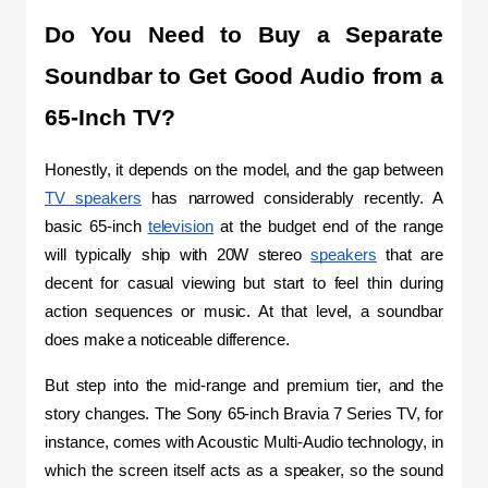
Do You Need to Buy a Separate 
Soundbar to Get Good Audio from a 
65-Inch TV?
Honestly, it depends on the model, and the gap between 
TV speakers
 has narrowed considerably recently. A 
basic 65-inch 
television
 at the budget end of the range 
will typically ship with 20W stereo 
speakers
 that are 
decent for casual viewing but start to feel thin during 
action sequences or music. At that level, a soundbar 
does make a noticeable difference.
But step into the mid-range and premium tier, and the 
story changes. The Sony 65-inch Bravia 7 Series TV, for 
instance, comes with Acoustic Multi-Audio technology, in 
which the screen itself acts as a speaker, so the sound 