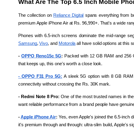
What Are The Top 6.5 Inch Mobile Pho
The collection on 
Reliance Digital
 spans everything from bu
premium Apple iPhone Air at Rs. 96,990+. That's a wide range
Phones with 6.5-inch screens dominate the mid-range seg
Samsung
, 
Vivo
, and 
Motorola
 all have solid options at thi
- 
OPPO Reno15c 5G
: 
Packed with 12 GB RAM and 256 GB 
that keeps up, this one's worth a close look.
- OPPO F31 Pro 5G:
 A sleek 5G option with 8 GB RAM 
connectivity without crossing the Rs. 30K mark.
- Redmi Note 8 Pro: 
One of the most trusted names in the
want reliable performance from a brand people have genuinely 
- 
Apple iPhone Air
:
 Yes, even Apple's joined the 6.5-inch d
it's premium through and through: ultra-slim build, Apple's 