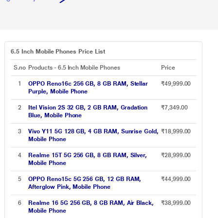
6.5 Inch Mobile Phones Price List
S.no
Products - 6.5 Inch Mobile Phones
Price
1
OPPO Reno16c 256 GB, 8 GB RAM, Stellar
₹49,999.00
Purple, Mobile Phone
2
Itel Vision 2S 32 GB, 2 GB RAM, Gradation
₹7,349.00
Blue, Mobile Phone
3
Vivo Y11 5G 128 GB, 4 GB RAM, Sunrise Gold,
₹18,999.00
Mobile Phone
4
Realme 15T 5G 256 GB, 8 GB RAM, Silver,
₹28,999.00
Mobile Phone
5
OPPO Reno15c 5G 256 GB, 12 GB RAM,
₹44,999.00
Afterglow Pink, Mobile Phone
6
Realme 16 5G 256 GB, 8 GB RAM, Air Black,
₹38,999.00
Mobile Phone