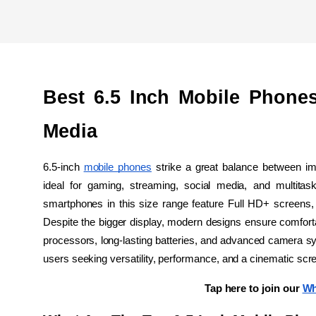
Best 6.5 Inch Mobile Phones
Media
6.5-inch 
mobile phones
 strike a great balance between im
ideal for gaming, streaming, social media, and multitaski
smartphones in this size range feature Full HD+ screens, 
Despite the bigger display, modern designs ensure comforta
processors, long-lasting batteries, and advanced camera sy
users seeking versatility, performance, and a cinematic sc
Tap here to join our 
Wh