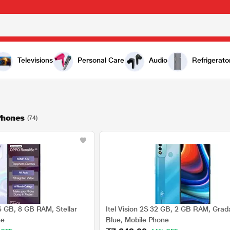
Televisions
Personal Care
Audio
Refrigerato
Phones
(74)
GB, 8 GB RAM, Stellar
Itel Vision 2S 32 GB, 2 GB RAM, Grad
ne
Blue, Mobile Phone