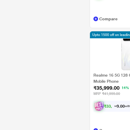
Compare
Upto 1500 off on leadi
Realme 16 5G 128 G
Mobile Phone
₹35,999.00
14%
MRP
₹41,999.00
₹
3
3
,
4
9
9
.
0
with
0