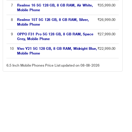
7
Realme 16 5G 128 GB, 8 GB RAM, Air White,
₹35,999.00
Mobile Phone
8
Realme 15T 5G 128 GB, 8 GB RAM, Silver,
₹26,999.00
Mobile Phone
9
OPPO F31 Pro 5G 128 GB, 8 GB RAM, Space
₹27,999.00
Grey, Mobile Phone
10
Vivo Y21 5G 128 GB, 8 GB RAM, Midnight Blue,
₹22,999.00
Mobile Phone
6.5 Inch Mobile Phones Price List updated on 08-08-2026