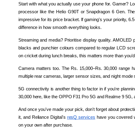
Start with what you actually use your phone for. Gamer? Loo
processor like the Helio G90T or Snapdragon 6 Gen. The R
impressive for its price bracket. If gaming's your priority, 6
difference in how smooth everything looks.
Streaming and media? Prioritise display quality. AMOLED pane
blacks and punchier colours compared to regular LCD scre
on cricket during lunch breaks, this matters more than you'd 
Camera matters too. The Rs. 15,000–Rs. 30,000 range has 
multiple rear cameras, larger sensor sizes, and night mode 
5G connectivity is another thing to factor in if you're plann
30,000 here, like the OPPO F31 Pro 5G and Realme 9 5G, ar
And once you've made your pick, don't forget about protectin
it, and Reliance Digital's 
resQ services
 have you covered wi
on your own after purchase.