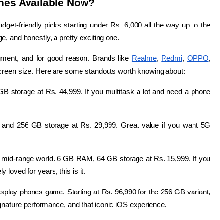
nes Available Now?
dget-friendly picks starting under Rs. 6,000 all the way up to the 
, and honestly, a pretty exciting one.
ment, and for good reason. Brands like 
Realme
, 
Redmi
, 
OPPO
, 
s screen size. Here are some standouts worth knowing about:
storage at Rs. 44,999. If you multitask a lot and need a phone 
and 256 GB storage at Rs. 29,999. Great value if you want 5G 
 mid-range world. 6 GB RAM, 64 GB storage at Rs. 15,999. If you 
loved for years, this is it.
isplay phones game. Starting at Rs. 96,990 for the 256 GB variant, 
signature performance, and that iconic iOS experience.