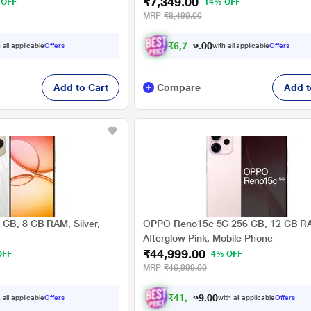
₹7,349.00
 OFF
14% OFF
MRP
₹8,499.00
₹
6
,
7
9
8
.
0
0
 all applicable
Offers
with all applicable
Offers
Add to Cart
Compare
Add t
GB, 8 GB RAM, Silver,
OPPO Reno15c 5G 256 GB, 12 GB R
Afterglow Pink, Mobile Phone
₹44,999.00
OFF
4% OFF
MRP
₹46,999.00
₹
4
1
,
6
2
4
.
0
 all applicable
Offers
with all applicable
Offers
0