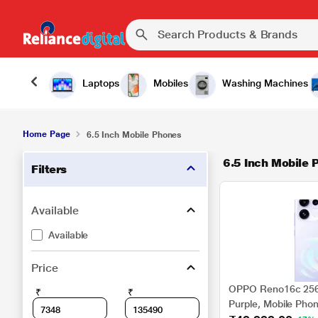
Laptops
Mobiles
Washing Machines
Home Page
6.5 Inch Mobile Phones
6.5 Inch Mobile 
Filters
Available
Available
Price
OPPO Reno16c 256 
₹
₹
Purple, Mobile Pho