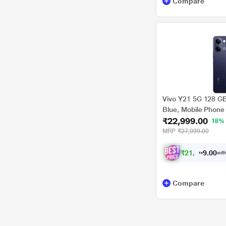
Compare
Vivo Y21 5G 128 G
Blue, Mobile Phone
₹22,999.00
18%
MRP
₹27,999.00
₹
2
1
,
2
7
4
.
0
with
0
Compare