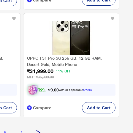
Compare
Add to Cart
o Cart
M,
OPPO F31 Pro 5G 256 GB, 12 GB RAM,
Desert Gold, Mobile Phone
₹31,999.00
11% OFF
MRP
₹35,999.00
₹
2
9
,
5
9
9
.
0
with all applicable
Offers
0
o Cart
Compare
Add to Cart
6
7