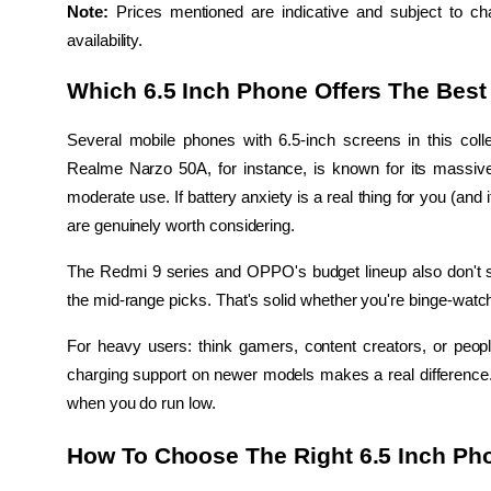
Note:
 Prices mentioned are indicative and subject to ch
availability.
Which 6.5 Inch Phone Offers The Best 
Several mobile phones with 6.5-inch screens in this col
Realme Narzo 50A, for instance, is known for its massive 
moderate use. If battery anxiety is a real thing for you (and i
are genuinely worth considering.
The Redmi 9 series and OPPO's budget lineup also don't s
the mid-range picks. That's solid whether you're binge-watc
For heavy users: think gamers, content creators, or people
charging support on newer models makes a real difference. I
when you do run low.
How To Choose The Right 6.5 Inch Ph