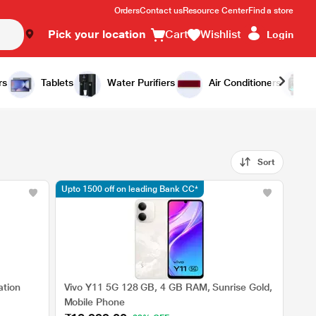
Orders
Contact us
Resource Center
Find a store
Pick your location
Cart
Wishlist
Login
rs
Tablets
Water Purifiers
Air Conditioners
Sort
Upto 1500 off on leading Bank CC*
ation
Vivo Y11 5G 128 GB, 4 GB RAM, Sunrise Gold,
Mobile Phone