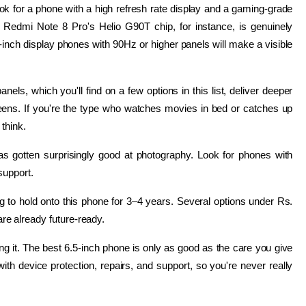
k for a phone with a high refresh rate display and a gaming-grade 
edmi Note 8 Pro's Helio G90T chip, for instance, is genuinely 
.5-inch display phones with 90Hz or higher panels will make a visible 
ls, which you'll find on a few options in this list, deliver deeper 
ens. If you're the type who watches movies in bed or catches up 
think.
gotten surprisingly good at photography. Look for phones with 
support.
ing to hold onto this phone for 3–4 years. Several options under Rs. 
e already future-ready.
g it. The best 6.5-inch phone is only as good as the care you give 
th device protection, repairs, and support, so you're never really 