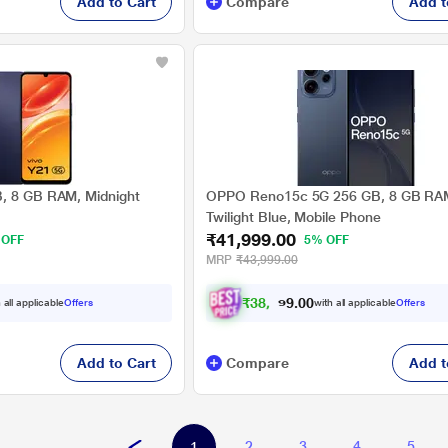
Add to Cart
Compare
Add t
B, 8 GB RAM, Midnight
OPPO Reno15c 5G 256 GB, 8 GB RA
Twilight Blue, Mobile Phone
₹41,999.00
 OFF
5% OFF
MRP
₹43,999.00
₹
3
8
,
8
4
9
.
0
 all applicable
Offers
with all applicable
Offers
0
Add to Cart
Compare
Add t
2
3
4
5
1