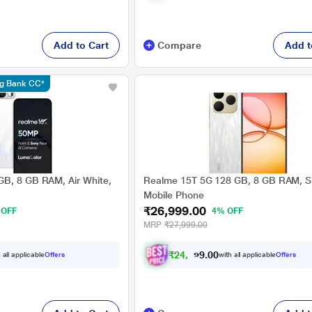
Add to Cart
Compare
Add t
ng Bank CC*
B, 8 GB RAM, Air White,
Realme 15T 5G 128 GB, 8 GB RAM, Si
Mobile Phone
₹26,999.00
 OFF
4% OFF
MRP
₹27,999.00
₹
2
4
,
9
7
4
.
0
 all applicable
Offers
with all applicable
Offers
0