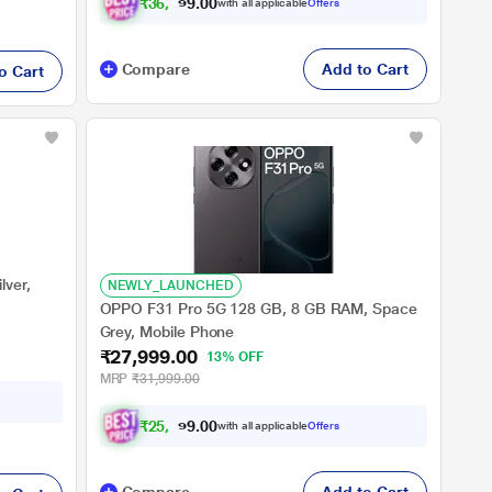
₹
3
6
,
4
9
9
.
0
with all applicable
Offers
0
Compare
Add to Cart
o Cart
lver,
NEWLY_LAUNCHED
OPPO F31 Pro 5G 128 GB, 8 GB RAM, Space
Grey, Mobile Phone
₹27,999.00
13% OFF
MRP
₹31,999.00
₹
2
5
,
8
9
9
.
0
with all applicable
Offers
0