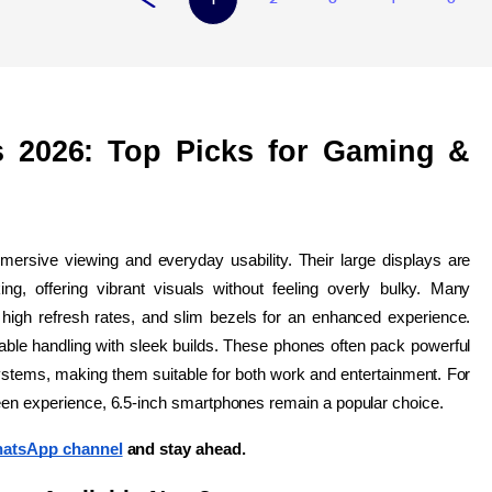
 2026: Top Picks for Gaming & 
mersive viewing and everyday usability. Their large displays are 
ng, offering vibrant visuals without feeling overly bulky. Many 
high refresh rates, and slim bezels for an enhanced experience. 
ble handling with sleek builds. These phones often pack powerful 
stems, making them suitable for both work and entertainment. For 
reen experience, 6.5-inch smartphones remain a popular choice. 
atsApp channel
 and stay ahead.