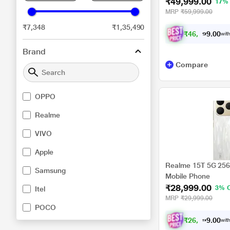
₹49,999.00
17%
MRP
₹59,999.00
₹7,348
₹1,35,490
₹
4
6
,
2
4
9
.
0
with
0
Brand
Compare
OPPO
Realme
VIVO
Apple
Realme 15T 5G 256 
Samsung
Mobile Phone
₹28,999.00
3% 
Itel
MRP
₹29,999.00
POCO
₹
2
6
,
8
2
4
.
0
with
0