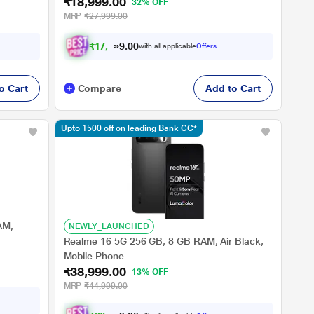
₹18,999.00
32% OFF
MRP
₹27,999.00
₹
1
7
,
5
7
4
.
0
with all applicable
Offers
0
o Cart
Compare
Add to Cart
Upto 1500 off on leading Bank CC*
AM,
NEWLY_LAUNCHED
Realme 16 5G 256 GB, 8 GB RAM, Air Black,
Mobile Phone
₹38,999.00
13% OFF
MRP
₹44,999.00