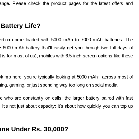
ange. Please check the product pages for the latest offers and 
Battery Life?
lection come loaded with 5000 mAh to 7000 mAh batteries. The 
6000 mAh battery that'll easily get you through two full days of 
t is for most of us), mobiles with 6.5-inch screen options like these 
kimp here: you're typically looking at 5000 mAh+ across most of 
hing, gaming, or just spending way too long on social media.
 who are constantly on calls: the larger battery paired with fast 
t's not just about capacity; it's about how quickly you can top up 
one Under Rs. 30,000?