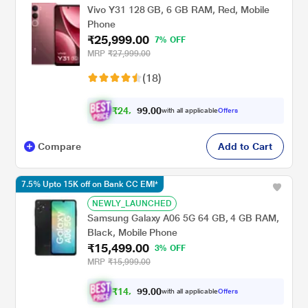
Vivo Y31 128 GB, 6 GB RAM, Red, Mobile
Phone
₹25,999.00
7% OFF
MRP
₹27,999.00
(18)
₹
2
4
,
0
0
.
0
with all applicable
Offers
9
4
Compare
Add to Cart
7.5% Upto 15K off on Bank CC EMI*
NEWLY_LAUNCHED
Samsung Galaxy A06 5G 64 GB, 4 GB RAM,
Black, Mobile Phone
₹15,499.00
3% OFF
MRP
₹15,999.00
₹
1
4
,
0
0
.
2
with all applicable
Offers
9
9