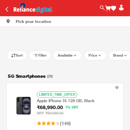
Pick your location
Sort
Filter
Available
Price
Brand
5G Smartphones
(26)
LIMITED_TIME_OFFER
Apple iPhone 16 128 GB, Black
₹68,990.00
1% OFF
MRP
₹69,900.00
(149)