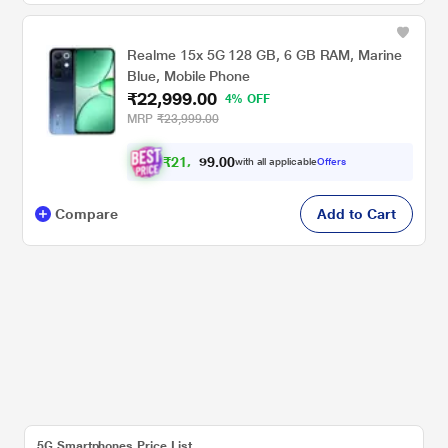
Realme 15x 5G 128 GB, 6 GB RAM, Marine
Blue, Mobile Phone
₹22,999.00
4% OFF
MRP
₹23,999.00
₹
2
1
,
0
0
.
2
with all applicable
Offers
9
7
Compare
Add to Cart
5G Smartphones Price List