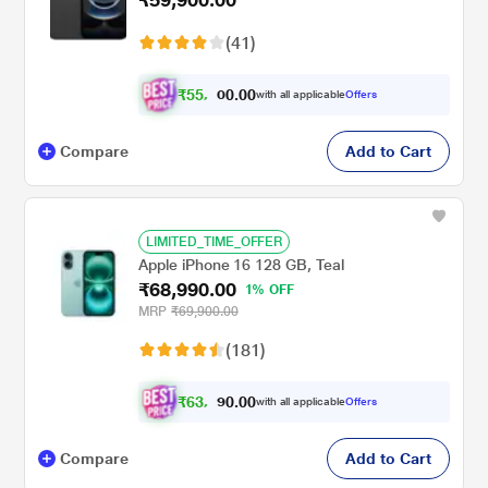
(41)
₹
5
5
,
0
0
.
4
with all applicable
Offers
0
0
Compare
Add to Cart
LIMITED_TIME_OFFER
Apple iPhone 16 128 GB, Teal
₹68,990.00
1% OFF
MRP
₹69,900.00
(181)
₹
6
3
,
0
0
.
9
with all applicable
Offers
0
9
Compare
Add to Cart