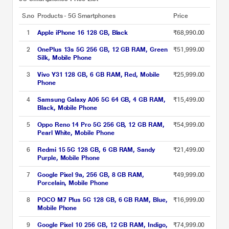
S.no
Products - 5G Smartphones
Price
1
Apple iPhone 16 128 GB, Black
₹68,990.00
2
OnePlus 13s 5G 256 GB, 12 GB RAM, Green
₹51,999.00
Silk, Mobile Phone
3
Vivo Y31 128 GB, 6 GB RAM, Red, Mobile
₹25,999.00
Phone
4
Samsung Galaxy A06 5G 64 GB, 4 GB RAM,
₹15,499.00
Black, Mobile Phone
5
Oppo Reno 14 Pro 5G 256 GB, 12 GB RAM,
₹54,999.00
Pearl White, Mobile Phone
6
Redmi 15 5G 128 GB, 6 GB RAM, Sandy
₹21,499.00
Purple, Mobile Phone
7
Google Pixel 9a, 256 GB, 8 GB RAM,
₹49,999.00
Porcelain, Mobile Phone
8
POCO M7 Plus 5G 128 GB, 6 GB RAM, Blue,
₹16,999.00
Mobile Phone
9
Google Pixel 10 256 GB, 12 GB RAM, Indigo,
₹74,999.00