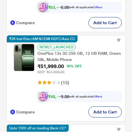
₹
6
3
,
0
0
9
.
with all applicable
Offers
9
Compare
Add to Cart
₹2K Inst Disc+6M NCEMI HDFC/Axis CC
NEWLY_LAUNCHED
OnePlus 13s 5G 256 GB, 12 GB RAM, Green
Silk, Mobile Phone
₹51,999.00
10% OFF
MRP
₹57,999.00
(15)
₹
4
8
,
0
0
4
.
with all applicable
Offers
9
Compare
Add to Cart
Upto 1500 off on leading Bank CC*