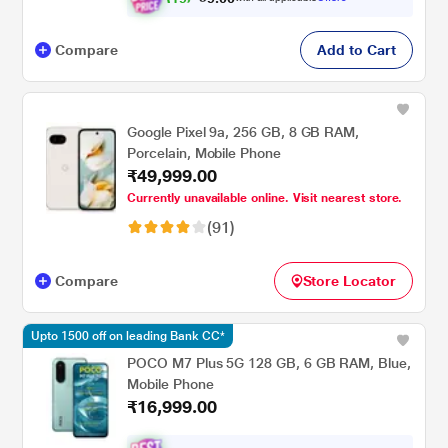
Compare
Add to Cart
Google Pixel 9a, 256 GB, 8 GB RAM,
Porcelain, Mobile Phone
₹49,999.00
Currently unavailable online. Visit nearest store.
(91)
Compare
Store Locator
Upto 1500 off on leading Bank CC*
POCO M7 Plus 5G 128 GB, 6 GB RAM, Blue,
Mobile Phone
₹16,999.00