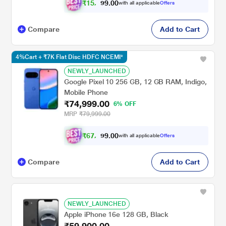
₹
1
5
,
0
0
.
7
with all applicable
Offers
9
2
Compare
Add to Cart
4%Cart + ₹7K Flat Disc HDFC NCEMI*
NEWLY_LAUNCHED
Google Pixel 10 256 GB, 12 GB RAM, Indigo,
Mobile Phone
₹74,999.00
6% OFF
MRP
₹79,999.00
₹
6
7
,
0
0
.
9
with all applicable
Offers
9
9
Compare
Add to Cart
NEWLY_LAUNCHED
Apple iPhone 16e 128 GB, Black
₹59,900.00