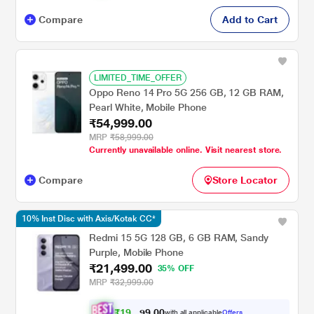
Compare
Add to Cart
LIMITED_TIME_OFFER
Oppo Reno 14 Pro 5G 256 GB, 12 GB RAM,
Pearl White, Mobile Phone
₹54,999.00
MRP
₹58,999.00
Currently unavailable online. Visit nearest store.
Compare
Store Locator
10% Inst Disc with Axis/Kotak CC*
Redmi 15 5G 128 GB, 6 GB RAM, Sandy
Purple, Mobile Phone
₹21,499.00
35% OFF
MRP
₹32,999.00
₹
1
9
,
0
0
.
3
with all applicable
Offers
9
4