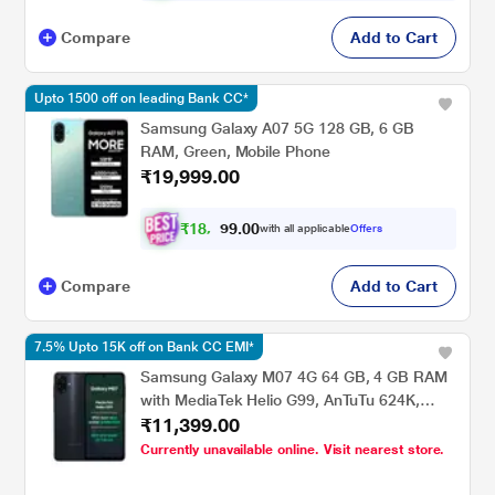
Compare
Add to Cart
Upto 1500 off on leading Bank CC*
Samsung Galaxy A07 5G 128 GB, 6 GB
RAM, Green, Mobile Phone
₹19,999.00
₹
1
8
,
0
0
.
4
with all applicable
Offers
9
9
Compare
Add to Cart
7.5% Upto 15K off on Bank CC EMI*
Samsung Galaxy M07 4G 64 GB, 4 GB RAM
with MediaTek Helio G99, AnTuTu 624K,
₹11,399.00
IP54, 50 MP Camera, 7.6 mm Slim, 5000
mAh Battery, 25 Watts Fast Charging, 6 Gen
Currently unavailable online. Visit nearest store.
OS Upgrades & Without Charger, Black,
Mobile Phone