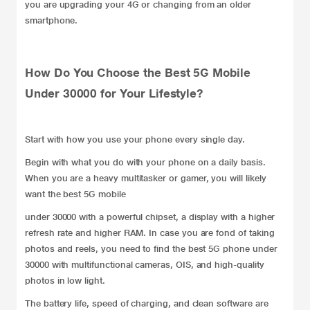
you are upgrading your 4G or changing from an older
smartphone.
How Do You Choose the Best 5G Mobile
Under 30000 for Your Lifestyle?
Start with how you use your phone every single day.
Begin with what you do with your phone on a daily basis.
When you are a heavy multitasker or gamer, you will likely
want the best 5G
mobile
under 30000 with a powerful chipset, a display with a higher
refresh rate and higher RAM. In case you are fond of taking
photos and reels, you need to find the best 5G phone under
30000 with multifunctional cameras, OIS, and high-quality
photos in low light.
The battery life, speed of charging, and clean software are