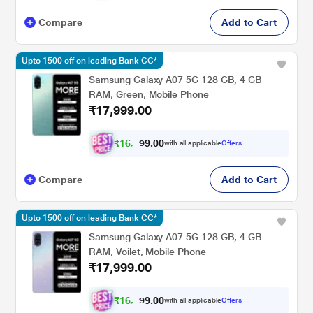
Compare
Add to Cart
Upto 1500 off on leading Bank CC*
Samsung Galaxy A07 5G 128 GB, 4 GB
RAM, Green, Mobile Phone
₹17,999.00
₹
1
6
,
0
0
.
6
with all applicable
Offers
9
4
Compare
Add to Cart
Upto 1500 off on leading Bank CC*
Samsung Galaxy A07 5G 128 GB, 4 GB
RAM, Voilet, Mobile Phone
₹17,999.00
₹
1
6
,
0
0
.
6
with all applicable
Offers
9
4