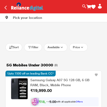
Pick your location
Sort
Filter
Available
Price
5G Mobiles Under 30000
(8)
Upto 1500 off on leading Bank CC*
Samsung Galaxy A07 5G 128 GB, 6 GB
RAM, Black, Mobile Phone
₹19,999.00
₹
1
8
,
4
0
0
.
with all applicable
Offers
9