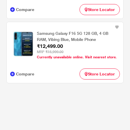
Compare
Store Locator
Samsung Galaxy F16 5G 128 GB, 4 GB
RAM, Vibing Blue, Mobile Phone
₹12,499.00
MRP
₹15,999.00
Currently unavailable online. Visit nearest store.
Compare
Store Locator