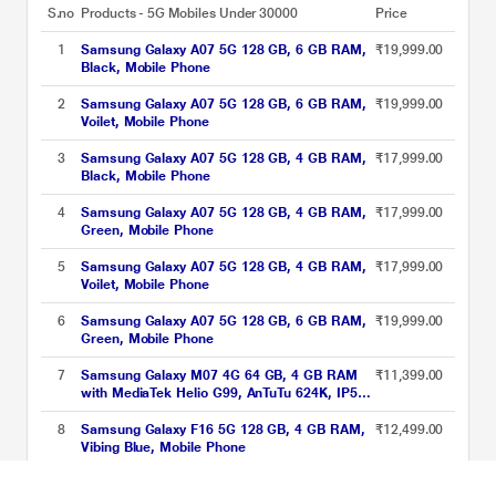
S.no
Products - 5G Mobiles Under 30000
Price
1
Samsung Galaxy A07 5G 128 GB, 6 GB RAM,
₹19,999.00
Black, Mobile Phone
2
Samsung Galaxy A07 5G 128 GB, 6 GB RAM,
₹19,999.00
Voilet, Mobile Phone
3
Samsung Galaxy A07 5G 128 GB, 4 GB RAM,
₹17,999.00
Black, Mobile Phone
4
Samsung Galaxy A07 5G 128 GB, 4 GB RAM,
₹17,999.00
Green, Mobile Phone
5
Samsung Galaxy A07 5G 128 GB, 4 GB RAM,
₹17,999.00
Voilet, Mobile Phone
6
Samsung Galaxy A07 5G 128 GB, 6 GB RAM,
₹19,999.00
Green, Mobile Phone
7
Samsung Galaxy M07 4G 64 GB, 4 GB RAM
₹11,399.00
with MediaTek Helio G99, AnTuTu 624K, IP54,
50 MP Camera, 7.6 mm Slim, 5000 mAh
Battery, 25 Watts Fast Charging, 6 Gen OS
8
Samsung Galaxy F16 5G 128 GB, 4 GB RAM,
₹12,499.00
Upgrades & Without Charger, Black, Mobile
Vibing Blue, Mobile Phone
Phone
5G Mobiles Under 30000 Price List updated on 06-08-2026