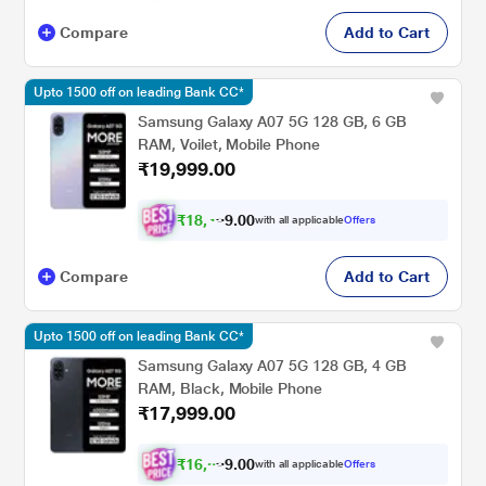
Compare
Add to Cart
Upto 1500 off on leading Bank CC*
Samsung Galaxy A07 5G 128 GB, 6 GB
RAM, Voilet, Mobile Phone
₹19,999.00
₹
1
8
,
4
0
0
with all applicable
Offers
.
9
Compare
Add to Cart
Upto 1500 off on leading Bank CC*
Samsung Galaxy A07 5G 128 GB, 4 GB
RAM, Black, Mobile Phone
₹17,999.00
₹
1
6
,
6
0
0
with all applicable
Offers
.
4