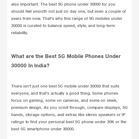
also important. The best 5G phone under 30000 for you
should feel smooth not just on day one, but even a couple of
years from now. That’s why this range of 5G mobiles under
30000 is curated to balance speed, style, and long-term
reliability.
What are the Best 5G Mobile Phones Under
30000 In India?
There isn’t just one best 5G mobile under 30000 that suits
everyone, and that’s actually a good thing. Some phones
focus on gaming, some on cameras, and some on sleek,
premium design. As you scroll through, compare displays, 5G
bands, storage options, and extras like stereo speakers or IP
ratings to find your personal best 5G phone under 30K or the
best 5G smartphone under 30000.