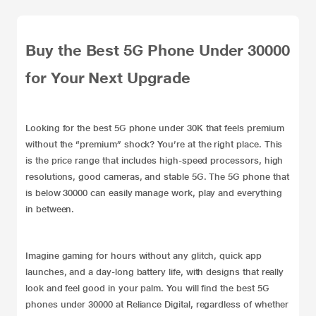
Buy the Best 5G Phone Under 30000
for Your Next Upgrade
Looking for the best 5G phone under 30K that feels premium
without the “premium” shock? You’re at the right place. This
is the price range that includes high-speed processors, high
resolutions, good cameras, and stable 5G. The 5G phone that
is below 30000 can easily manage work, play and everything
in between.
Imagine gaming for hours without any glitch, quick app
launches, and a day-long battery life, with designs that really
look and feel good in your palm. You will find the best
5G
phones
under 30000 at Reliance Digital, regardless of whether