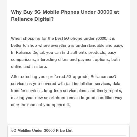
Why Buy 5G Mobile Phones Under 30000 at
Reliance Digital?
When shopping for the best 5G phone under 30000, it is
better to shop where everything is understandable and easy.
In Reliance Digital, you can find authentic products, easy
comparisons, interesting offers and payment options, both
online and in-store.
After selecting your preferred 5G upgrade, Reliance
resQ
service
has you covered with fast installation services, data
transfer services, long-term service plans and timely repairs,
making your new smartphone remain in good condition way
after the moment you opened it.
5G Mobiles Under 30000 Price List