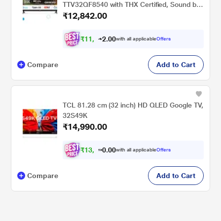
TTV32QF8540 with THX Certified, Sound by
₹12,842.00
Onkyo, Dolby Audio
₹
1
1
,
0
0
.
7
with all applicable
Offers
2
Compare
Add to Cart
TCL 81.28 cm (32 inch) HD QLED Google TV,
32S49K
₹14,990.00
₹
1
3
,
0
0
.
7
with all applicable
Offers
0
Compare
Add to Cart