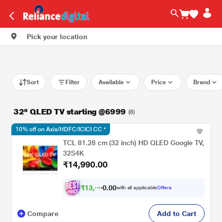
Pick your location
Sort
Filter
Available
Price
Brand
32" QLED TV starting @6999
(8)
10% off on Axis/HDFC/ICICI CC *
TCL 81.28 cm (32 inch) HD QLED Google TV,
32S4K
₹14,990.00
₹
1
3
,
0
0
.
3
with all applicable
Offers
0
4
Compare
Add to Cart