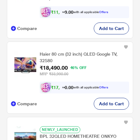
₹
1
1
,
0
0
.
8
with all applicable
Offers
9
Compare
Add to Cart
Haier 80 cm (32 inch) QLED Google TV,
32S80
₹18,490.00
46% OFF
MRP
₹33,990.00
₹
1
7
,
0
0
.
1
with all applicable
Offers
0
Compare
Add to Cart
NEWLY_LAUNCHED
BPL 32QLED HOMETHEATRE ONKYO