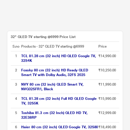
32" QLED TV starting @6999 Price List
S.no
Products - 32" QLED TV starting @6999
Price
1
TCL 81.28 cm (32 inch) HD QLED Google TV,
₹14,990.00
32S4K
2
Foxsky 80 cm (32 inch) HD Ready QLED
₹10,250.00
Smart TV with Dolby Audio, 32FS 2025
3
NVY 80 cm (32 inch) QLED Smart TV,
₹11,990.00
NVQ32SFR1, Black
4
TCL 81.28 cm (32 inch) Full HD QLED Google
₹15,990.00
TV, 32S5K
5
Toshiba 81.3 cm (32 Inch) QLED HD TV,
₹12,999.00
32E38RP
6
Haier 80 cm (32 inch) QLED Google TV, 32S80
₹18,490.00