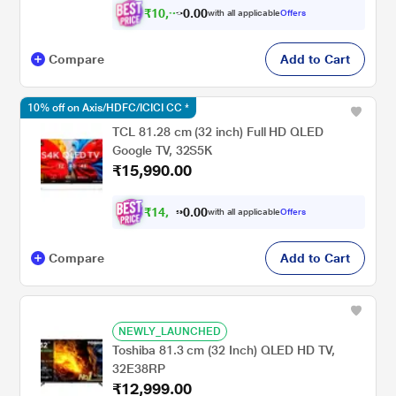
₹
1
0
,
0
0
.
9
with all applicable
Offers
0
9
Compare
Add to Cart
10% off on Axis/HDFC/ICICI CC *
TCL 81.28 cm (32 inch) Full HD QLED
Google TV, 32S5K
₹15,990.00
₹
1
4
,
0
0
.
2
with all applicable
Offers
0
Compare
Add to Cart
NEWLY_LAUNCHED
Toshiba 81.3 cm (32 Inch) QLED HD TV,
32E38RP
₹12,999.00