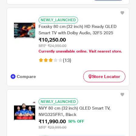
NEWLY_LAUNCHED
Foxsky 80 cm (32 inch) HD Ready QLED
Smart TV with Dolby Audio, 32FS 2025
₹10,250.00
MRP
₹24,990.00
Currently unavailable online. Visit nearest store.
(13)
Compare
Store Locator
NEWLY_LAUNCHED
NVY 80 cm (32 inch) QLED Smart TV,
NVQ32SFR1, Black
₹11,990.00
50% OFF
MRP
₹23,999.00