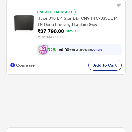
NEWLY_LAUNCHED
Haier 310 L 4 Star DDTCNV HFC-335DET4
TN Deep Freezer, Titanium Grey
₹27,790.00
38% OFF
MRP
₹44,890.00
₹
2
5
,
0
0
.
7
with all applicable
Offers
0
0
Compare
Add to Cart