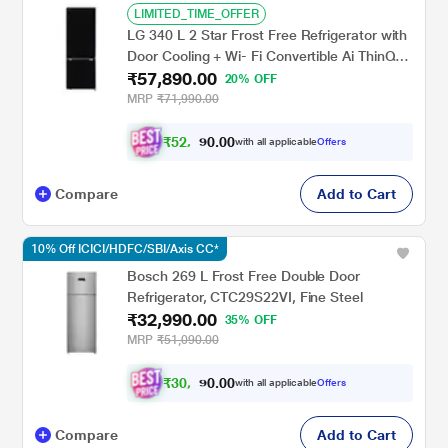
LIMITED_TIME_OFFER
LG 340 L 2 Star Frost Free Refrigerator with
Door Cooling + Wi- Fi Convertible Ai ThinQ
₹57,890.00
Bottom Freezer, Black Mirror,
20% OFF
GLB3426BEBM
MRP
₹71,990.00
₹
5
2
,
0
0
.
1
with all applicable
Offers
0
0
Compare
Add to Cart
10% Off ICICI/HDFC/SBI/Axis CC*
Bosch 269 L Frost Free Double Door
Refrigerator, CTC29S22VI, Fine Steel
₹32,990.00
35% OFF
MRP
₹51,090.00
₹
3
0
,
0
0
.
4
with all applicable
Offers
0
9
Compare
Add to Cart