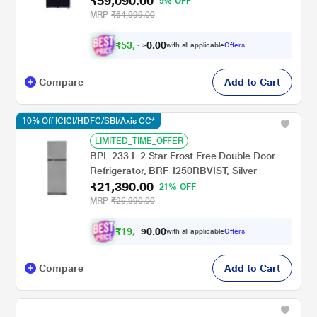
₹59,090.00
9% OFF
MRP
₹64,999.00
₹
5
3
,
0
0
1
.
with all applicable
Offers
8
Compare
Add to Cart
10% Off ICICI/HDFC/SBI/Axis CC*
LIMITED_TIME_OFFER
BPL 233 L 2 Star Frost Free Double Door
Refrigerator, BRF-I250RBVIST, Silver
₹21,390.00
21% OFF
MRP
₹26,990.00
₹
1
9
,
0
0
.
2
with all applicable
Offers
0
5
Compare
Add to Cart