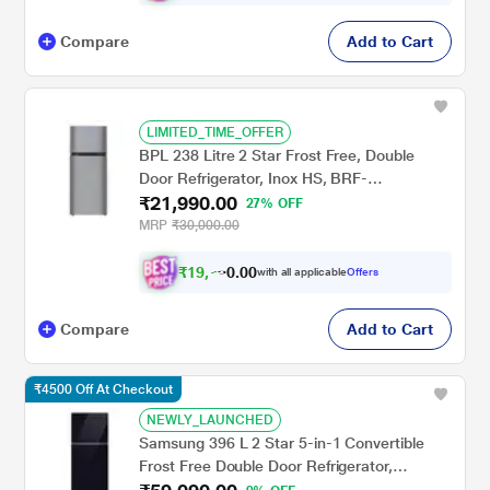
Compare
Add to Cart
LIMITED_TIME_OFFER
BPL 238 Litre 2 Star Frost Free, Double
Door Refrigerator, Inox HS, BRF-
₹21,990.00
F260RBPHSI
27% OFF
MRP
₹30,000.00
₹
1
9
,
0
0
7
.
with all applicable
Offers
9
Compare
Add to Cart
₹4500 Off At Checkout
NEWLY_LAUNCHED
Samsung 396 L 2 Star 5-in-1 Convertible
Frost Free Double Door Refrigerator,
RT41HB6A4222HL, Black Glass