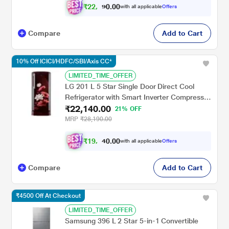
₹
2
2
,
0
0
.
8
with all applicable
Offers
0
5
Compare
Add to Cart
10% Off ICICI/HDFC/SBI/Axis CC*
LIMITED_TIME_OFFER
LG 201 L 5 Star Single Door Direct Cool
Refrigerator with Smart Inverter Compressor
₹22,140.00
Base Stand Drawer, Scarlet Lotus,
21% OFF
GLD2156ZHSL
MRP
₹28,190.00
₹
1
9
,
0
0
.
9
with all applicable
Offers
0
2
Compare
Add to Cart
₹4500 Off At Checkout
LIMITED_TIME_OFFER
Samsung 396 L 2 Star 5-in-1 Convertible