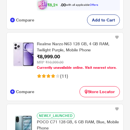
₹
8
,
2
4
0
9
with all applicable
Offers
0
Compare
Add to Cart
Realme Narzo N63 128 GB, 4 GB RAM,
Twilight Purple, Mobile Phone
₹8,999.00
MRP
₹10,999.00
Currently unavailable online. Visit nearest store.
(11)
Compare
Store Locator
NEWLY_LAUNCHED
POCO C71 128 GB, 6 GB RAM, Blue, Mobile
Phone