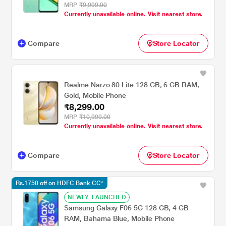
MRP
₹9,999.00
Currently unavailable online. Visit nearest store.
Compare
Store Locator
Realme Narzo 80 Lite 128 GB, 6 GB RAM,
Gold, Mobile Phone
₹8,299.00
MRP
₹10,999.00
Currently unavailable online. Visit nearest store.
Compare
Store Locator
Rs.1750 off on HDFC Bank CC*
NEWLY_LAUNCHED
Samsung Galaxy F06 5G 128 GB, 4 GB
RAM, Bahama Blue, Mobile Phone