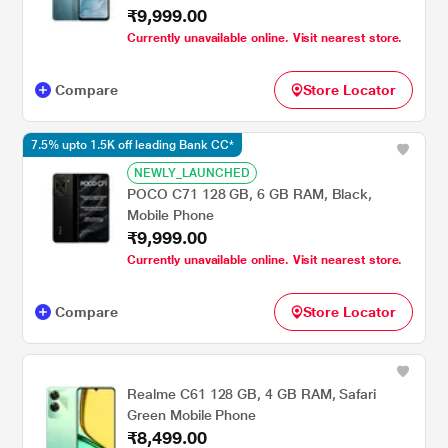
₹9,999.00
Currently unavailable online. Visit nearest store.
Compare
Store Locator
7.5% upto 1.5K off leading Bank CC*
NEWLY_LAUNCHED
POCO C71 128 GB, 6 GB RAM, Black,
Mobile Phone
₹9,999.00
Currently unavailable online. Visit nearest store.
Compare
Store Locator
Realme C61 128 GB, 4 GB RAM, Safari
Green Mobile Phone
₹8,499.00