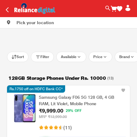
Pick your location
Sort
Filter
Available
Price
Brand
128GB Storage Phones Under Rs. 10000
(13)
Rs.1750 off on HDFC Bank CC*
Samsung Galaxy F06 5G 128 GB, 4 GB
RAM, Lit Violet, Mobile Phone
₹9,999.00
29% OFF
MRP
₹13,999.00
(11)