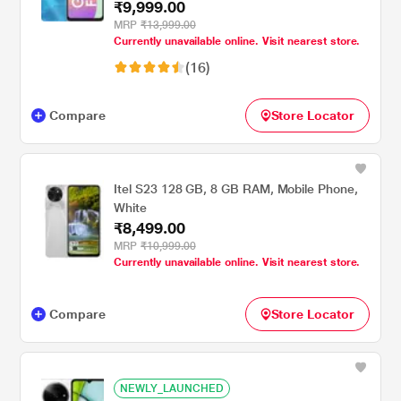
₹9,999.00
MRP
₹13,999.00
Currently unavailable online. Visit nearest store.
(16)
Compare
Store Locator
Itel S23 128 GB, 8 GB RAM, Mobile Phone,
White
₹8,499.00
MRP
₹10,999.00
Currently unavailable online. Visit nearest store.
Compare
Store Locator
NEWLY_LAUNCHED