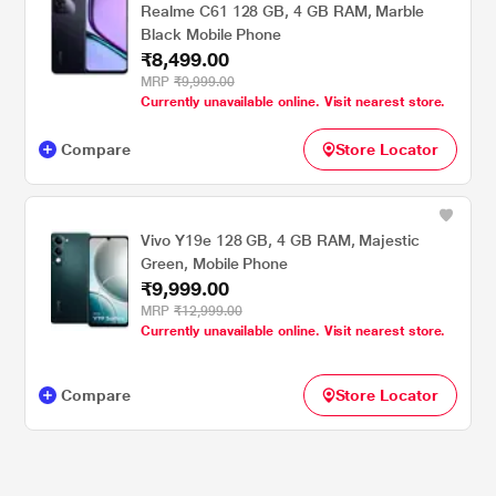
Realme C61 128 GB, 4 GB RAM, Marble
Black Mobile Phone
₹8,499.00
MRP
₹9,999.00
Currently unavailable online. Visit nearest store.
Compare
Store Locator
Vivo Y19e 128 GB, 4 GB RAM, Majestic
Green, Mobile Phone
₹9,999.00
MRP
₹12,999.00
Currently unavailable online. Visit nearest store.
Compare
Store Locator