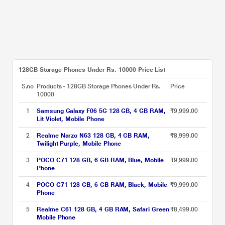
128GB Storage Phones Under Rs. 10000 Price List
S.no
Products - 128GB Storage Phones Under Rs.
Price
10000
1
Samsung Galaxy F06 5G 128 GB, 4 GB RAM,
₹9,999.00
Lit Violet, Mobile Phone
2
Realme Narzo N63 128 GB, 4 GB RAM,
₹8,999.00
Twilight Purple, Mobile Phone
3
POCO C71 128 GB, 6 GB RAM, Blue, Mobile
₹9,999.00
Phone
4
POCO C71 128 GB, 6 GB RAM, Black, Mobile
₹9,999.00
Phone
5
Realme C61 128 GB, 4 GB RAM, Safari Green
₹8,499.00
Mobile Phone