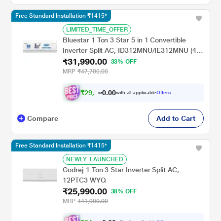
Free Standard Installation ₹1415*
LIMITED_TIME_OFFER
Bluestar 1 Ton 3 Star 5 in 1 Convertible
Inverter Split AC, ID312MNU/IE312MNU (4
₹31,990.00
Way swing, PM 2.5 Filter, AI Pro, Blue Fins
33% OFF
Protection, 2024 Launch)
MRP
₹47,700.00
₹
2
9
,
0
0
5
.
with all applicable
Offers
9
0
Compare
Add to Cart
Free Standard Installation ₹1415*
NEWLY_LAUNCHED
Godrej 1 Ton 3 Star Inverter Split AC,
12PTC3 WYQ
₹25,990.00
38% OFF
MRP
₹41,900.00