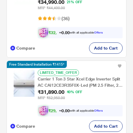
₹34,990.00
Sense, Triple Display, White, 2023
21% OFF
MRP
₹44,400.00
(36)
₹
3
2
,
0
0
4
.
with all applicable
Offers
9
0
Compare
Add to Cart
Free Standard Installation ₹1415*
LIMITED_TIME_OFFER
Carrier 1 Ton 3 Star Xcel Edge Inverter Split
AC CAI12CE3R35F0X-Led (PM 2.5 Filter, 2
₹31,890.00
Way Swing, High Ambient Working 52
40% OFF
degree Celcius)
MRP
₹52,950.00
₹
2
9
,
0
0
4
.
with all applicable
Offers
9
0
Compare
Add to Cart