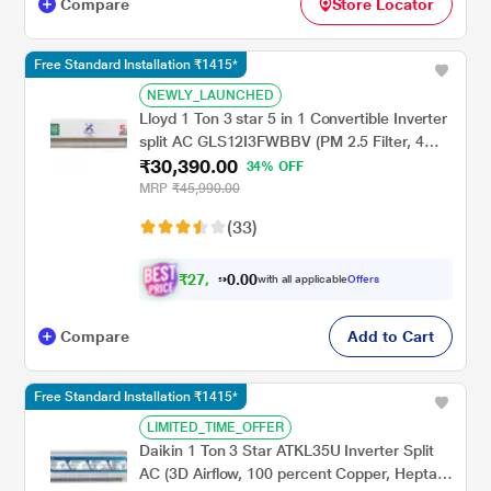
Compare
Store Locator
Free Standard Installation ₹1415*
NEWLY_LAUNCHED
Lloyd 1 Ton 3 star 5 in 1 Convertible Inverter
split AC GLS12I3FWBBV (PM 2.5 Filter, 4
₹30,390.00
way swing, Cools at 52 degree C, 100
34% OFF
percent copper, wifi ready, Turbo Cool,
MRP
₹45,990.00
Golden Fin Evaporator, 2023 launch)
(33)
₹
2
7
,
0
0
3
.
with all applicable
Offers
5
0
Compare
Add to Cart
Free Standard Installation ₹1415*
LIMITED_TIME_OFFER
Daikin 1 Ton 3 Star ATKL35U Inverter Split
AC (3D Airflow, 100 percent Copper, Hepta