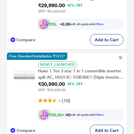
₹29,990.00
Inner Grooved Copper Tubes, Anti-Bacterial
42% OFF
Superfine Mesh Filter), 2024
MRP
₹51,650.00
₹
2
6
,
0
0
9
.
with all applicable
Offers
9
0
Compare
Add to Cart
Free Standard Installation ₹1415*
NEWLY_LAUNCHED
Haier 1 Ton 3 star 7 in 1 convertible inverter
split AC, HSU13C-TQB3BE1 (Triple Inverter
₹30,990.00
Plus, 60 degree C Cooling at Extreme
42% OFF
Temperature, Supersonic Cooling in 10 Sec,
MRP
₹53,400.00
Frost Self Clean,, 2023 launch)
(10)
₹
2
8
,
6
6
6
.
with all applicable
Offers
0
0
Compare
Add to Cart