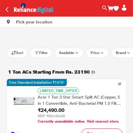
Pick your location
Sort
Filter
Available
Price
Brand
1 Ton ACs Starting From Rs. 23190
(9)
Free Standard Installation ₹1415*
LIMITED_TIME_OFFER
Acer 1 Ton 3 Star Smart Split AC (Copper, 5
in 1 Convertible, Anti-Bacterial PM 1.0 Filter,
₹24,490.00
Cools at 55 degree Celsius Temp, 10 Mtrs
Long Air Throw, 2025 Model),
MRP
₹39,150.00
Currently unavailable online. Visit nearest store.
AR10AS3IS1HLE25