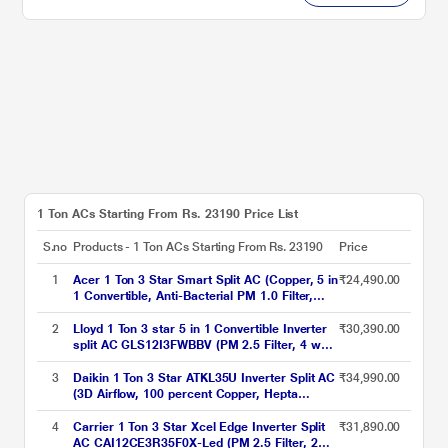
1 Ton ACs Starting From Rs. 23190 Price List
S.no
Products - 1 Ton ACs Starting From Rs. 23190
Price
1
Acer 1 Ton 3 Star Smart Split AC (Copper, 5 in
₹24,490.00
1 Convertible, Anti-Bacterial PM 1.0 Filter,
Cools at 55 degree Celsius Temp, 10 Mtrs
Long Air Throw, 2025 Model),
2
Lloyd 1 Ton 3 star 5 in 1 Convertible Inverter
₹30,390.00
AR10AS3IS1HLE25
split AC GLS12I3FWBBV (PM 2.5 Filter, 4 way
swing, Cools at 52 degree C, 100 percent
copper, wifi ready, Turbo Cool, Golden Fin
3
Daikin 1 Ton 3 Star ATKL35U Inverter Split AC
₹34,990.00
Evaporator, 2023 launch)
(3D Airflow, 100 percent Copper, Hepta
Sense, Triple Display, White, 2023
4
Carrier 1 Ton 3 Star Xcel Edge Inverter Split
₹31,890.00
AC CAI12CE3R35F0X-Led (PM 2.5 Filter, 2