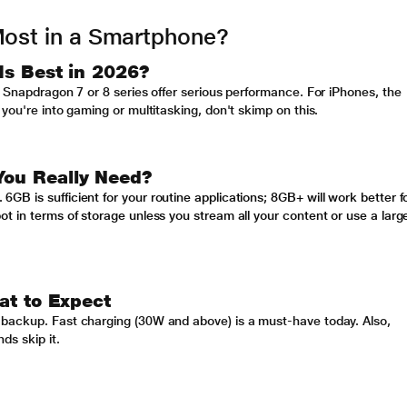
Most in a Smartphone?
Is Best in 2026?
e Snapdragon 7 or 8 series offer serious performance. For iPhones, the
you're into gaming or multitasking, don't skimp on this.
ou Really Need?
B is sufficient for your routine applications; 8GB+ will work better f
t in terms of storage unless you stream all your content or use a larg
at to Expect
 backup. Fast charging (30W and above) is a must-have today. Also,
ds skip it.