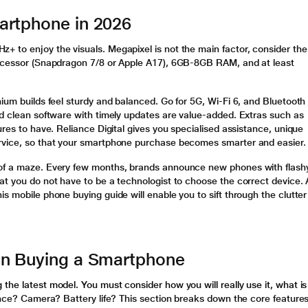
artphone in 2026
+ to enjoy the visuals. Megapixel is not the main factor, consider the
rocessor (Snapdragon 7/8 or Apple A17), 6GB-8GB RAM, and at least
nium builds feel sturdy and balanced. Go for 5G, Wi-Fi 6, and Bluetooth
nd clean software with timely updates are value-added. Extras such as
ures to have. Reliance Digital gives you specialised assistance, unique
ervice, so that your smartphone purchase becomes smarter and easier.
 of a maze. Every few months, brands announce new phones with flash
at you do not have to be a technologist to choose the correct device. A
s mobile phone buying guide will enable you to sift through the clutter
en Buying a Smartphone
the latest model. You must consider how you will really use it, what is
ance? Camera? Battery life? This section breaks down the core feature