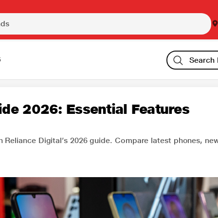
5
de 2026: Essential Features
h Reliance Digital’s 2026 guide. Compare latest phones, ne