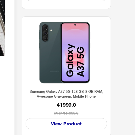
Samsung Galaxy A37 5G 128 GB, 8 GB RAM,
Awesome Graygreen, Mobile Phone
41999.0
MRP
₹41999.0
View Product