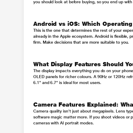
you should look at before buying, so you end up with 
Android vs iOS: Which Operating
This is the one that determines the rest of your exper
already in the Apple ecosystem. Android is flexible, 
firm. Make decisions that are more suitable to you.
What Display Features Should Yo
The display impacts everything you do on your phon
OLED panels for richer colours. A 90Hz or 120Hz refr
6.1" and 6.7" is ideal for most users.
Camera Features Explained: What
Camera quality isn't just about megapixels. Lens type
software magic matter more. If you shoot videos or pos
cameras with AI portrait modes.