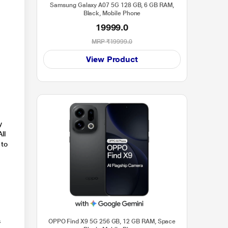
Samsung Galaxy A07 5G 128 GB, 6 GB RAM,
Black, Mobile Phone
19999.0
MRP
₹19999.0
View Product
y
ll
 to
s
OPPO Find X9 5G 256 GB, 12 GB RAM, Space