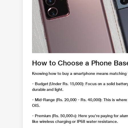
How to Choose a Phone Bas
Knowing
how to buy a smartphone
means matching y
- Budget (Under Rs. 15,000)
: Focus on a solid batter
durable and light.
- Mid-Range (Rs. 20,000 - Rs. 40,000)
: This is whe
OIS.
- Premium (Rs. 50,000+)
: Here you're paying for alu
like wireless charging or IP68 water resistance.