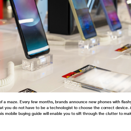
 of a maze. Every few months, brands announce new phones with flash
at you do not have to be a technologist to choose the correct device. A
s mobile buying guide will enable you to sift through the clutter to ma