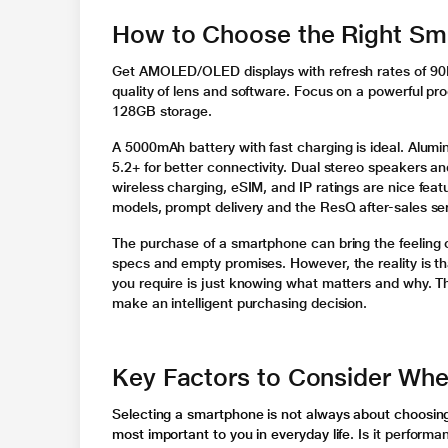
How to Choose the Right Sm
Get AMOLED/OLED displays with refresh rates of 90Hz
quality of lens and software. Focus on a powerful p
128GB storage.
A 5000mAh battery with fast charging is ideal. Alumi
5.2+ for better connectivity. Dual stereo speakers a
wireless charging, eSIM, and IP ratings are nice feat
models, prompt delivery and the ResQ after-sales s
The purchase of a smartphone can bring the feeling
specs and empty promises. However, the reality is th
you require is just knowing what matters and why. Thi
make an intelligent purchasing decision.
Key Factors to Consider Wh
Selecting a smartphone is not always about choosing 
most important to you in everyday life
. Is it perform