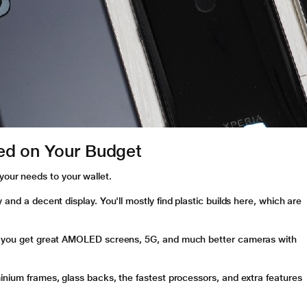
ed on Your Budget
our needs to your wallet.
y and a decent display. You'll mostly find plastic builds here, which are
re you get great AMOLED screens, 5G, and much better cameras with
minium frames, glass backs, the fastest processors, and extra features