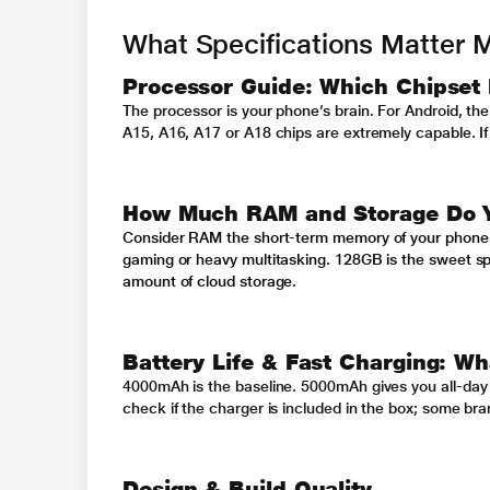
What Specifications Matter 
Processor Guide: Which Chipset 
The processor is your phone’s brain. For Android, th
A15, A16, A17 or A18 chips are extremely capable. If 
How Much RAM and Storage Do Y
Consider RAM the short-term memory of your phone. 6G
gaming or heavy multitasking. 128GB is the sweet spo
amount of cloud storage.
Battery Life & Fast Charging: Wh
4000mAh is the baseline. 5000mAh gives you all-day
check if the charger is included in the box; some bran
Design & Build Quality