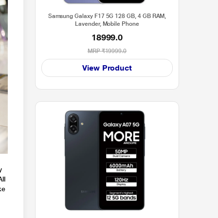
Samsung Galaxy F17 5G 128 GB, 4 GB RAM,
Lavender, Mobile Phone
18999.0
MRP
₹19999.0
View Product
y
ll
ke