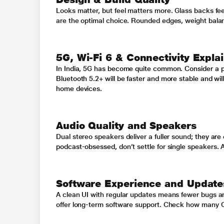
Looks matter, but feel matters more. Glass backs feel
are the optimal choice. Rounded edges, weight balance
5G, Wi-Fi 6 & Connectivity Expla
In India, 5G has become quite common. Consider a p
Bluetooth 5.2+ will be faster and more stable and wi
home devices.
Audio Quality and Speakers
Dual stereo speakers deliver a fuller sound
; they are
podcast-obsessed,
don’t settle for single speakers
.
A
Software Experience and Update
A clean UI with regular updates means fewer bugs a
offer long-term software support. Check how many O