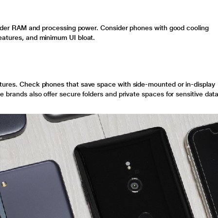
onsider RAM and processing power. Consider phones with good cooling
eatures, and minimum UI bloat.
atures. Check phones that save space with side-mounted or in-display
e brands also offer secure folders and private spaces for sensitive data