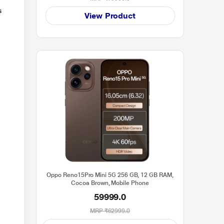
s
View Product
Oppo Reno15Pro Mini 5G 256 GB, 12 GB RAM,
Cocoa Brown, Mobile Phone
59999.0
MRP
₹62999.0