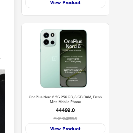
View Product
.
OnePlus Nord 6 5G 256 GB, 8 GB RAM, Fresh
Mint, Mobile Phone
44499.0
MRP
₹52999.0
View Product