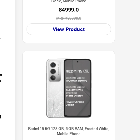
Black, Mobile Phone
84999.0
MRP
₹89999.0
View Product
e
e
or
n
d
Redmi 15 5G 128 GB, 6 GB RAM, Frosted White,
Mobile Phone