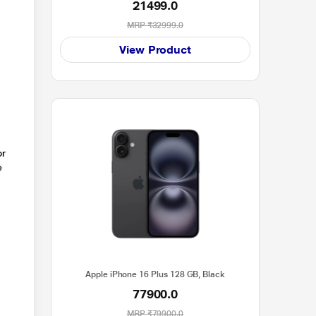
21499.0
MRP
₹32999.0
View Product
or
e
Apple iPhone 16 Plus 128 GB, Black
77900.0
MRP
₹79900.0