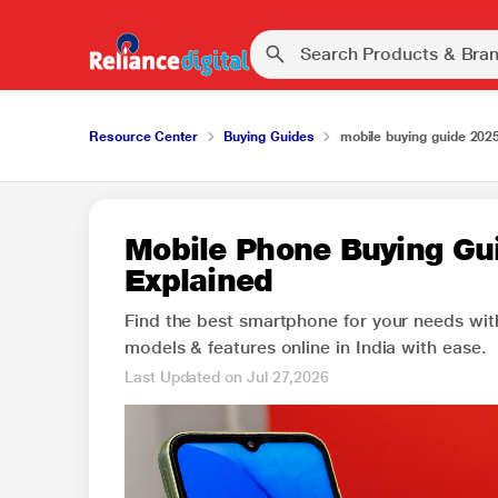
Resource Center
Buying Guides
mobile buying guide 202
Mobile Phone Buying Gui
Explained
Find the best smartphone for your needs wit
models & features online in India with ease.
Last Updated on Jul 27,2026