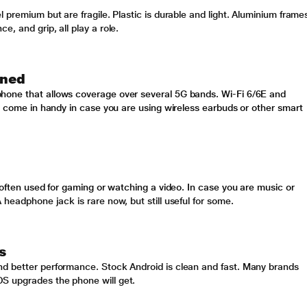
 premium but are fragile. Plastic is durable and light. Aluminium frame
, and grip, all play a role.
ined
hone that allows coverage over several 5G bands. Wi-Fi 6/6E and
ll come in handy in case you are using wireless earbuds or other smart
 often used for gaming or watching a video. In case you are music or
 headphone jack is rare now, but still useful for some
.
s
nd better performance. Stock Android is clean and fast. Many brands
S upgrades the phone will get.