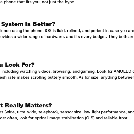
a phone that fits you, not just the hype.
 System Is Better?
ience using the phone. iOS is fluid, refined, and perfect in case you ar
provides a wider range of hardware, and fits every budget. They both ar
u Look For?
e including watching videos, browsing, and gaming. Look for AMOLED 
esh rate makes scrolling buttery smooth. As for size, anything betwee
 Really Matters?
s (wide, ultra-wide, telephoto), sensor size, low-light performance, an
t often, look for optical image stabilisation (OIS) and reliable front