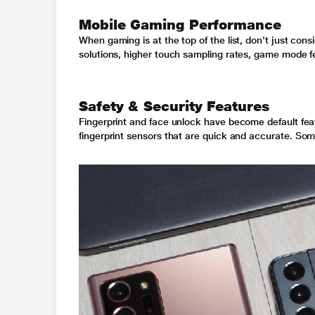
Mobile Gaming Performance
When gaming is at the top of the list, don't just c
solutions, higher touch sampling rates, game mode f
Safety & Security Features
Fingerprint and face unlock have become default fe
fingerprint sensors that are quick and accurate
. Som