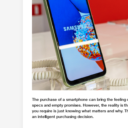
The purchase of a smartphone can bring the feeling
specs and empty promises. However, the reality is th
you require is just knowing what matters and why. Thi
an intelligent purchasing decision.