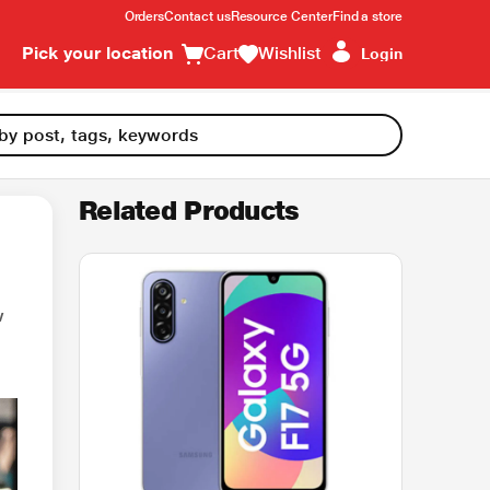
Orders
Contact us
Resource Center
Find a store
Pick your location
Cart
Wishlist
Login
Related Products
w