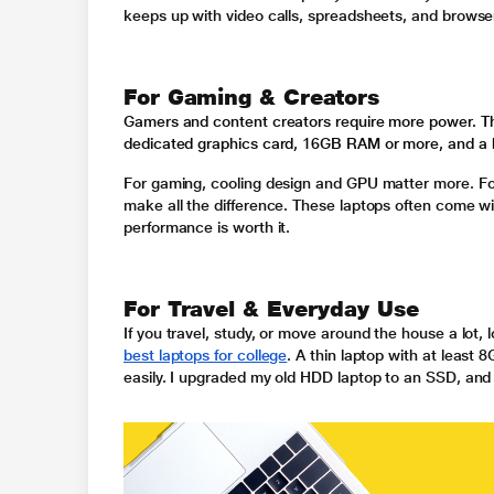
keeps up with video calls, spreadsheets, and browser
For Gaming & Creators
Gamers and content creators require more power. The
dedicated graphics card, 16GB RAM or more, and a h
For gaming, cooling design and GPU matter more. For
make all the difference. These laptops often come wit
performance is worth it.
For Travel & Everyday Use
If you travel, study, or move around the house a lot, 
best laptops for college
. A thin laptop with at least
easily. I upgraded my old HDD laptop to an SSD, and i