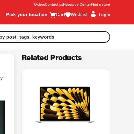
Orders
Contact us
Resource Center
Find a store
Pick your location
Cart
Wishlist
Login
Related Products
uy