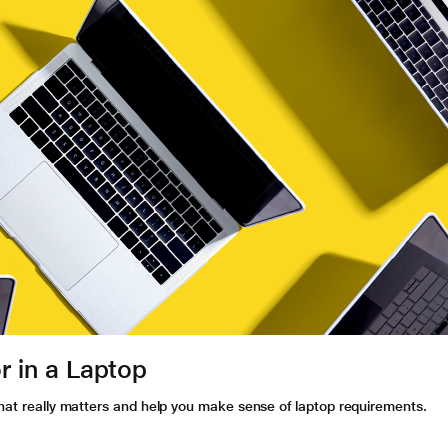
r in a Laptop
what really matters and help you make sense of laptop requirements.