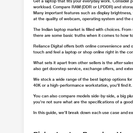
Get a laptop that fits your everyday work. Consider p
workload. Compare RAM (DDR or LPDDR) and storage
Many important features such as display brightness,
at the quality of webcam, operating system and the c
The Indian laptop market is filled with choices. From
there are some basic truths when it comes to how to
Reliance Digital offers both online convenience and of
touch and feel a laptop or shop online right in the c
What sets it apart from other sellers is the after-sales
also get doorstep service, exchange offers, and ext
We stock a wide range of the best laptop options for
40K or a high-performance workstation, you’ll find it.
You can also compare models side-by-side, a big plus 
you're not sure what are the specifications of a good
In this guide, we’ll break down each use case and ex