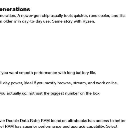
enerations
ration. A newer-gen chip usually feels quicker, runs cooler, and lifts
 an older i7 in day-to-day use. Same story with Ryzen.
if you want smooth performance with long battery life.
-day power, ideal if you mostly browse, stream, and work online.
ou actually do, not just the biggest number on the box.
r Double Data Rate) RAM found on ultrabooks has access to better
te) RAM has superior performance and upgrade capability. Select