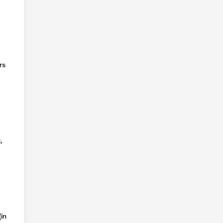
rs
,
in