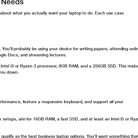
r Needs
k about what you actually want your laptop to do. Each use case
ey. You’ll probably be using your device for writing papers, attending onli
ogle Docs, and streaming lectures.
 an Intel i3 or Ryzen 3 processor, 8GB RAM, and a 256GB SSD. This mak
 you down.
erformance, feature a responsive keyboard, and support all your
 setups, aim for 16GB RAM, a fast SSD, and at least an Intel i5 or Ry
s qualify as the best business laptop options. You’ll want something tha