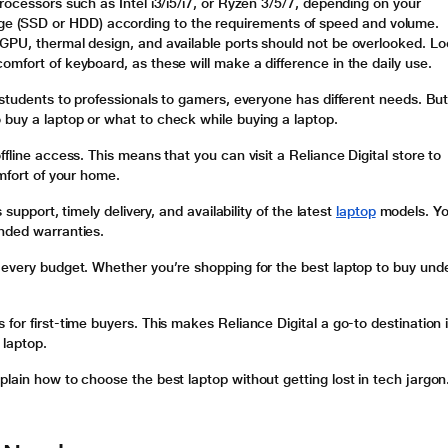
rocessors such as Intel i3/i5/i7, or Ryzen 3/5/7, depending on your
 (SSD or HDD) according to the requirements of speed and volume.
 GPU, thermal design, and available ports should not be overlooked. L
omfort of keyboard, as these will make a difference in the daily use.
 students to professionals to gamers, everyone has different needs. Bu
 buy a laptop or what to check while buying a laptop.
fline access. This means that you can visit a Reliance Digital store to
omfort of your home.
 support, timely delivery, and availability of the latest
laptop
models. Y
ended warranties.
 every budget. Whether you’re shopping for the best laptop to buy und
for first-time buyers. This makes Reliance Digital a go-to destination i
 laptop.
plain how to choose the best laptop without getting lost in tech jargon