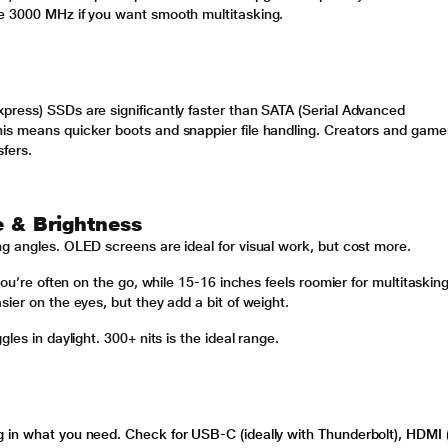
e 3000 MHz if you want smooth multitasking.
press) SSDs are significantly faster than SATA (Serial Advanced
is means quicker boots and snappier file handling. Creators and game
sfers.
e & Brightness
ng angles. OLED screens are ideal for visual work, but cost more.
you’re often on the go, while 15-16 inches feels roomier for multitasking
ier on the eyes, but they add a bit of weight.
les in daylight. 300+ nits is the ideal range.
 in what you need. Check for USB-C (ideally with Thunderbolt), HDMI (