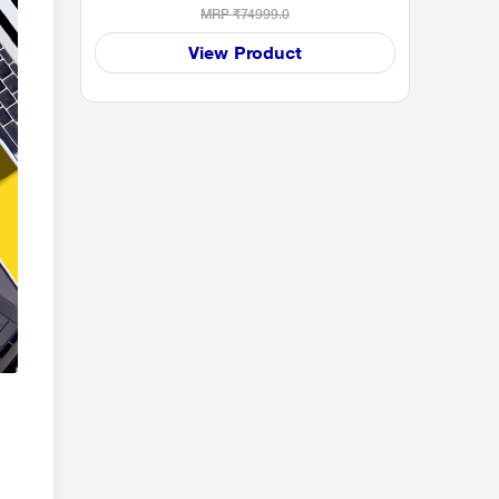
MRP
₹74999.0
View Product