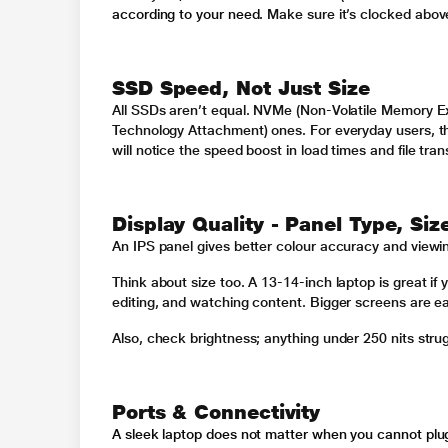
according to your need.
Make sure it’s clocked abov
SSD Speed, Not Just Size
All SSDs aren’t equal. NVMe (Non-Volatile Memory Ex
Technology Attachment) ones. For everyday users, th
will notice the speed boost in load times and file tran
Display Quality - Panel Type, Siz
An IPS panel gives better colour accuracy and viewi
Think about size too. A 13-14-inch laptop is great if 
editing, and watching content. Bigger screens are eas
Also, check brightness; anything under 250 nits strugg
Ports & Connectivity
A sleek laptop does not matter when you cannot plug