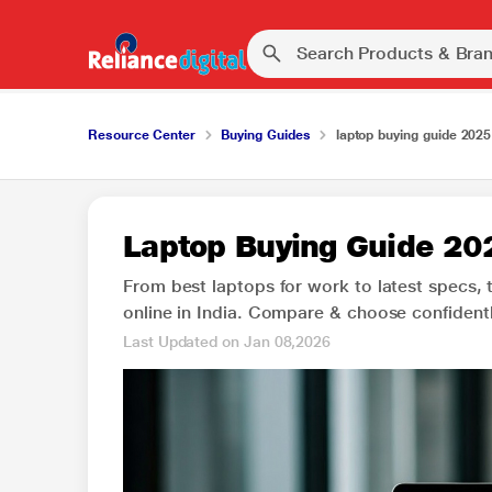
Resource Center
Buying Guides
laptop buying guide 2025
Laptop Buying Guide 202
From best laptops for work to latest specs, 
online in India. Compare & choose confidentl
Last Updated on Jan 08,2026