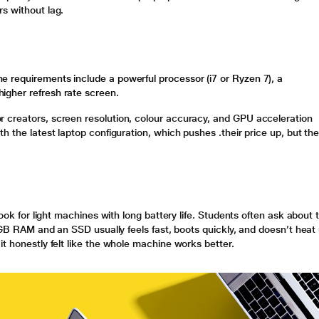
s without lag.
 requirements include a powerful processor (i7 or Ryzen 7), a
igher refresh rate screen.
 creators, screen resolution, colour accuracy, and GPU acceleration
h the latest laptop configuration, which pushes .their price up, but th
look for light machines with long battery life. Students often ask about 
 8GB RAM and an SSD usually feels fast, boots quickly, and doesn’t heat
t honestly felt like the whole machine works better.