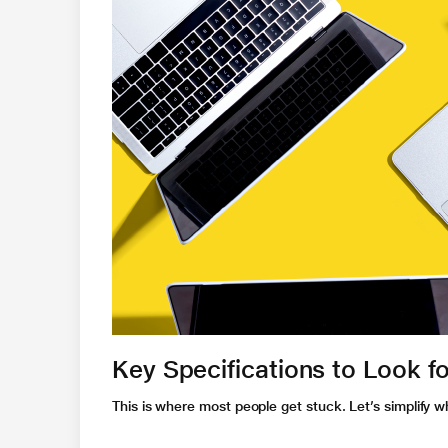
Key Specifications to Look fo
This is where most people get stuck. Let’s simplify 