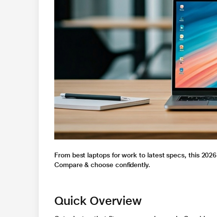
From best laptops for work to latest specs, this 2026
Compare & choose confidently.
Quick Overview