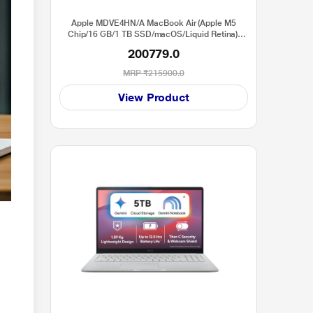
Apple MDVE4HN/A MacBook Air (Apple M5
Chip/16 GB/1 TB SSD/macOS/Liquid Retina),
38.91 cm (15.3 inch), Starlight
200779.0
MRP
₹215900.0
View Product