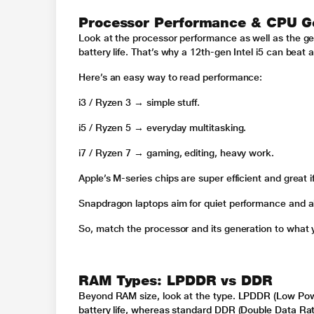
Processor Performance & CPU G
Look at the processor performance as well as the gene
battery life. That’s why a 12th-gen Intel i5 can beat
Here’s an easy way to read performance:
i3 / Ryzen 3 → simple stuff.
i5 / Ryzen 5 → everyday multitasking.
i7 / Ryzen 7 → gaming, editing, heavy work.
Apple’s M-series chips are super efficient and great 
Snapdragon laptops aim for quiet performance and all
So, match the processor and its generation to what y
RAM Types: LPDDR vs DDR
Beyond RAM size, look at the type.
LPDDR (Low Powe
battery life, whereas standard DDR (Double Data Ra