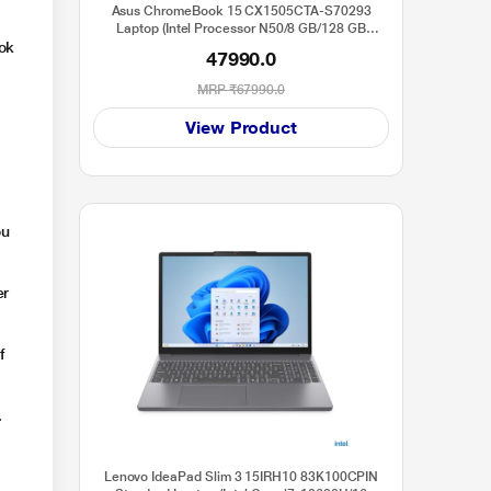
Asus ChromeBook 15 CX1505CTA-S70293
Laptop (Intel Processor N50/8 GB/128 GB
ook
SSD/ChromeOS/Full HD), 39.6 cm - 15.6 inch,
47990.0
Pure Grey
MRP
₹67990.0
t
View Product
ou
er
f
.
Lenovo IdeaPad Slim 3 15IRH10 83K100CPIN