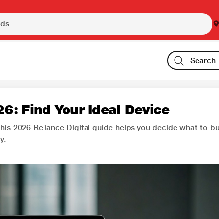
6: Find Your Ideal Device
this 2026 Reliance Digital guide helps you decide what to b
y.