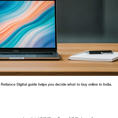
 Reliance Digital guide helps you decide what to buy online in India.