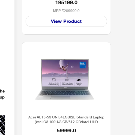
195199.0
MRP
₹209900.0
View Product
e
the
 up
Acer AL15-53 UN.34ESI.02E Standard Laptop
(Intel C3 100U/8 GB/512 GB/Intel UHD
Graphics/Windows 11 Home/Full HD), 39.6 cm -
59999.0
15.6 inch, Grey