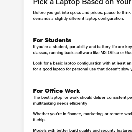
Pick a Laptop Based on You
Before you get into specs and prices, pause to thin
demands a slightly different laptop configuration.
For Students
If you’re a student, portability and battery life are k
classes, running basic software like MS Office or Go
Look for a basic laptop configuration with at least
for a good laptop for personal use that doesn’t slow
For Office Work
The best laptop for work should deliver consistent p
multitasking needs efficiently
Whether you're in finance, marketing, or remote work
5 chip.
Models with better build quality and security feature