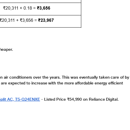
heaper.
n air conditioners
over the years. This was eventually taken care of by
 are expected to increase with the more affordable energy efficient
r Split AC, TS-Q24ENXE
-
Listed Price ₹54,990 on Reliance Digital.