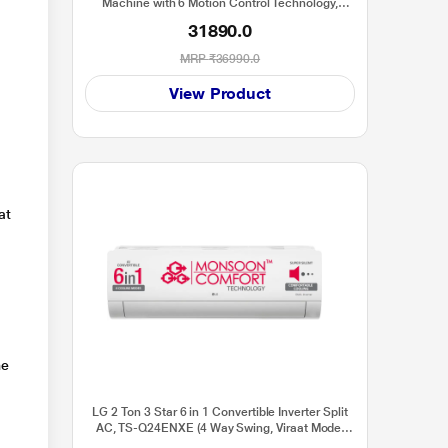
Machine with 6 Motion Control Technology,
FHM1065ZDL
31890.0
MRP
₹36990.0
View Product
at
he
LG 2 Ton 3 Star 6 in 1 Convertible Inverter Split
AC, TS-Q24ENXE (4 Way Swing, Viraat Mode,
Smart Diagnosis System, 100 percent Copper,