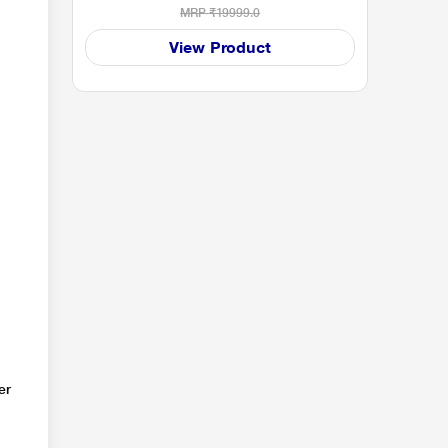
MRP
₹19999.0
View Product
er