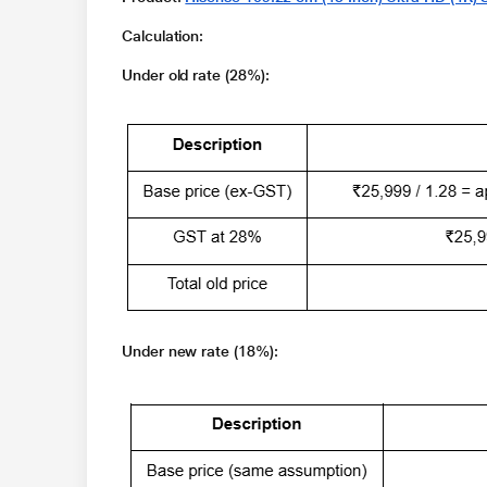
Calculation
:
Under old rate (28%):
Under new rate (18%):