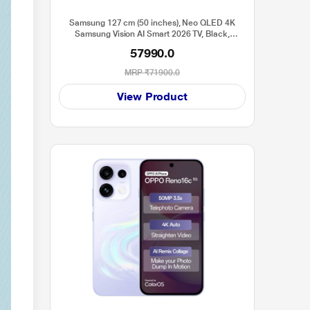
Samsung 127 cm (50 inches), Neo QLED 4K
Samsung Vision AI Smart 2026 TV, Black,
QA50QN70HAULXL
57990.0
MRP
₹71900.0
View Product