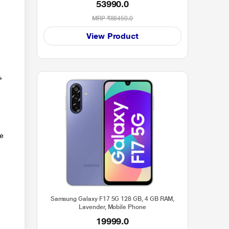
53990.0
2024 Launch)
MRP
₹88450.0
View Product
,
le
Samsung Galaxy F17 5G 128 GB, 4 GB RAM,
Lavender, Mobile Phone
19999.0