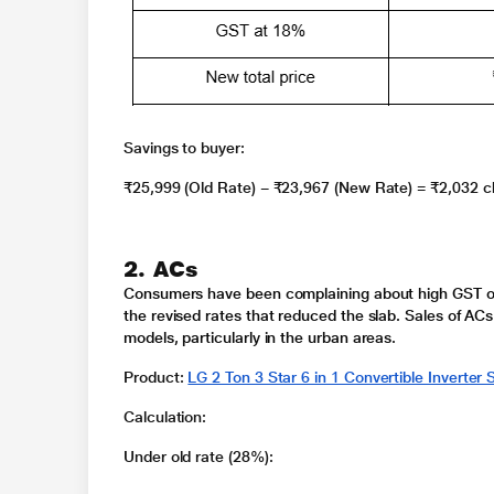
Savings to buyer
:
₹25,999 (Old Rate) − ₹23,967 (New Rate) =
₹2,032
c
2. ACs
Consumers have been complaining about high
GST o
the revised rates that reduced the slab. Sales of ACs
models, particularly in the urban areas.
Product
:
LG 2 Ton 3 Star 6 in 1 Convertible Inverte
Calculation
:
Under old rate (28%):