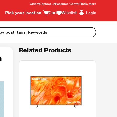
Orders
Contact us
Resource Center
Find a store
Pick your location
Cart
Wishlist
Login
Related Products
n