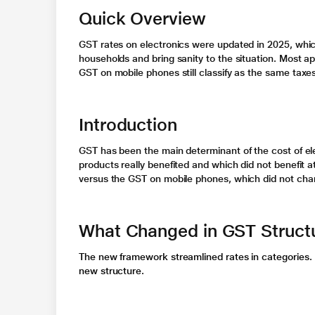
Quick Overview
GST rates on electronics were updated in 2025, whi
households and bring sanity to the situation. Most ap
GST on mobile phones
still classify as the same taxe
Introduction
GST has been the main determinant of the cost of el
products really benefited and which did not benefit at
versus the
GST on mobile phones,
which did not cha
What Changed in GST Struct
The new framework streamlined rates in categories. 
new structure.