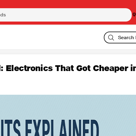
: Electronics That Got Cheaper i