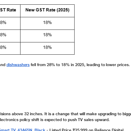
 and
dishwashers
fell from 28% to 18% in 2025, leading to lower prices.
visions
above 32 inches.
It is a change that will make upgrading to bigg
lectronics
policy shift is expected to push TV sales upward.
 Smart TV, 43A65N, Black
-
Listed Price ₹25,999 on Reliance Digital.