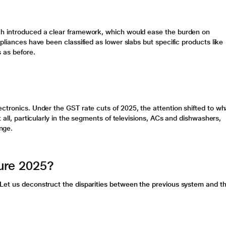
ch introduced a clear framework, which would ease the burden on
pliances have been classified as lower slabs but specific products like
s as before.
ectronics. Under the
GST rate cuts
of 2025, the attention shifted to wh
 all, particularly in the segments of televisions, ACs and dishwashers,
nge.
ure 2025?
Let us deconstruct the disparities between the previous system and t