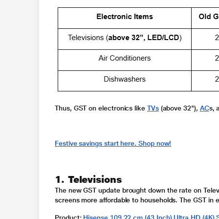
Thus, GST on electronics like
TVs
(above 32"),
AC
s,
Festive savings start here. Shop now!
1. Televisions
The new GST update brought down the rate on
Tele
screens more affordable to households.
The
GST in e
Product
:
Hisense 109.22 cm (43 Inch) Ultra HD (4K)