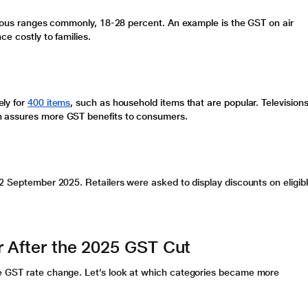
rious ranges commonly, 18-28 percent. An example is the
GST on air
e costly to families.
ly for
400 items
, such as household items that are popular. Televisions
ch assures more
GST benefits
to consumers.
22 September 2025. Retailers were asked to display discounts on eligib
r After the 2025 GST Cut
he
GST rate change
. Let’s look at which categories became more