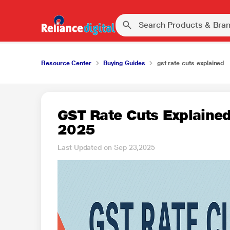
Resource Center
Buying Guides
gst rate cuts explained
GST Rate Cuts Explained
2025
Last Updated on Sep 23,2025