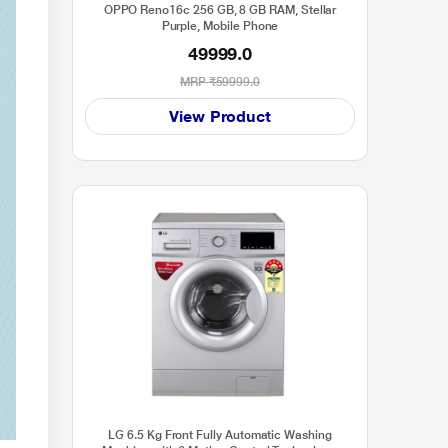
OPPO Reno16c 256 GB, 8 GB RAM, Stellar
Purple, Mobile Phone
49999.0
MRP
₹59999.0
View Product
LG 6.5 Kg Front Fully Automatic Washing