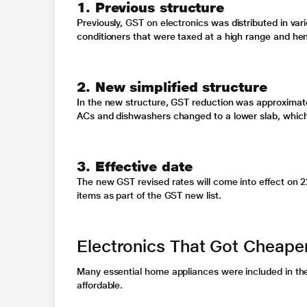
1. Previous structure
Previously,
GST on electronics
was distributed in va
conditioners
that were taxed at a high range and henc
2. New simplified structure
In the new structure,
GST reduction
was approximate
ACs and dishwashers changed to a lower slab, whi
3. Effective date
The new
GST revised rates
will come into effect on 
items as part of the
GST new list
.
Electronics That Got Cheape
Many essential home appliances were included in t
affordable.