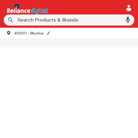
400001 - Mumbai