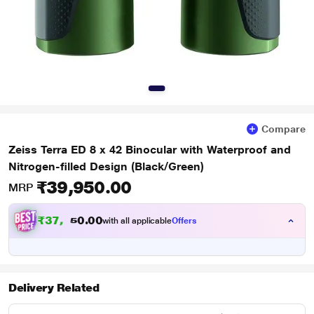
Compare
Zeiss Terra ED 8 x 42 Binocular with Waterproof and
Nitrogen-filled Design (Black/Green)
₹39,950.00
MRP
₹
3
7
,
0
0
4
.
with all applicable
Offers
5
0
Delivery Related