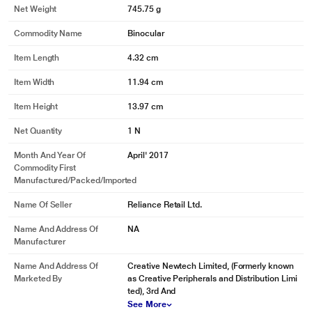
Net Weight
745.75 g
Commodity Name
Binocular
Item Length
4.32 cm
Item Width
11.94 cm
Item Height
13.97 cm
Net Quantity
1 N
Month And Year Of
April' 2017
Commodity First
Manufactured/packed/imported
Name Of Seller
Reliance Retail Ltd.
Name And Address Of
NA
Manufacturer
Name And Address Of
Creative Newtech Limited, (Formerly known
Marketed By
as Creative Peripherals and Distribution Limi
ted), 3rd And
See More