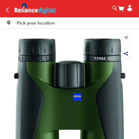
Pick your location