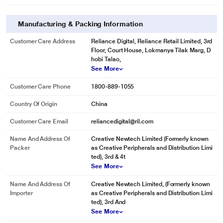
Manufacturing & Packing Information
Customer Care Address
Reliance Digital, Reliance Retail Limited, 3rd
Floor, Court House, Lokmanya Tilak Marg, D
hobi Talao,
See More
Customer Care Phone
1800-889-1055
* This Zeiss Terra ED 8 x 42 Binocular image is for illustration purpose only.
Actual image may vary.
Country Of Origin
China
Customer Care Email
reliancedigital@ril.com
Name And Address Of
Creative Newtech Limited (Formerly known
Packer
as Creative Peripherals and Distribution Limi
ted), 3rd & 4t
See More
Name And Address Of
Creative Newtech Limited, (Formerly known
Importer
as Creative Peripherals and Distribution Limi
ted), 3rd And
See More