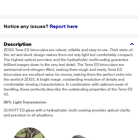
Notice any issues?
Report here
Description
ZEISS Terra ED binoculars are robust, reliable and easy to use. Their state-of-
the-art and sleek design makes them not only light but comfortably compact.
The highest optical precision and the hydrophobic multicoating guarantee
brilliant images down to the very last detail. The Terra ED binoculars are
waterproof and nitrogen-filled, making them rough and ready. Terra ED
binoculars are excellent value for money, making them the perfect entry into
the world of ZEISS. A bright image, outstanding resolution of details and
comfortable viewing characteristics. In combination with optimum ease of
handling, these perfectly describe the outstanding properties of the Terra ED
42.
88% Light Transmission
SCHOTT ED glass with a hydrophobic multi-coating provides optical clarity
and precision in all situations.