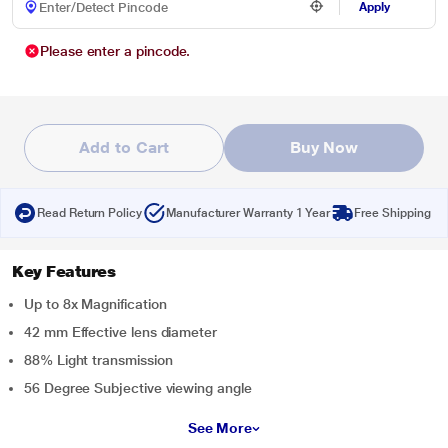
Apply
Please enter a pincode.
Add to Cart
Buy Now
Read Return Policy
Manufacturer Warranty 1 Year
Free Shipping
Key Features
Up to 8x Magnification
42 mm Effective lens diameter
88% Light transmission
56 Degree Subjective viewing angle
See More