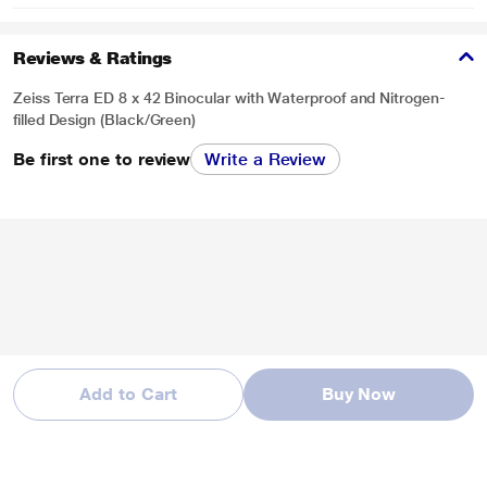
Reviews & Ratings
Zeiss Terra ED 8 x 42 Binocular with Waterproof and Nitrogen-
filled Design (Black/Green)
Be first one to review
Write a Review
Add to Cart
Buy Now