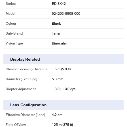
Series
ED 8X42
Model
524203-9908-000
Colour
Black
Sub-Brand
Terra
Vision Type
Binocular
Display Related
Closest Focusing Distance
1.6 m (5.3 ft)
Diameter (Exit Pupil)
5.3 mm
* This Zeiss Terra ED 8 x 42 Binocular image is for illustration purpose only.
Diopter Adjustment
− 3.0 | + 3.0 dpt
Actual image may vary.
Compact, light and robust
Lens Configuration
With its its waterproof casing reinforced with glass fibers, the ZEISS Terra ED
satisfies the high standards of nature lovers. The construction is compact,
Effective Diameter (Lens)
4.2 cm
light and robust. Light-weight, easy to fit into any bag and nearly
indestructible, the ZEISS Terra ED is the perfect companion.
Field Of View
125 m (375 ft)