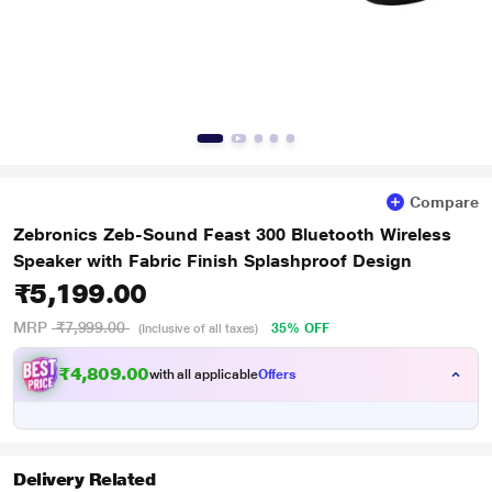
Compare
Zebronics Zeb-Sound Feast 300 Bluetooth Wireless
Speaker with Fabric Finish Splashproof Design
₹5,199.00
MRP
₹7,999.00
35% OFF
(Inclusive of all taxes)
₹4,809.00
with all applicable
Offers
Delivery Related