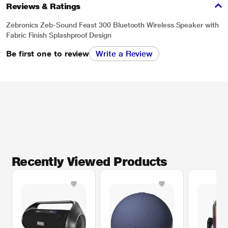
Reviews & Ratings
Zebronics Zeb-Sound Feast 300 Bluetooth Wireless Speaker with
Fabric Finish Splashproof Design
Be first one to review
Write a Review
Recently Viewed Products