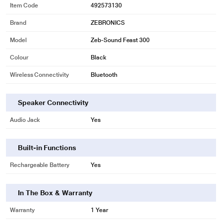
Item Code
492573130
Brand
ZEBRONICS
Model
Zeb-Sound Feast 300
Colour
Black
Wireless Connectivity
Bluetooth
Speaker Connectivity
Audio Jack
Yes
Built-in Functions
Rechargeable Battery
Yes
In The Box & Warranty
Warranty
1 Year