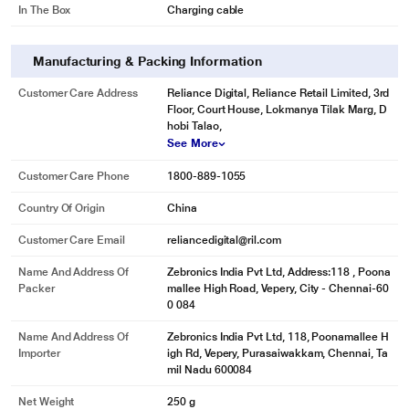
In The Box
Charging cable
Manufacturing & Packing Information
Customer Care Address
Reliance Digital, Reliance Retail Limited, 3rd
Floor, Court House, Lokmanya Tilak Marg, D
hobi Talao,
See More
Customer Care Phone
1800-889-1055
Country Of Origin
China
Customer Care Email
reliancedigital@ril.com
Name And Address Of
Zebronics India Pvt Ltd, Address:118 , Poona
Packer
mallee High Road, Vepery, City - Chennai-60
0 084
Name And Address Of
Zebronics India Pvt Ltd, 118, Poonamallee H
Importer
igh Rd, Vepery, Purasaiwakkam, Chennai, Ta
mil Nadu 600084
Net Weight
250 g