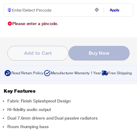
Apply
Please enter a pincode.
Add to Cart
Buy Now
Read Return Policy
Manufacturer Warranty 1 Year
Free Shipping
Key Features
Fabric Finish Splashproof Design
Hi-fidelity audio output
Dual 7.6mm drivers and Dual passive radiators
Room thumping bass