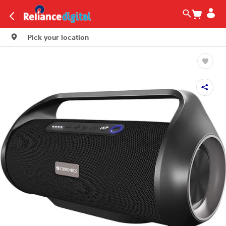
Pick your location