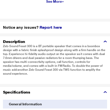
See More
Notice any issues?
Report here
Description
Zeb-Sound Feast 300 is a BT portable speaker that comes in a boombox
design with a fabric finish splashproof design along with a firm handle on the
top. Experience hi-fidelity audio output on the speaker as it comes with dual
7.6mm drivers and dual passive radiators for a room thumping bass. The
speaker has multi-connectivity options, call function, controls for
media/volume, and comes with a built-in FM Radio. To double the power of
music add another Zeb-Sound Feast 300 via TWS function to amplify the
sound experience.
Specifications
General Information