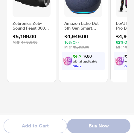
Zebronics Zeb-
Amazon Echo Dot
boAt Par
Sound Feast 300
5th Gen Smart
Pro Blue
Bluetooth Wireless
Speaker 2023, Blue
Speaker 
₹5,199.00
₹4,949.00
₹4,999
Speaker with
Signatur
Fabric Finish
Karaoke 
MRP
₹7,999.00
10% OFF
62% OFF
Splashproof Design
Customiz
MRP
₹5,499.00
MRP
₹12,9
LEDs, Wir
₹
4
,
5
0
₹
4
,
9
0
3
Upto 8 hr
.
7
Playback,
with all applicable
with al
TWS Mod
Offers
Offers
Boost, A
(Midnight
Add to Cart
Buy Now