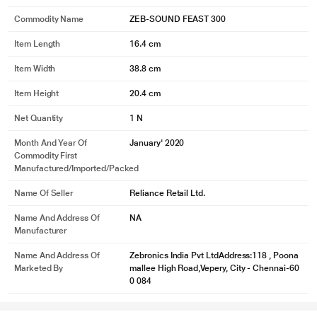
Commodity Name
ZEB-SOUND FEAST 300
Item Length
16.4 cm
Item Width
38.8 cm
Item Height
20.4 cm
Net Quantity
1 N
Month And Year Of
January' 2020
Commodity First
Manufactured/Imported/Packed
Name Of Seller
Reliance Retail Ltd.
Name And Address Of
NA
Manufacturer
Name And Address Of
Zebronics India Pvt LtdAddress:118 , Poona
Marketed By
mallee High Road,Vepery, City - Chennai-60
0 084