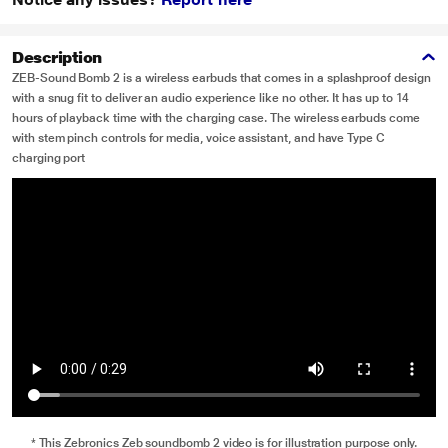
Description
ZEB-Sound Bomb 2 is a wireless earbuds that comes in a splashproof design
with a snug fit to deliver an audio experience like no other. It has up to 14
hours of playback time with the charging case. The wireless earbuds come
with stem pinch controls for media, voice assistant, and have Type C
charging port
* This Zebronics Zeb soundbomb 2 video is for illustration purpose only.