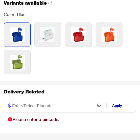
Variants available
5
Color: Blue
Delivery Related
Apply
Please enter a pincode.