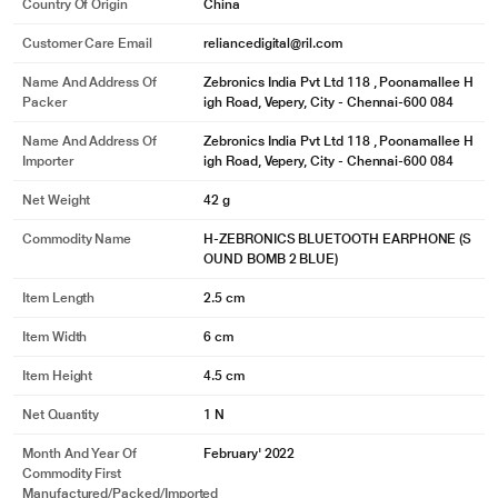
Country Of Origin
China
Customer Care Email
reliancedigital@ril.com
Name And Address Of
Zebronics India Pvt Ltd 118 , Poonamallee H
Packer
igh Road, Vepery, City - Chennai-600 084
Name And Address Of
Zebronics India Pvt Ltd 118 , Poonamallee H
Importer
igh Road, Vepery, City - Chennai-600 084
Net Weight
42 g
Commodity Name
H-ZEBRONICS BLUETOOTH EARPHONE (S
OUND BOMB 2 BLUE)
* This Zebronics Zeb soundbomb 2 true wireless image is for illustration
Item Length
2.5 cm
purpose only. Actual image may vary.
Item Width
6 cm
The wireless earbuds come with stem touch control; just touch the stem to
change the media or to wake the voice assistant.
Item Height
4.5 cm
Net Quantity
1 N
Month And Year Of
February' 2022
Commodity First
Manufactured/packed/imported