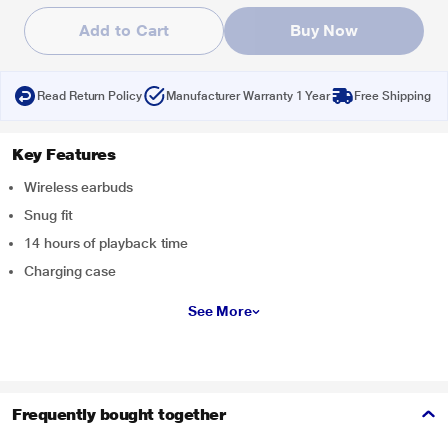
Add to Cart
Buy Now
Read Return Policy
Manufacturer Warranty 1 Year
Free Shipping
Key Features
Wireless earbuds
Snug fit
14 hours of playback time
Charging case
See More
Frequently bought together