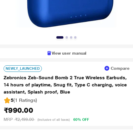
View user manual
Compare
NEWLY_LAUNCHED
Zebronics Zeb-Sound Bomb 2 True Wireless Earbuds,
14 hours of playtime, Snug fit, Type C charging, voice
assistant, Splash proof, Blue
5
(1 Ratings
)
₹990.00
MRP
₹2,499.00
60% OFF
(Inclusive of all taxes)