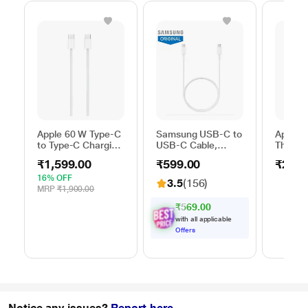
Apple 60 W Type-C
Samsung USB-C to
Apple 
to Type-C Charging
USB-C Cable,
Thunder
Cable, 100 cm (1
Universal
FireWir
₹1,599.00
₹599.00
₹2,50
m), Woven Design,
Compatibility,
Fast Charging,
Reversible Design,
16% OFF
3.5
(156)
White
2 Amp, 100 cm (1
MRP
₹1,900.00
m) Length, High
₹569.00
Speed Data
with all applicable
Transfer/Charging,
Offers
Original, White, EP-
DA705BWEGIN
Notice any issues?
Report here