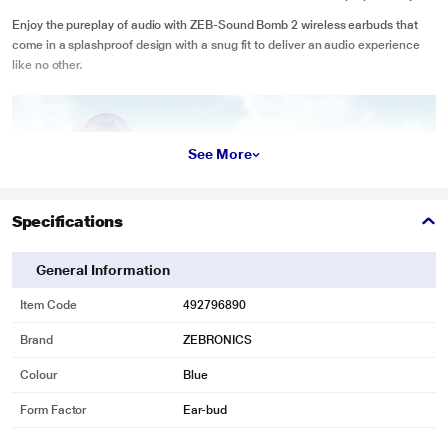
Enjoy the pureplay of audio with ZEB-Sound Bomb 2 wireless earbuds that
come in a splashproof design with a snug fit to deliver an audio experience
like no other.
See More
Specifications
General Information
Item Code
492796890
Brand
ZEBRONICS
Colour
Blue
Form Factor
Ear-bud