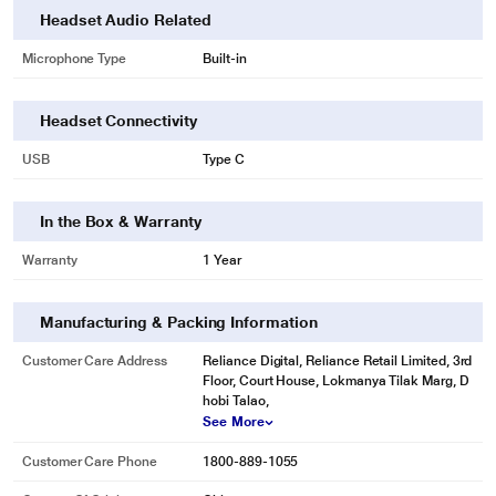
Headset Audio Related
Microphone Type
Built-in
Headset Connectivity
USB
Type C
* This Zebronics Zeb soundbomb 2 true wireless image is for illustration
purpose only. Actual image may vary.
In the Box & Warranty
The earbuds have voice assistant support for Android/iOS devices.
Warranty
1 Year
Manufacturing & Packing Information
Customer Care Address
Reliance Digital, Reliance Retail Limited, 3rd
Floor, Court House, Lokmanya Tilak Marg, D
hobi Talao,
See More
Customer Care Phone
1800-889-1055