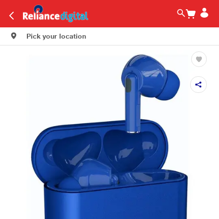
Pick your location