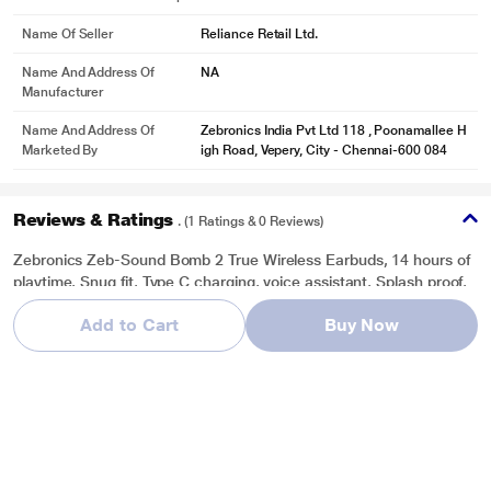
Name Of Seller
Reliance Retail Ltd.
Name And Address Of
NA
Manufacturer
Name And Address Of
Zebronics India Pvt Ltd 118 , Poonamallee H
Marketed By
igh Road, Vepery, City - Chennai-600 084
Reviews & Ratings
. (1 Ratings & 0 Reviews)
Zebronics Zeb-Sound Bomb 2 True Wireless Earbuds, 14 hours of
playtime, Snug fit, Type C charging, voice assistant, Splash proof,
Blue
Add to Cart
Buy Now
Overall Rating
Write a Review
5
/ 5
5
1
4
0
3
0