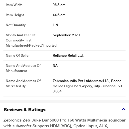
Item Width
96.5 cm
Item Height
44.6 cm
Net Quantity
1 N
Month And Year Of
September' 2020
Commodity First
Manufactured/packed/imported
Name Of Seller
Reliance Retail Ltd.
Name And Address Of
NA
Manufacturer
Name And Address Of
Zebronics India Pvt LtdAddress:118 , Poona
Marketed By
mallee High Road,Vepery, City - Chennai-60
0 084
Reviews & Ratings
Zebronics Zeb-Juke Bar 5000 Pro 160 Watts Multimedia soundbar
with subwoofer Supports HDMI(ARC), Optical Input, AUX,