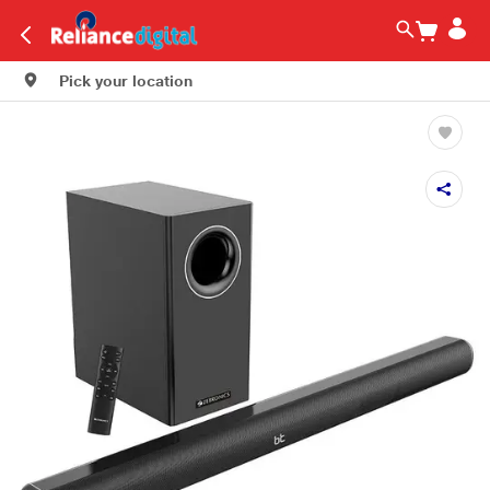
Pick your location