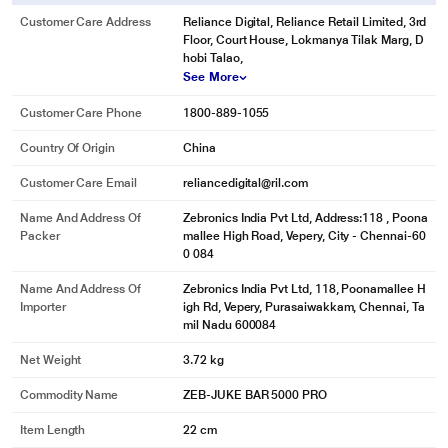
Customer Care Address
Reliance Digital, Reliance Retail Limited, 3rd
Floor, Court House, Lokmanya Tilak Marg, D
hobi Talao,
See More
Customer Care Phone
1800-889-1055
Country Of Origin
China
Customer Care Email
reliancedigital@ril.com
Name And Address Of
Zebronics India Pvt Ltd, Address:118 , Poona
Packer
mallee High Road, Vepery, City - Chennai-60
0 084
Name And Address Of
Zebronics India Pvt Ltd, 118, Poonamallee H
Importer
igh Rd, Vepery, Purasaiwakkam, Chennai, Ta
mil Nadu 600084
Net Weight
3.72 kg
Commodity Name
ZEB-JUKE BAR 5000 PRO
Item Length
22 cm