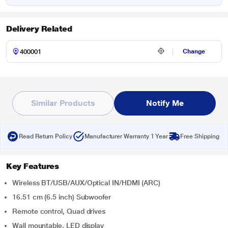
Delivery Related
Change
Similar Products
Notify Me
Read Return Policy
Manufacturer Warranty 1 Year
Free Shipping
Key Features
Wireless BT/USB/AUX/Optical IN/HDMI (ARC)
16.51 cm (6.5 inch) Subwoofer
Remote control, Quad drives
Wall mountable, LED display