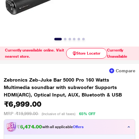
Currently unavailable online. Visit
Currently
Store Locator
nearest store.
Unavailable
Compare
Zebronics Zeb-Juke Bar 5000 Pro 160 Watts
Multimedia soundbar with subwoofer Supports
HDMI(ARC), Optical Input, AUX, Bluetooth & USB
₹6,999.00
MRP
₹19,999.00
65% OFF
(Inclusive of all taxes)
₹6,474.00
with all applicable
Offers