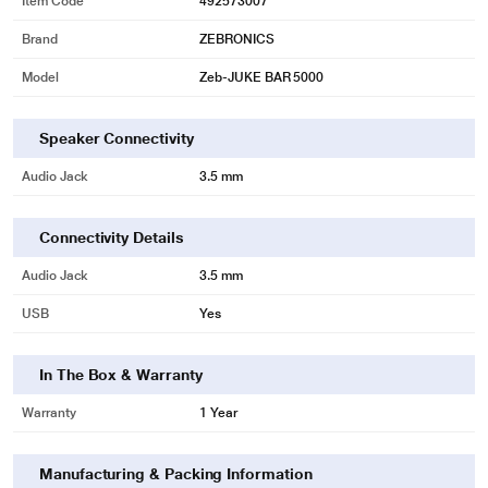
Item Code
492573007
Brand
ZEBRONICS
* This Zebronics Zeb-JUKEBAR 5000 PRO Sound Bar image is for illustration
Model
Zeb-JUKE BAR 5000
purpose only. Actual image may vary.
Speaker Connectivity
Audio Jack
3.5 mm
Connectivity Details
Audio Jack
3.5 mm
* This Zebronics Zeb-JUKEBAR 5000 PRO Sound Bar Sound Bar image is for
USB
Yes
illustration purpose only. Actual image may vary.
In The Box & Warranty
Warranty
1 Year
Manufacturing & Packing Information