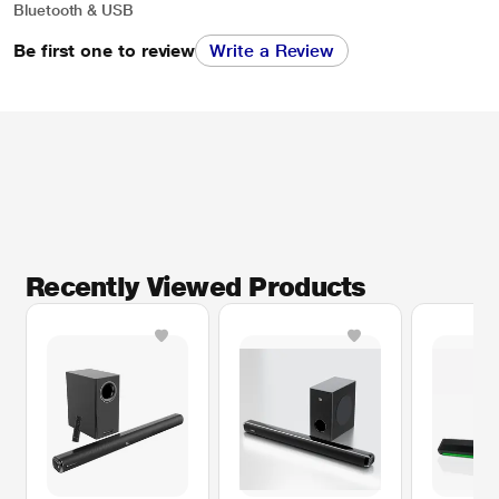
Bluetooth & USB
Be first one to review
Write a Review
Recently Viewed Products