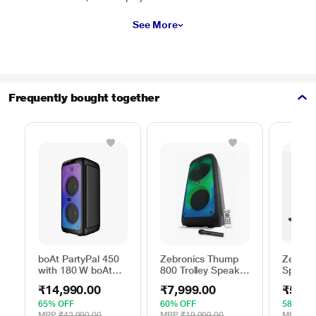
See More
Frequently bought together
boAt PartyPal 450
Zebronics Thump
Zebroni
with 180 W boAt
800 Trolley Speaker
Speake
Signature Sound,
with RGB Lights,
64 W o
₹14,990.00
₹7,999.00
₹5,49
Flame LEDs,
Black, 70 Watts
lights, 
Playtime upto 6
Backup
65% OFF
60% OFF
58% OF
Hrs, Guitar Input, 2
Mic, Ka
MRP
₹42,990.00
MRP
₹19,999.00
MRP
₹12