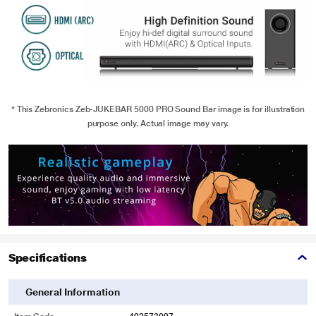
* This Zebronics Zeb-JUKEBAR 5000 PRO Sound Bar image is for illustration
purpose only. Actual image may vary.
Specifications
General Information