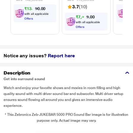
Mics for Karaoke
Change
3.7
(10)
₹
1
3
,
0
0
₹
5
,
9
.
(Space Black)
Input,
9
0
Control
with all applicable
with
₹
7
,
3
0
9
0
9
.
Offers
Offe
with all applicable
Offers
Notice any issues?
Report here
Description
Get into surround sound
Watch and enjoy your favorite shows and movies in room filling and high
quality sound with multi driver sound bar and subwoofer. Multi driver setup
ensures sound flowing all around you and gives an immersive audio
experience.
* This Zebronics Zeb-JUKEBAR 5000 PRO Sound Bar image is for illustration
purpose only. Actual image may vary.