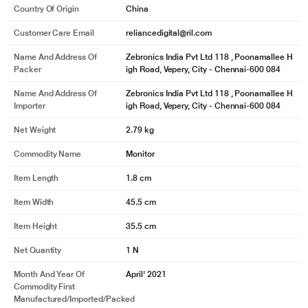
Country Of Origin
China
Customer Care Email
reliancedigital@ril.com
Name And Address Of
Zebronics India Pvt Ltd 118 , Poonamallee H
Packer
igh Road, Vepery, City - Chennai-600 084
Name And Address Of
Zebronics India Pvt Ltd 118 , Poonamallee H
Importer
igh Road, Vepery, City - Chennai-600 084
Net Weight
2.79 kg
Commodity Name
Monitor
Item Length
1.8 cm
Item Width
45.5 cm
Item Height
35.5 cm
Net Quantity
1 N
Month And Year Of
April' 2021
Commodity First
Manufactured/Imported/Packed