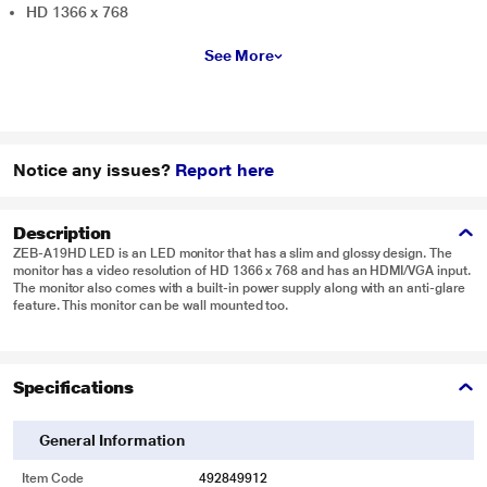
HD 1366 x 768
See More
Notice any issues?
Report here
Description
ZEB-A19HD LED is an LED monitor that has a slim and glossy design. The
monitor has a video resolution of HD 1366 x 768 and has an HDMI/VGA input.
The monitor also comes with a built-in power supply along with an anti-glare
feature. This monitor can be wall mounted too.
Specifications
General Information
Item Code
492849912