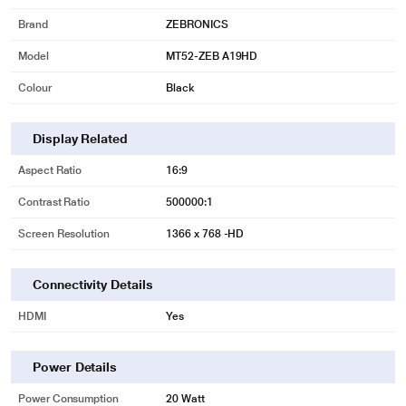
Brand
ZEBRONICS
Model
MT52-ZEB A19HD
Colour
Black
Display Related
Aspect Ratio
16:9
Contrast Ratio
500000:1
Screen Resolution
1366 x 768 -HD
Connectivity Details
HDMI
Yes
Power Details
Power Consumption
20 Watt