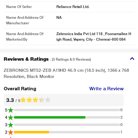
Name Of Seller
Reliance Retail Ltd.
Name And Address Of
NA
Manufacturer
Name And Address Of
Zebronics India Pvt Ltd 118 , Poonamallee H
Marketed By
igh Road, Vepery, City - Chennai-600 084
Reviews & Ratings
. (3 Ratings & 0 Reviews)
ZEBRONICS MT52-ZEB A19HD 46.9 cm (18.5 inch), 1366 x 768
Resolution, Black Monitor
Overall Rating
Write a Review
3.3
/ 5
5
0
4
2
3
0
2
1