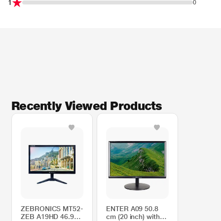
1
0
Recently Viewed Products
ZEBRONICS MT52-
ENTER A09 50.8
ZEB A19HD 46.9
cm (20 inch) with