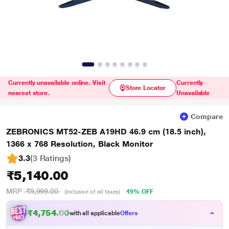
Currently unavailable online. Visit
Currently
Store Locator
nearest store.
Unavailable
Compare
ZEBRONICS MT52-ZEB A19HD 46.9 cm (18.5 inch),
1366 x 768 Resolution, Black Monitor
3.3
(3 Ratings
)
₹5,140.00
MRP
₹9,999.00
49% OFF
(Inclusive of all taxes)
₹4,754.00
with all applicable
Offers