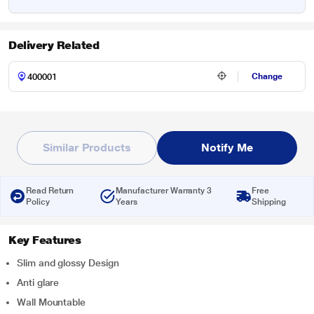
Delivery Related
Change
Similar Products
Notify Me
Read Return
Manufacturer Warranty 3
Free
Policy
Years
Shipping
Key Features
Slim and glossy Design
Anti glare
Wall Mountable