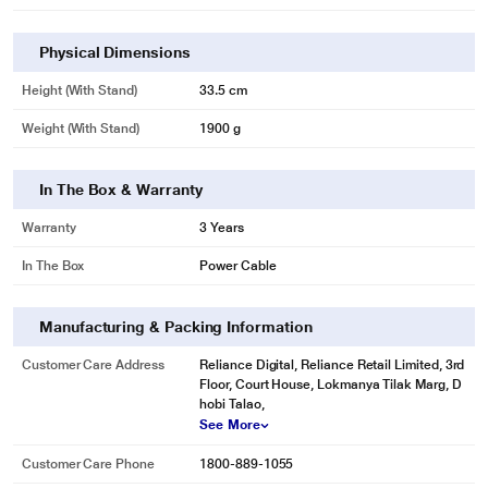
Physical Dimensions
Height (with Stand)
33.5 cm
Weight (with Stand)
1900 g
In The Box & Warranty
Warranty
3 Years
In The Box
Power Cable
Manufacturing & Packing Information
Customer Care Address
Reliance Digital, Reliance Retail Limited, 3rd
Floor, Court House, Lokmanya Tilak Marg, D
hobi Talao,
See More
Customer Care Phone
1800-889-1055