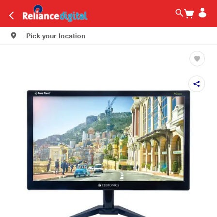
Pick your location