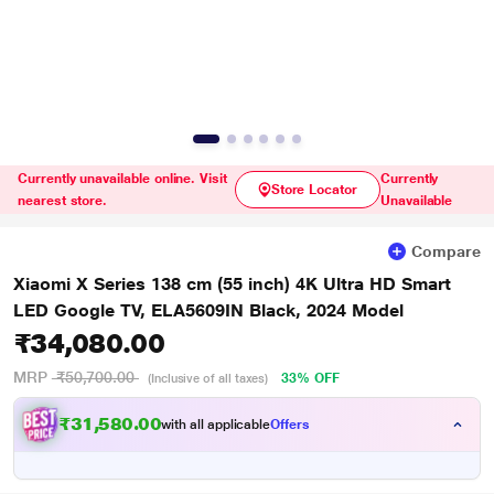
Currently unavailable online. Visit
Currently
Store Locator
nearest store.
Unavailable
Compare
Xiaomi X Series 138 cm (55 inch) 4K Ultra HD Smart
LED Google TV, ELA5609IN Black, 2024 Model
₹34,080.00
MRP
₹50,700.00
33% OFF
(Inclusive of all taxes)
₹31,580.00
with all applicable
Offers