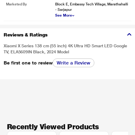
Marketed By
Block E, Embassy Tech Village, Marathahalli
- Sarjapur
See More
Reviews & Ratings
Xiaomi X Series 138 cm (55 inch) 4K Ultra HD Smart LED Google
TV, ELA5609IN Black, 2024 Model
Be first one to review
Write a Review
Recently Viewed Products