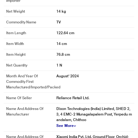
Importer
Net Weight
14 kg
Commodity Name
TV
Item Length
122.64 cm
Item Width
14 cm
Item Height
76.8 cm
Net Quantity
1 N
Month And Year Of
August' 2024
Commodity First
Manufactured/Imported/Packed
Name Of Seller
Reliance Retail Ltd.
Name And Address Of
Dixon Technologies (India) Limited, SHED 2,
Manufacturer
3, 4 EMC-2 Munagalapalem Post, Yerpedu m
andalam, Chithoo
See More
Name And Address Of
Xiaomi India Pvt. Ltd. Ground Floor, Orchid-