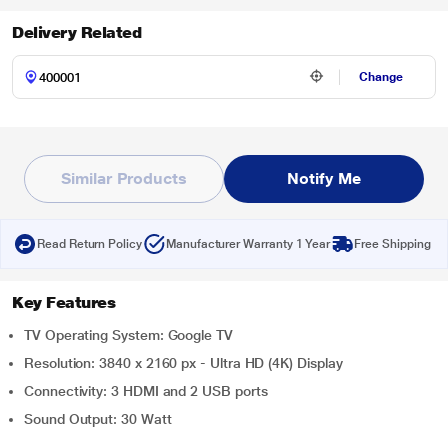
Delivery Related
Change
Similar Products
Notify Me
Read Return Policy
Manufacturer Warranty 1 Year
Free Shipping
Key Features
TV Operating System: Google TV
Resolution: 3840 x 2160 px - Ultra HD (4K) Display
Connectivity: 3 HDMI and 2 USB ports
Sound Output: 30 Watt