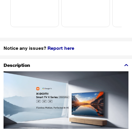
Notice any issues?
Report here
Description