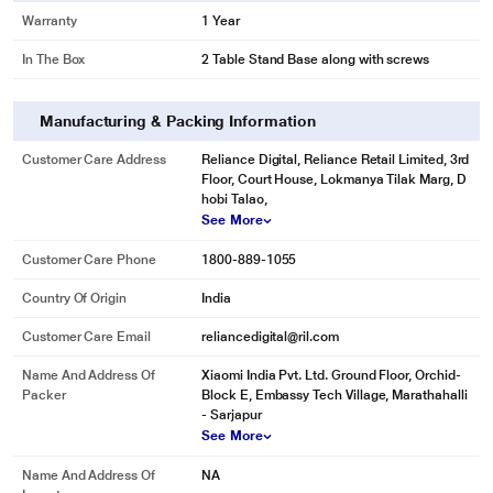
Warranty
1 Year
In The Box
2 Table Stand Base along with screws
Manufacturing & Packing Information
Customer Care Address
Reliance Digital, Reliance Retail Limited, 3rd
Floor, Court House, Lokmanya Tilak Marg, D
hobi Talao,
See More
Customer Care Phone
1800-889-1055
Country Of Origin
India
Customer Care Email
reliancedigital@ril.com
Name And Address Of
Xiaomi India Pvt. Ltd. Ground Floor, Orchid-
Packer
Block E, Embassy Tech Village, Marathahalli
- Sarjapur
See More
Name And Address Of
NA