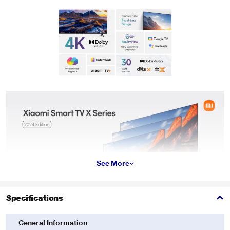
See More
Specifications
General Information