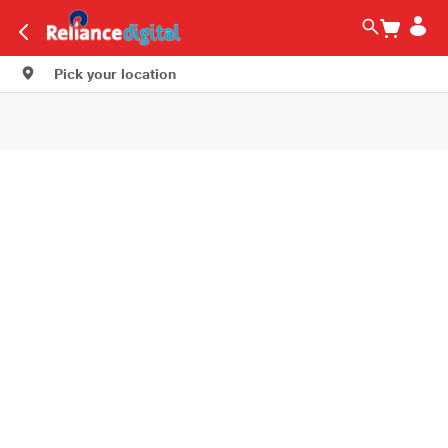
Pick your location