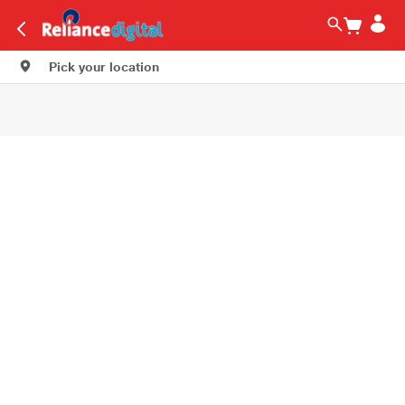
Pick your location