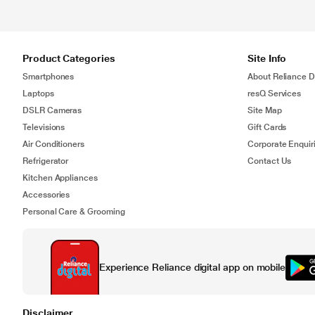
Product Categories
Site Info
Smartphones
About Reliance Di
Laptops
resQ Services
DSLR Cameras
Site Map
Televisions
Gift Cards
Air Conditioners
Corporate Enquir
Refrigerator
Contact Us
Kitchen Appliances
Accessories
Personal Care & Grooming
Experience Reliance digital app on mobile
Disclaimer