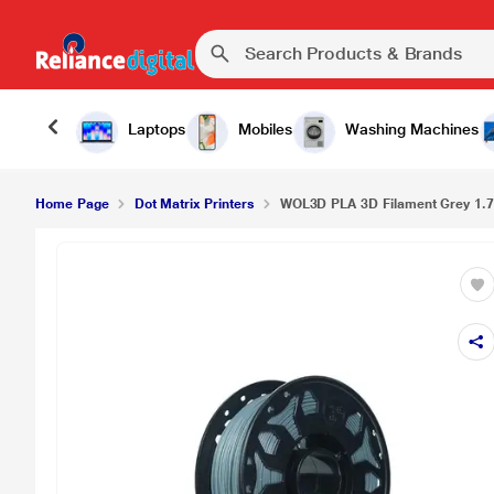
₹899.
WOL3D PLA 3D Filament Grey 1.75mm
Laptops
Mobiles
Washing Machines
Home Page
Dot Matrix Printers
WOL3D PLA 3D Filament Grey 1