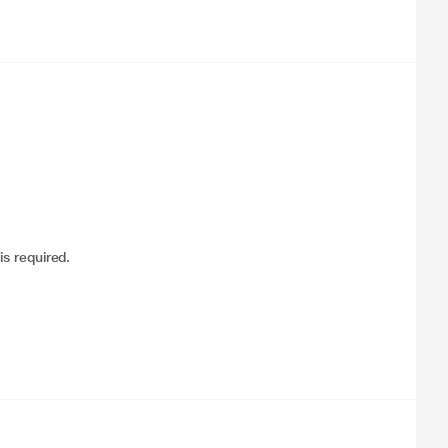
is required.