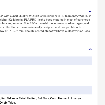
dia" with export Quality. WOL3D is the pioneer in 3D filaments. WOL3D is
ight: 1Kg Material PLA PRO+ is the base material in most of our exotic
tarch or sugar cane. PLA PRO+ material has numerous advantages, and
inters. The filaments are universally designed and compatible with 3D
cy of +/- 0.02 mm. The 3D printed object will have a glossy finish, less
gital, Reliance Retail Limited, 3rd Floor, Court House, Lokmanya
 Dhobi Talao,