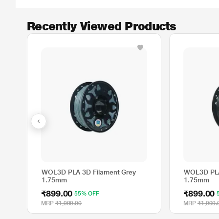
Recently Viewed Products
WOL3D PLA 3D Filament Grey
WOL3D PLA
1.75mm
1.75mm
₹899.00
₹899.00
55% OFF
MRP
₹1,999.00
MRP
₹1,999.