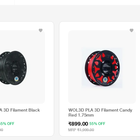
 3D Filament Black
WOL3D PLA 3D Filament Candy
Red 1.75mm
₹899.00
55% OFF
55% OFF
00
MRP
₹1,999.00