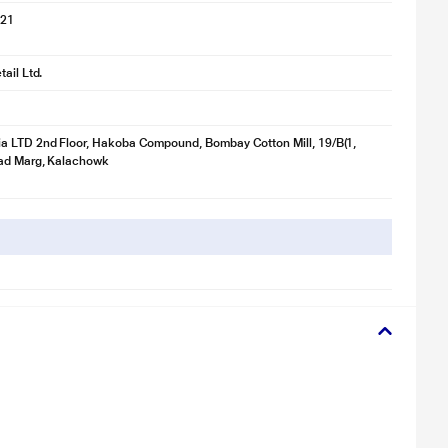
021
ail Ltd.
a LTD 2nd Floor, Hakoba Compound, Bombay Cotton Mill, 19/B(1,
ad Marg, Kalachowk