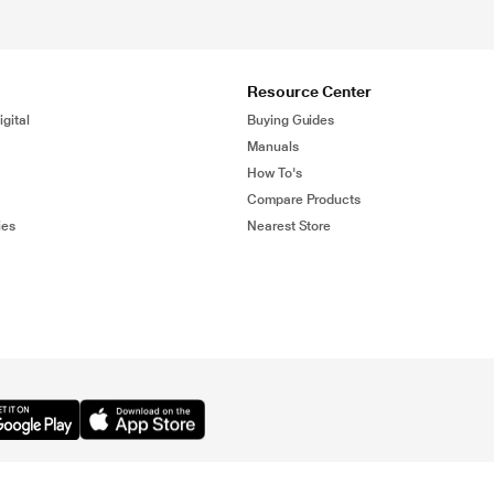
Resource Center
gital
Buying Guides
Manuals
How To's
Compare Products
ies
Nearest Store