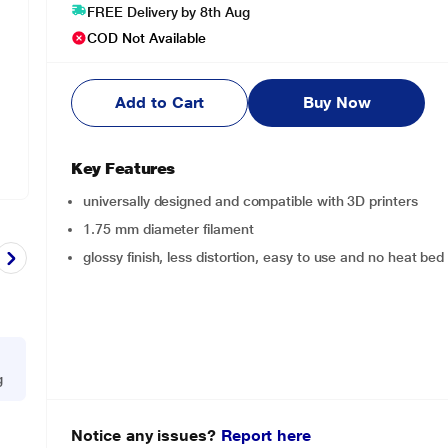
FREE Delivery by 8th Aug
COD Not Available
Add to Cart
Buy Now
Key Features
universally designed and compatible with 3D printers
1.75 mm diameter filament
glossy finish, less distortion, easy to use and no heat bed 
g
Notice any issues?
Report here