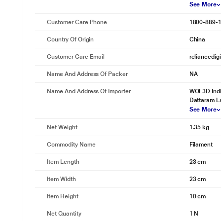
See More
Customer Care Phone
1800-889-
Country Of Origin
China
Customer Care Email
reliancedig
Name And Address Of Packer
NA
Name And Address Of Importer
WOL3D Indi
Dattaram L
See More
Net Weight
1.35 kg
Commodity Name
Filament
Item Length
23 cm
Item Width
23 cm
Item Height
10 cm
Net Quantity
1 N