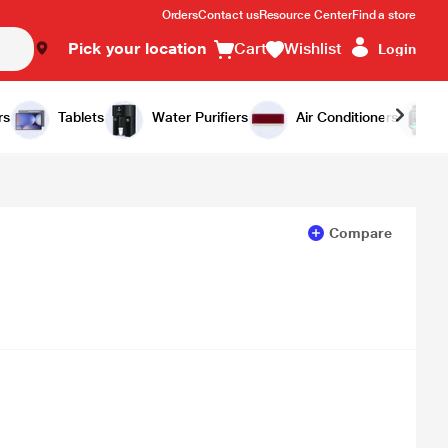
Orders
Contact us
Resource Center
Find a store
Pick your location
Cart
Wishlist
Login
Add to Cart
Buy Now
rs
Tablets
Water Purifiers
Air Conditioners
Compare