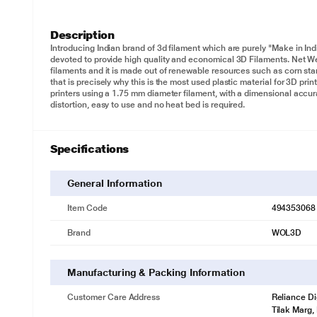
Description
Introducing Indian brand of 3d filament which are purely "Make in In
devoted to provide high quality and economical 3D Filaments. Net We
filaments and it is made out of renewable resources such as corn s
that is precisely why this is the most used plastic material for 3D pr
printers using a 1.75 mm diameter filament, with a dimensional accura
distortion, easy to use and no heat bed is required.
Specifications
General Information
Item Code
494353068
Brand
WOL3D
Manufacturing & Packing Information
Customer Care Address
Reliance Di
Tilak Marg,