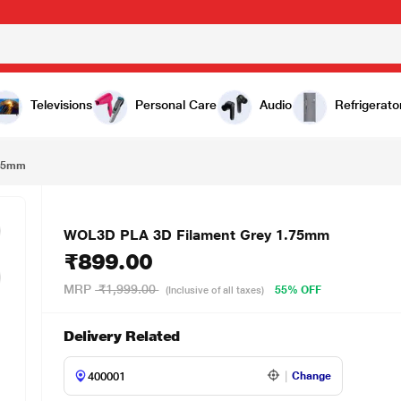
00
Televisions
Personal Care
Audio
Refrigerato
.75mm
WOL3D PLA 3D Filament Grey 1.75mm
₹899.00
MRP
₹1,999.00
55% OFF
(Inclusive of all taxes)
Delivery Related
Change