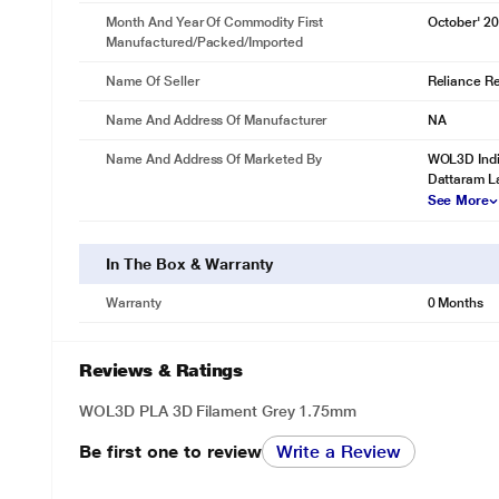
Month And Year Of Commodity First
October' 2
Manufactured/packed/imported
Name Of Seller
Reliance Ret
Name And Address Of Manufacturer
NA
Name And Address Of Marketed By
WOL3D Indi
Dattaram L
See More
In The Box & Warranty
Warranty
0 Months
Reviews & Ratings
WOL3D PLA 3D Filament Grey 1.75mm
Be first one to review
Write a Review