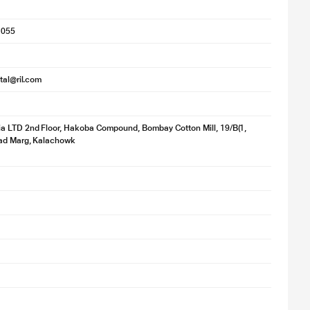
1055
ital@ril.com
a LTD 2nd Floor, Hakoba Compound, Bombay Cotton Mill, 19/B(1,
ad Marg, Kalachowk