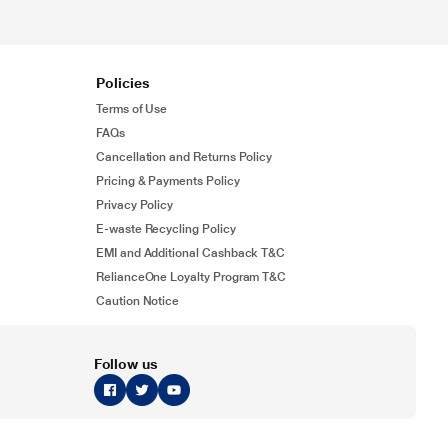
Policies
Terms of Use
FAQs
Cancellation and Returns Policy
Pricing & Payments Policy
Privacy Policy
E-waste Recycling Policy
EMI and Additional Cashback T&C
RelianceOne Loyalty Program T&C
Caution Notice
Follow us