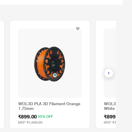
WOL3D PLA 3D Filament Orange
WOL3D PLA 3D
1.75mm
White 1.75mm
₹899.00
₹899.00
55% OFF
MRP
₹1,999.00
MRP
₹1,999.00