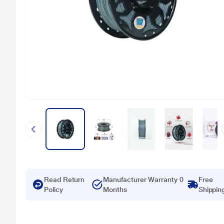
Read Return
Manufacturer Warranty 0
Free
Policy
Months
Shippin