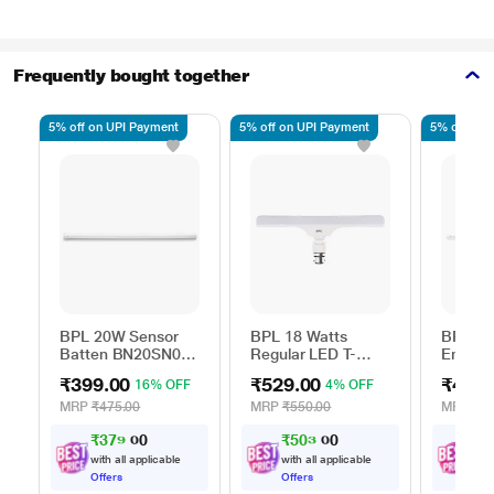
Frequently bought together
5% off on UPI Payment
5% off on UPI Payment
5% off on 
BPL 20W Sensor
BPL 18 Watts
BPL 20
Batten BN20SN0B-
Regular LED T-
Emerge
CDL
Bulb, BT18RG0B-
Batten 
₹399.00
₹529.00
₹499.
16% OFF
4% OFF
CDL
BN20E
MRP
₹475.00
MRP
₹550.00
MRP
₹1,
₹
3
7
9
.
₹
5
0
3
.
₹
4
0
0
with all applicable
with all applicable
with
Offers
Offers
Offe