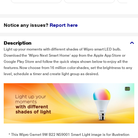
Notice any issues?
Report here
Description
Light up your moments with different shades of Wipro smart LED bulb.
Download the ‘Wipro Next Smart Home’ app from the Apple App Store or
Google Play Store and follow the quick steps shown below to enjoy all the
features. Now choose from 16 million color shades, set the brightness to any
level, schedule a timer and create light group as desired.
* This Wipro Garnet 9W B22 NS9001 Smart Light image is for illustration