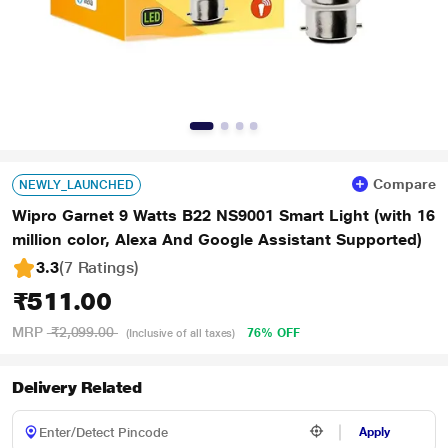
Compare
NEWLY_LAUNCHED
Wipro Garnet 9 Watts B22 NS9001 Smart Light (with 16
million color, Alexa And Google Assistant Supported)
3.3
(7 Ratings
)
₹511.00
MRP
₹2,099.00
76% OFF
(Inclusive of all taxes)
Delivery Related
Apply