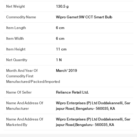
* This Wipro Garnet 9W B22 NS9001 Smart Light image is for illustration
Net Weight
130.5 g
purpose only. Actual image may vary.
White Tunable
Commodity Name
Wipro Garnet 9W CCT Smart Bulb
Tune your light to any shade of White between Warm White (2700K) and Cool
Item Length
6 cm
Day White (6500K) with Wipro Next App.
Item Width
6 cm
Item Height
11 cm
Net Quantity
1 N
Month And Year Of
March' 2019
Commodity First
Manufactured/packed/imported
Name Of Seller
Reliance Retail Ltd.
Name And Address Of
Wipro Enterprises (P) Ltd Doddakannelli, Sar
Manufacturer
japur Road, Bengaluru- 560035, KA
Name And Address Of
Wipro Enterprises (P) Ltd Doddakannelli, Sar
Marketed By
japur Road,Bengaluru- 560035, KA