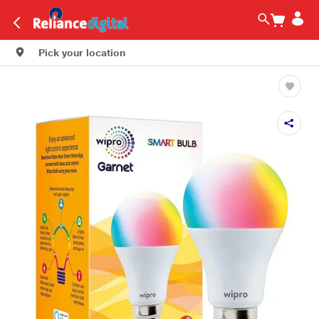
Pick your location