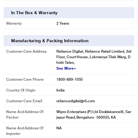
In The Box & Warranty
Warranty
2 Years
Manufacturing & Packing Information
Customer Care Address
Reliance Digital, Reliance Retail Limited, 3rd
Floor, Court House, Lokmanya Tilak Marg, D
hobi Talao,
See More
Customer Care Phone
1800-889-1055
Country Of Origin
India
Customer Care Email
reliancedigital@ril.com
Name And Address Of
Wipro Enterprises (P) Ltd Doddakannelli, Sar
Packer
japur Road, Bengaluru- 560035, KA
Name And Address Of
NA
Importer