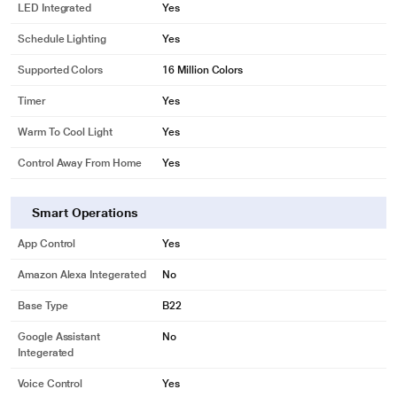
LED Integrated
Yes
Schedule Lighting
Yes
Supported Colors
16 Million Colors
Timer
Yes
Warm To Cool Light
Yes
Control Away From Home
Yes
Smart Operations
App Control
Yes
Amazon Alexa Integerated
No
* This Wipro Garnet 9W B22 NS9001 Smart Light image is for illustration
Base Type
B22
purpose only. Actual image may vary.
Google Assistant
No
Dimmable
Integerated
Adjust the brightness of your space ranging from 10% to 100% based on your
Voice Control
Yes
need.