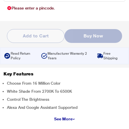
Please enter a pincode.
Add to Cart
Buy Now
Read Return
Manufacturer Warranty 2
Free
Policy
Years
Shipping
Key Features
Choose From 16 Million Color
White Shade From 2700K To 6500K
Control The Brightness
Alexa And Google Assistant Supported
See More