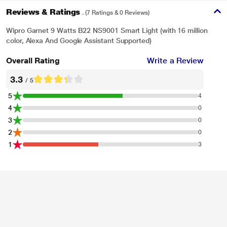
Reviews & Ratings
. (7 Ratings & 0 Reviews)
Wipro Garnet 9 Watts B22 NS9001 Smart Light (with 16 million
color, Alexa And Google Assistant Supported)
Overall Rating
Write a Review
* This Wipro Garnet 9W B22 NS9001 Smart Light image is for illustration
purpose only. Actual image may vary.
3.3
/ 5
Use the Bulb as a Timer
5
4
You can schedule the turn ON & turn OFF time as per your need. You can also
4
0
configure the same to turn ON automatically in the evening and turn OFF with
3
0
sunrise. Also schedule it to turn ON before you reach home from office.
2
0
1
3