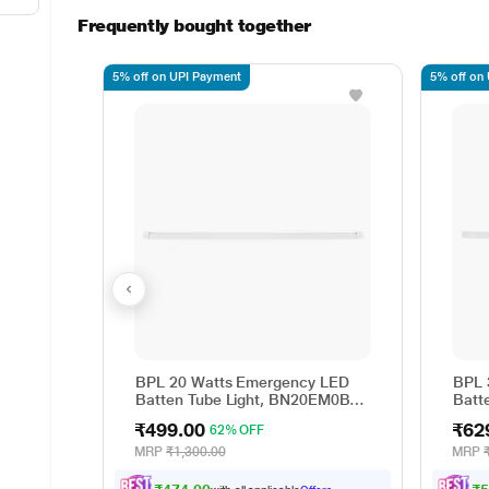
Frequently bought together
5% off on UPI Payment
5% off on
BPL 20 Watts Emergency LED
BPL 
Batten Tube Light, BN20EM0B-
Batt
CDL
CDL
₹499.00
₹62
62% OFF
MRP
₹1,300.00
MRP