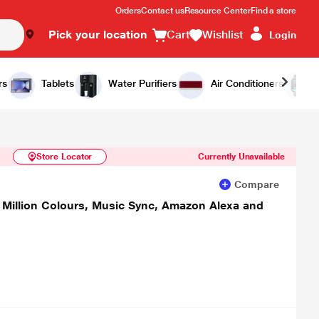
Orders
Contact us
Resource Center
Find a store
Pick your location
Cart
Wishlist
Login
Similar Products
Notify Me
rs
Tablets
Water Purifiers
Air Conditioners
Store Locator
Currently Unavailable
Compare
 Million Colours, Music Sync, Amazon Alexa and