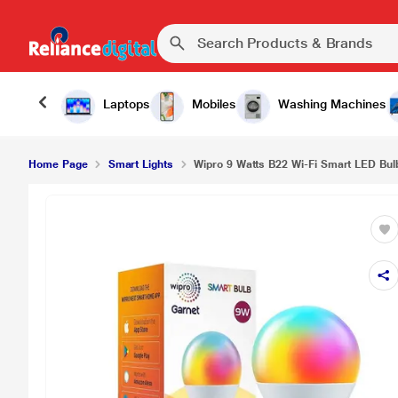
Laptops
Mobiles
Washing Machines
Home Page
Smart Lights
Wipro 9 Watts B22 Wi-Fi Smart LED Bulb 