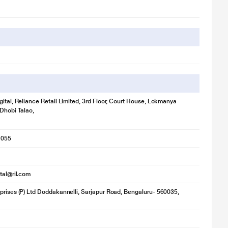
llustration purpose only. Actual image may vary.
-100% as per requirement.
gital, Reliance Retail Limited, 3rd Floor, Court House, Lokmanya
 Dhobi Talao,
1055
ital@ril.com
prises (P) Ltd Doddakannelli, Sarjapur Road, Bengaluru- 560035,