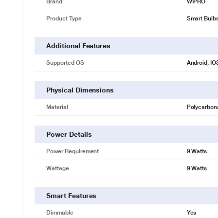
Brand
WIPRO
Product Type
Smart Bulb
Additional Features
Supported OS
Android, IO
* This Wipro NS9400 Smart Bulb image is for i
Physical Dimensions
16 Million Colour
Material
Polycarbon
Explore endless lighting possibilities with 16mn Colour Options to crea
Power Details
Power Requirement
9 Watts
Wattage
9 Watts
Smart Features
Dimmable
Yes