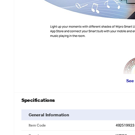
See
Specifications
General Information
Item Code
492519923