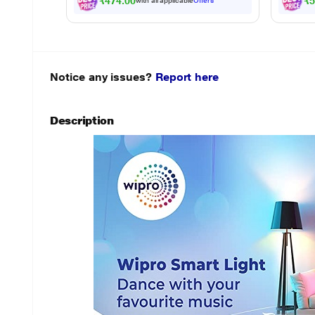
₹474.00
₹5
with all applicable
Offers
Notice any issues?
Report here
Description