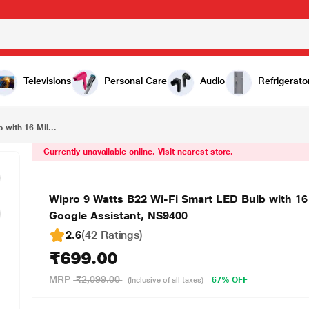
₹699.00
Wipro 9 Watts B22 Wi-Fi Smart LED Bulb with 16 Million Colours, Music Sync, Amazon Alexa and Google Assistant, NS9400
Televisions
Personal Care
Audio
Refrigerato
with 16 Mil...
Currently unavailable online. Visit nearest store.
Wipro 9 Watts B22 Wi-Fi Smart LED Bulb with 16
Google Assistant, NS9400
2.6
(42 Ratings
)
₹699.00
MRP
₹2,099.00
67% OFF
(Inclusive of all taxes)