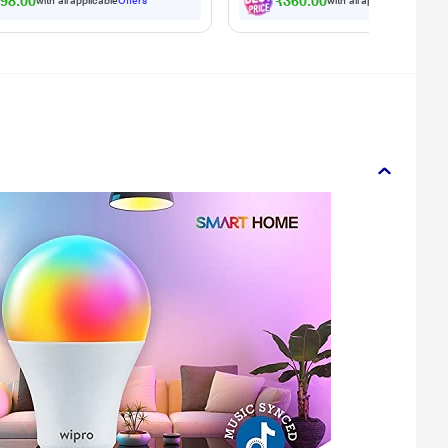
98.00
₹360.00
with all applicable
Offers
with all applicable
Offers