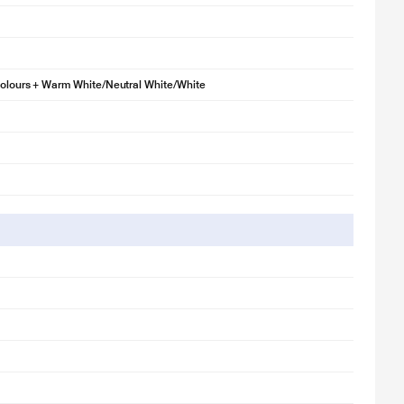
Colours + Warm White/Neutral White/White
llustration purpose only. Actual image may vary.
(2700K) to relax or energetic cool white (6500K) for work.