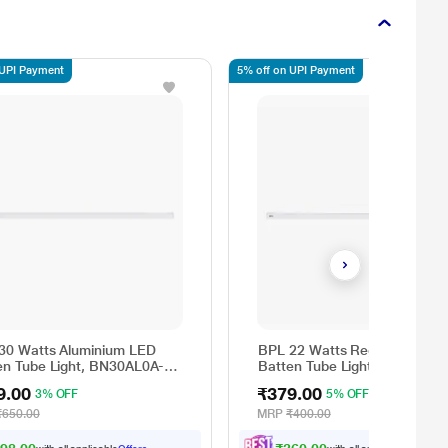
 UPI Payment
5% off on UPI Payment
30 Watts Aluminium LED
BPL 22 Watts Regular LED
en Tube Light, BN30AL0A-
Batten Tube Light, BN22RG0
CDL
9.00
₹379.00
3% OFF
5% OFF
₹650.00
MRP
₹400.00