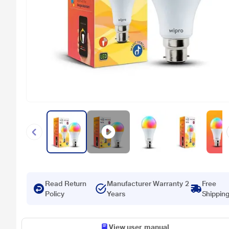
Read Return
Manufacturer Warranty 2
Free
Policy
Years
Shippin
View user manual