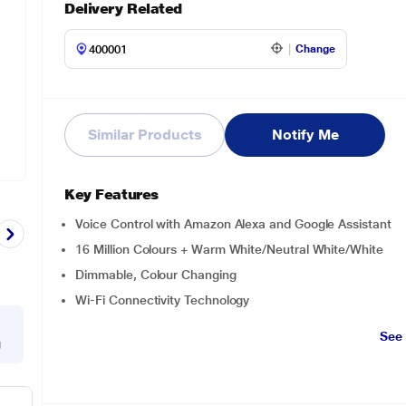
Delivery Related
Change
Similar Products
Notify Me
Key Features
Voice Control with Amazon Alexa and Google Assistant
16 Million Colours + Warm White/Neutral White/White
‎Dimmable, Colour Changing
Wi-Fi Connectivity Technology
See
g