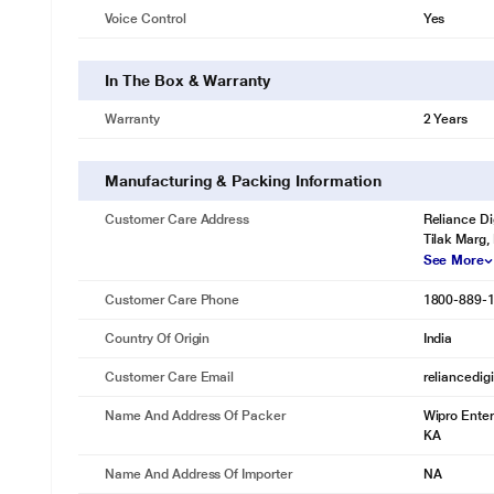
Voice Control
Yes
In The Box & Warranty
Warranty
2 Years
* This Wipro NS9400 Smart Bulb image is for i
Dimmable
Manufacturing & Packing Information
Save more energy by changing the brightness of lights between 10%
Customer Care Address
Reliance Di
Tilak Marg,
See More
Customer Care Phone
1800-889-
Country Of Origin
India
Customer Care Email
reliancedig
Name And Address Of Packer
Wipro Enter
KA
Name And Address Of Importer
NA