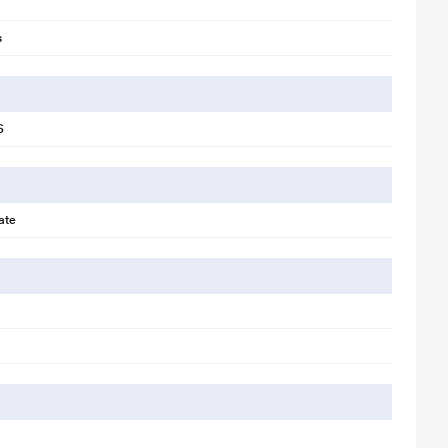
s
S
llustration purpose only. Actual image may vary.
ate
te the perfect space for enjoying parties, festivals, or a movie night.