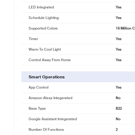
LED Integrated
Yes
Schedule Lighting
Yes
Supported Colors
16 Million 
Timer
Yes
* This Wipro NS9400 Smart Bulb image is for i
Warm To Cool Light
Yes
White Tuneable
Control Away From Home
Yes
Tune your light to different shades of White. Change it to warm white 
Smart Operations
App Control
Yes
Amazon Alexa Integerated
No
Base Type
B22
Google Assistant Integerated
No
Number Of Functions
2