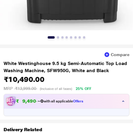
Compare
White Westinghouse 9.5 kg Semi-Automatic Top Load
Washing Machine, SFW950G, White and Black
₹10,490.00
MRP
₹13,999.00
25% OFF
(Inclusive of all taxes)
₹
9
,
4
9
0
.
0
with all applicable
Offers
Delivery Related