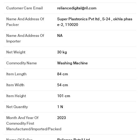
Customer Care Email
reliancedigital@ril.com
Name And Address Of
Super Plastronics Pvt ltd , S-24 , okhla phas
Packer
e-2, 110020
Name And Address Of
NA
Importer
Net Weight
30 kg
Commodity Name
Washing Machine
Item Length
84 cm
Item Width
54 cm
Item Height
101 cm
Net Quantity
1 N
Month And Year Of
2023
Commodity First
* This White Westinghouse SFW950G Semi Automatic Washing Machine
Manufactured/Imported/Packed
image is for illustration purpose only. Actual image may vary.