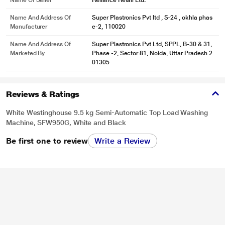
Name Of Seller
Reliance Retail Ltd.
Name And Address Of
Super Plastronics Pvt ltd , S-24 , okhla phas
Manufacturer
e-2, 110020
Name And Address Of
Super Plastronics Pvt Ltd, SPPL, B-30 & 31,
Marketed By
Phase -2, Sector 81, Noida, Uttar Pradesh 2
01305
Reviews & Ratings
White Westinghouse 9.5 kg Semi-Automatic Top Load Washing
Machine, SFW950G, White and Black
Be first one to review
Write a Review