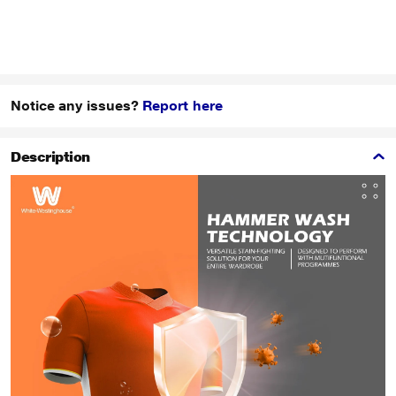
Notice any issues?
Report here
Description