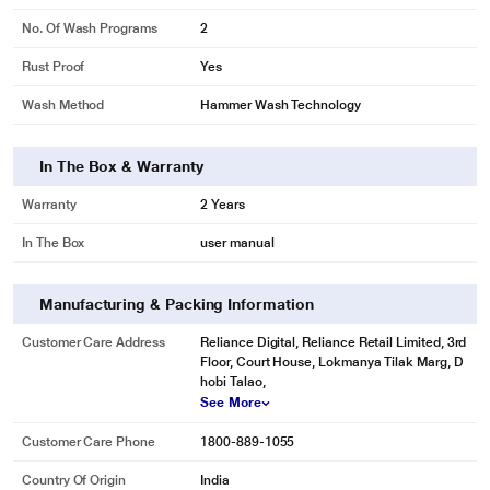
No. Of Wash Programs
2
Rust Proof
Yes
Wash Method
Hammer Wash Technology
In The Box & Warranty
Warranty
2 Years
In The Box
user manual
Manufacturing & Packing Information
Customer Care Address
Reliance Digital, Reliance Retail Limited, 3rd
Floor, Court House, Lokmanya Tilak Marg, D
* This White Westinghouse SFW950G Semi Automatic Washing Machine
hobi Talao,
image is for illustration purpose only. Actual image may vary.
See More
Customer Care Phone
1800-889-1055
Country Of Origin
India