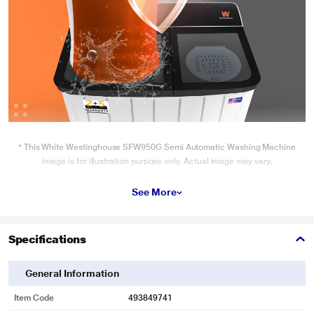
* This White Westinghouse SFW950G Semi Automatic Washing Machine
image is for illustration purpose only. Actual image may vary.
See More
Specifications
General Information
Item Code
493849741