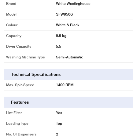
Brand
White Westinghouse
Model
SFW950G
Colour
White & Black
Capacity
9.5 kg
Dryer Capacity
5.5
Washing Machine Type
Semi-Automatic
Technical Specifications
* This White Westinghouse SFW950G Semi Automatic Washing Machine
Max. Spin Speed
1400 RPM
image is for illustration purpose only. Actual image may vary.
Features
Lint Filter
Yes
Loading Type
Top
No. Of Dispensers
2