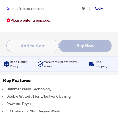
Apply
Please enter a pincode.
Add to Cart
Buy Now
Read Return
Manufacturer Warranty 2
Free
Policy
Years
Shipping
Key Features
Hammer Wash Technology
Double Waterfall for Effective Cleaning
Powerful Dryer
3D Rollers for 360 Degree Wash