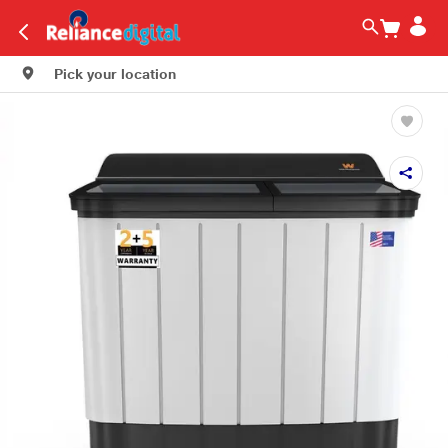
Pick your location