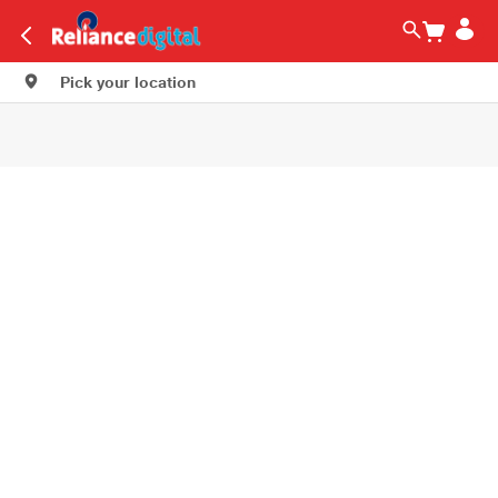
Pick your location