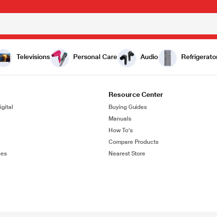
Televisions
Personal Care
Audio
Refrigerato
Resource Center
gital
Buying Guides
Manuals
How To's
Compare Products
ies
Nearest Store