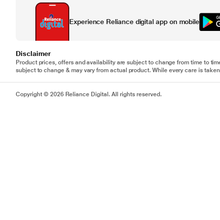
Experience Reliance digital app on mobile
Disclaimer
Product prices, offers and availability are subject to change from time to tim
subject to change & may vary from actual product. While every care is taken 
Copyright © 2026 Reliance Digital. All rights reserved.