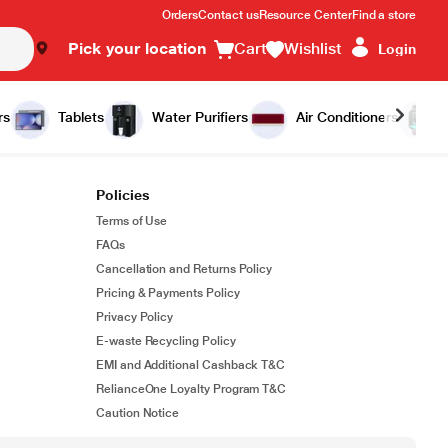
Orders
Contact us
Resource Center
Find a store
Pick your location
Cart
Wishlist
Login
rs
Tablets
Water Purifiers
Air Conditioners
Policies
Terms of Use
FAQs
Cancellation and Returns Policy
Pricing & Payments Policy
Privacy Policy
E-waste Recycling Policy
EMI and Additional Cashback T&C
RelianceOne Loyalty Program T&C
Caution Notice