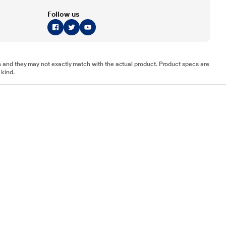
Follow us
tion and they may not exactly match with the actual product. Product specs are
 kind.