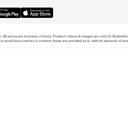
e. All prices are inclusive of taxes. Product colours & images are only for illustra
to avoid inaccuracies in content, these are provided as is, without warranty of any