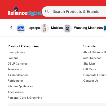
Laptops
Mobiles
Washing Machines
Product Categories
Site Info
Smartphones
About Reliance Di
Laptops
resQ Services
DSLR Cameras
Site Map
Televisions
Gift Cards
Air Conditioners
Corporate Enquir
Refrigerator
Contact Us
Kitchen Appliances
Accessories
Personal Care & Grooming