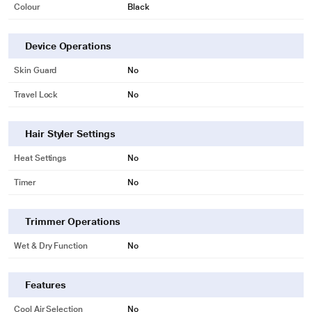
Colour
Black
Device Operations
Skin Guard
No
Travel Lock
No
Hair Styler Settings
Heat Settings
No
Timer
No
Trimmer Operations
Wet & Dry Function
No
Features
Cool Air Selection
No