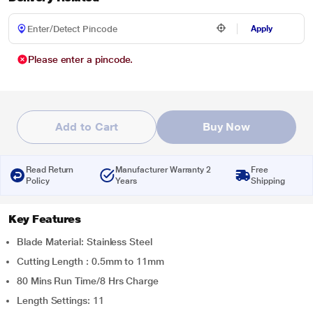
Apply
Please enter a pincode.
Add to Cart
Buy Now
Read Return
Manufacturer Warranty 2
Free
Policy
Years
Shipping
Key Features
Blade Material: Stainless Steel
Cutting Length : 0.5mm to 11mm
80 Mins Run Time/8 Hrs Charge
Length Settings: 11