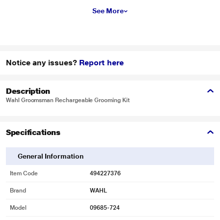
See More
Notice any issues?
Report here
Description
Wahl Groomsman Rechargeable Grooming Kit
Specifications
General Information
Item Code
494227376
Brand
WAHL
Model
09685-724