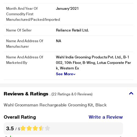
Month And Year Of
January'2021
Commodity First
Manufactured/packed/imported
Name Of Seller
Reliance Retail Ltd.
Name And Address Of
NA
Manufacturer
Name And Address Of
Wahl India Grooming Products Pvt. Ltd., B-1
Marketed By
002, 10th Floor, B-Wing, Lotus Corporate Par
k, Western Ex
See More
Reviews & Ratings
. (22 Ratings & 0 Reviews)
Wahl Groomsman Rechargeable Grooming Kit, Black
Overall Rating
Write a Review
3.5
/ 5