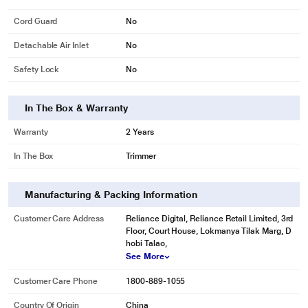
Cord Guard
No
Detachable Air Inlet
No
Safety Lock
No
In The Box & Warranty
Warranty
2 Years
In The Box
Trimmer
Manufacturing & Packing Information
Customer Care Address
Reliance Digital, Reliance Retail Limited, 3rd
Floor, Court House, Lokmanya Tilak Marg, D
hobi Talao,
See More
Customer Care Phone
1800-889-1055
Country Of Origin
China