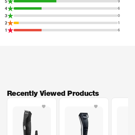
5
9
4
6
3
0
2
1
1
6
Recently Viewed Products