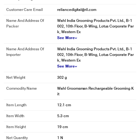
Customer Care Email
reliancedigital@ril.com
Name And Address Of
Wahl India Grooming Products Pvt. Ltd., B-1
Packer
002, 10th Floor, B-Wing, Lotus Corporate Par
k, Western Ex
See More
Name And Address Of
Wahl India Grooming Products Pvt. Ltd., B-1
Importer
002, 10th Floor, B-Wing, Lotus Corporate Par
k, Western Ex
See More
Net Weight
302 g
Commodity Name
Wahl Groomsman Rechargeable Grooming K
it
Item Length
12.1 cm
Item Width
5.3 cm
Item Height
19 cm
Net Quantity
1 N