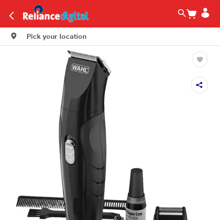
Pick your location