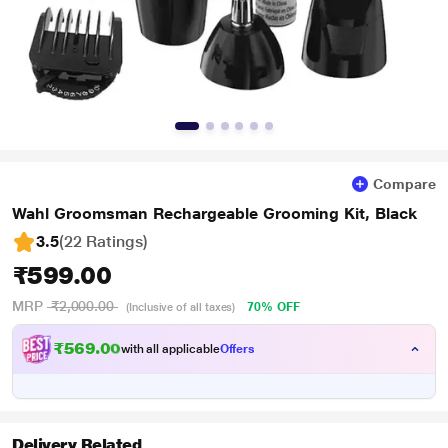
Compare
Wahl Groomsman Rechargeable Grooming Kit, Black
3.5
(22 Ratings
)
₹599.00
MRP
₹2,000.00
70% OFF
(Inclusive of all taxes)
₹569.00
with all applicable
Offers
Delivery Related