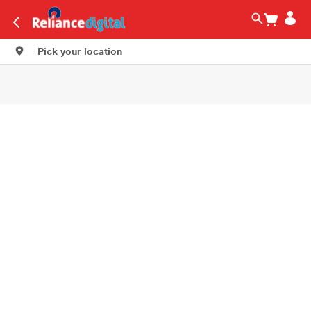
Pick your location