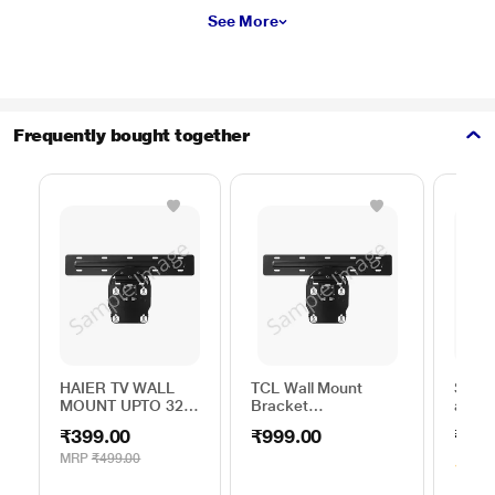
See More
Frequently bought together
HAIER TV WALL
TCL Wall Mount
Sony 
MOUNT UPTO 32
Bracket
above
to 45 INCH
32TO43WMBR0624LP
Brack
₹399.00
₹999.00
₹250
MRP
₹499.00
3.