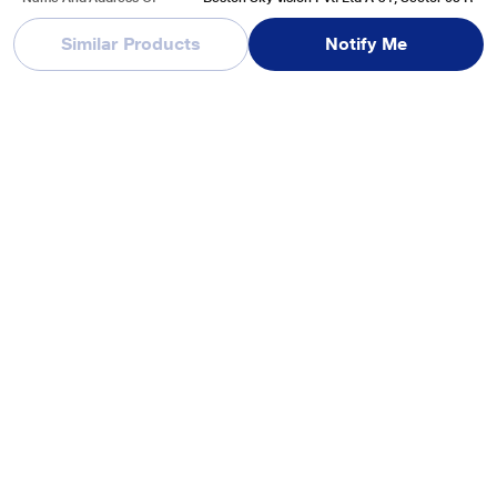
Marketed By
d, A Block, Sector 63, Noida, Uttar Pradesh, I
ndia-20130
Similar Products
Notify Me
See More
Reviews & Ratings
VW 165 cm (65 inches), Pro Series 4K Ultra HD Smart QLED
Google TV, Black, VW65GQ1
Be first one to review
Write a Review
Recently Viewed Products