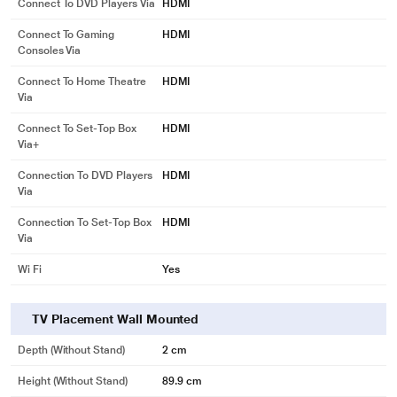
Connect To DVD Players Via
HDMI
Connect To Gaming
HDMI
Consoles Via
Connect To Home Theatre
HDMI
Via
Connect To Set-Top Box
HDMI
Via+
Connection To DVD Players
HDMI
Via
Connection To Set-Top Box
HDMI
Via
Wi Fi
Yes
TV Placement Wall Mounted
Depth (without Stand)
2 cm
Height (without Stand)
89.9 cm