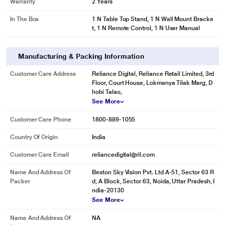
Warranty
2 Years
In The Box
1 N Table Top Stand, 1 N Wall Mount Bracke
t, 1 N Remote Control, 1 N User Manual
Manufacturing & Packing Information
Customer Care Address
Reliance Digital, Reliance Retail Limited, 3rd
Floor, Court House, Lokmanya Tilak Marg, D
hobi Talao,
See More
Customer Care Phone
1800-889-1055
Country Of Origin
India
Customer Care Email
reliancedigital@ril.com
Name And Address Of
Beston Sky Vision Pvt. Ltd A-51, Sector 63 R
Packer
d, A Block, Sector 63, Noida, Uttar Pradesh, I
ndia-20130
See More
Name And Address Of
NA