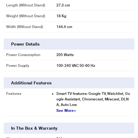
Length (without Stand)
27.3 cm
Weight (without Stand)
18 Kg
Width (Without Stand)
144.4 cm
Power Details
Power Consumption
205 Watts
Power Supply
100-240 VAC 50-60 Hz
Additional Features
Features
Smart TV features: Google TV, Watchlist, Go
ogle Assistant, Chromecast, Miracast, DLN
A, Auto Low
See More
In The Box & Warranty