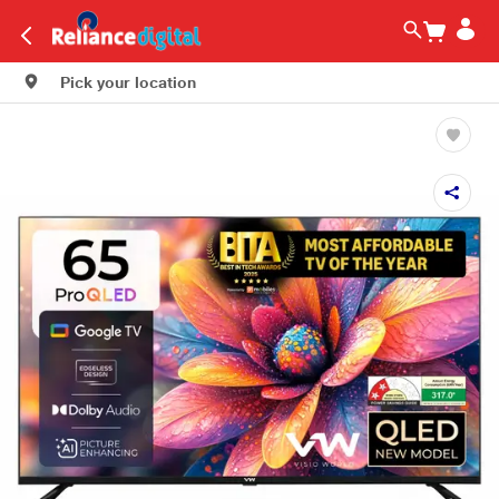
Pick your location