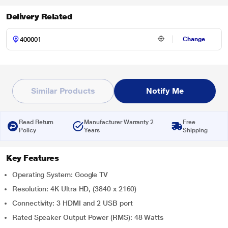
Delivery Related
Change
Similar Products
Notify Me
Read Return
Manufacturer Warranty 2
Free
Policy
Years
Shipping
Key Features
Operating System: Google TV
Resolution: 4K Ultra HD, (3840 x 2160)
Connectivity: 3 HDMI and 2 USB port
Rated Speaker Output Power (RMS): 48 Watts