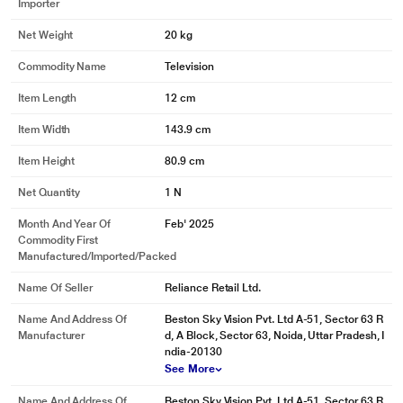
Importer
Net Weight
20 kg
Commodity Name
Television
Item Length
12 cm
Item Width
143.9 cm
Item Height
80.9 cm
Net Quantity
1 N
Month And Year Of
Feb' 2025
Commodity First
Manufactured/Imported/Packed
Name Of Seller
Reliance Retail Ltd.
Name And Address Of
Beston Sky Vision Pvt. Ltd A-51, Sector 63 R
Manufacturer
d, A Block, Sector 63, Noida, Uttar Pradesh, I
ndia-20130
See More
Name And Address Of
Beston Sky Vision Pvt. Ltd A-51, Sector 63 R