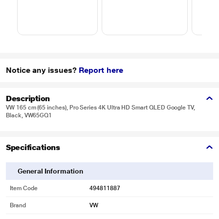
Notice any issues?
Report here
Description
VW 165 cm (65 inches), Pro Series 4K Ultra HD Smart QLED Google TV,
Black, VW65GQ1
Specifications
General Information
Item Code
494811887
Brand
VW