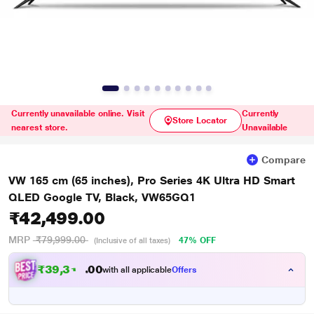
Currently unavailable online. Visit
Currently
Store Locator
nearest store.
Unavailable
Compare
VW 165 cm (65 inches), Pro Series 4K Ultra HD Smart
QLED Google TV, Black, VW65GQ1
₹42,499.00
MRP
₹79,999.00
47% OFF
(Inclusive of all taxes)
₹
3
9
,
3
1
2
0
with all applicable
Offers
.
0