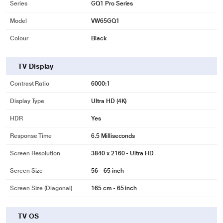
Series
GQ1 Pro Series
Model
VW65GQ1
Colour
Black
TV Display
Contrast Ratio
‎6000:1
Display Type
Ultra HD (4K)
HDR
Yes
Response Time
6.5 Milliseconds
Screen Resolution
3840 x 2160 - Ultra HD
Screen Size
56 - 65 inch
Screen Size (Diagonal)
165 cm - 65 inch
TV OS