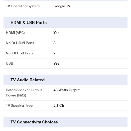
TV Operating System
Google TV
HDMI & USB Ports
HDMI (ARC)
Yes
No Of HDMI Ports
3
No. Of USB Ports
2
USB
Yes
TV Audio Related
Rated Speaker Output
48 Watts Output
Power (RMS)
TV Speaker Type
2.1 Ch
TV Connectivity Choices