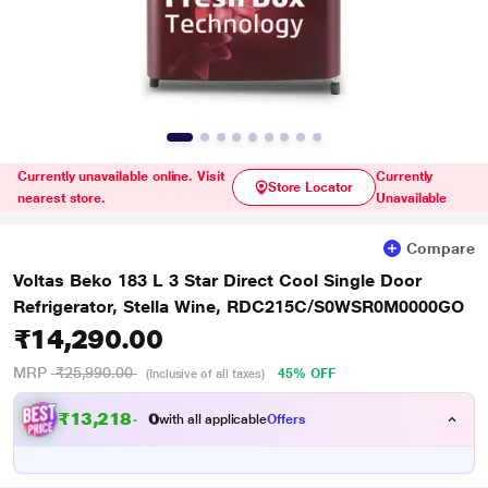
Currently unavailable online. Visit
Currently
Store Locator
nearest store.
Unavailable
Compare
Voltas Beko 183 L 3 Star Direct Cool Single Door
Refrigerator, Stella Wine, RDC215C/S0WSR0M0000GO
₹14,290.00
MRP
₹25,990.00
45% OFF
(Inclusive of all taxes)
₹
1
3
,
2
1
8
.
with all applicable
Offers
0