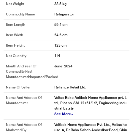
Net Weight
38.5 kg
Commodity Name
Refrigerator
Item Length
59.4 cm
Item Width
54.5 cm
Item Height
123 cm
Net Quantity
1 N
Month And Year Of
June' 2024
Commodity First
Manufactured/Imported/Packed
Name Of Seller
Reliance Retail Ltd.
Name And Address Of
Voltas Beko, Voltbek Home Appliances pvt. L
Manufacturer
td., Plot no. SM-12+51/1/2, Engineering Indu
strial Estate
See More
Name And Address Of
Voltbek Home Appliances Pvt. Ltd., Voltas ho
Marketed By
use-A, Dr Baba Saheb Ambedkar Road, Chin