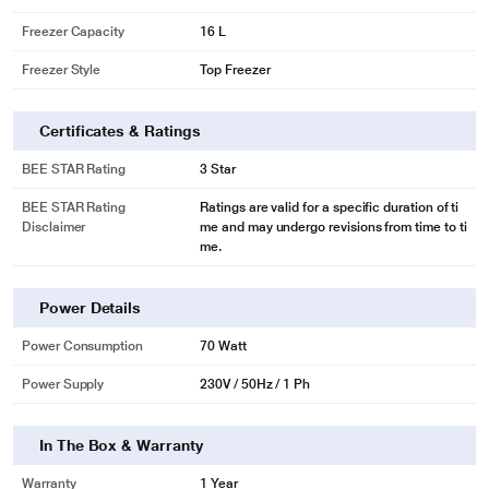
Freezer Capacity
16 L
Freezer Style
Top Freezer
Certificates & Ratings
BEE STAR Rating
3 Star
BEE STAR Rating
Ratings are valid for a specific duration of ti
Disclaimer
me and may undergo revisions from time to ti
me.
Power Details
Power Consumption
70 Watt
Power Supply
230V / 50Hz / 1 Ph
In The Box & Warranty
Warranty
1 Year