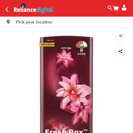
Pick your location