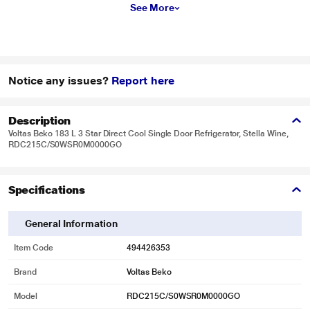
See More
Notice any issues?
Report here
Description
Voltas Beko 183 L 3 Star Direct Cool Single Door Refrigerator, Stella Wine,
RDC215C/S0WSR0M0000GO
Specifications
General Information
Item Code
494426353
Brand
Voltas Beko
Model
RDC215C/S0WSR0M0000GO