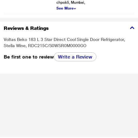
chpokli, Mumbai,
See More
Reviews & Ratings
Voltas Beko 183 L 3 Star Direct Cool Single Door Refrigerator,
Stella Wine, RDC215C/S0WSR0M0000GO
Be first one to review
Write a Review