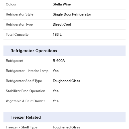
Colour
Stella Wine
Refrigerator Style
Single Door Refrigerator
Refrigerator Type
Direct Cool
Total Capacity
183 L
Refrigerator Operations
Refrigerant
R-600A
Refrigerator - Interior Lamp
Yes
Refrigerator Shelf Type
Toughened Glass
Stabilizer Free Operation
Yes
Vegetable & Fruit Drawer
Yes
Freezer Related
Freezer - Shelf Type
Toughened Glass