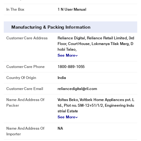
In The Box
1 N User Manual
Manufacturing & Packing Information
Customer Care Address
Reliance Digital, Reliance Retail Limited, 3rd
Floor, Court House, Lokmanya Tilak Marg, D
hobi Talao,
See More
Customer Care Phone
1800-889-1055
Country Of Origin
India
Customer Care Email
reliancedigital@ril.com
Name And Address Of
Voltas Beko, Voltbek Home Appliances pvt. L
Packer
td., Plot no. SM-12+51/1/2, Engineering Indu
strial Estate
See More
Name And Address Of
NA
Importer