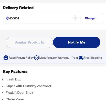
Delivery Related
Change
Similar Products
Notify Me
Read Return Policy
Manufacturer Warranty 1 Year
Free Shipping
Key Features
Fresh Box
Criper with Humidity controller
FlexLift Door Shelf
Chiller Zone