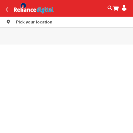
Pick your location