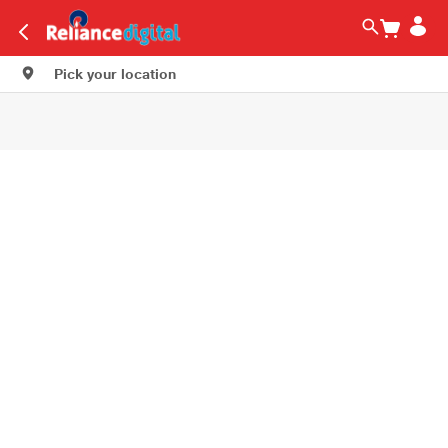
Pick your location