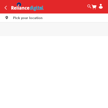
Pick your location