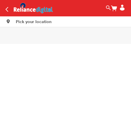
Pick your location