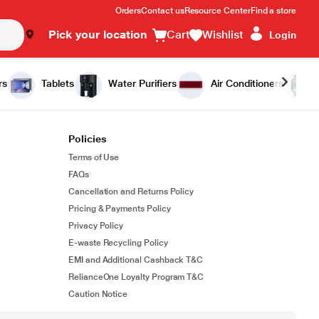
Orders
Contact us
Resource Center
Find a store
Pick your location
Cart
Wishlist
Login
rs
Tablets
Water Purifiers
Air Conditioners
Policies
Terms of Use
FAQs
Cancellation and Returns Policy
Pricing & Payments Policy
Privacy Policy
E-waste Recycling Policy
EMI and Additional Cashback T&C
RelianceOne Loyalty Program T&C
Caution Notice