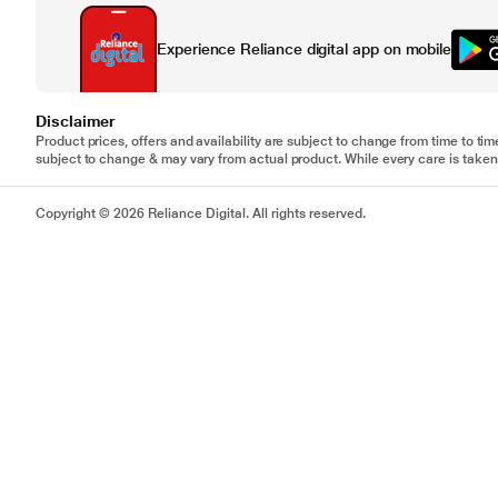
Experience Reliance digital app on mobile
Disclaimer
Product prices, offers and availability are subject to change from time to tim
subject to change & may vary from actual product. While every care is taken 
Copyright © 2026 Reliance Digital. All rights reserved.