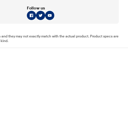
Follow us
tion and they may not exactly match with the actual product. Product specs are
 kind.