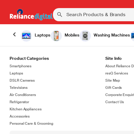
Laptops
Mobiles
Washing Machines
Product Categories
Site Info
Smartphones
About Reliance Di
Laptops
resQ Services
DSLR Cameras
Site Map
Televisions
Gift Cards
Air Conditioners
Corporate Enquir
Refrigerator
Contact Us
Kitchen Appliances
Accessories
Personal Care & Grooming