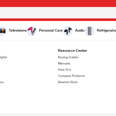
Televisions
Personal Care
Audio
Refrigerato
Resource Center
gital
Buying Guides
Manuals
How To's
Compare Products
ies
Nearest Store