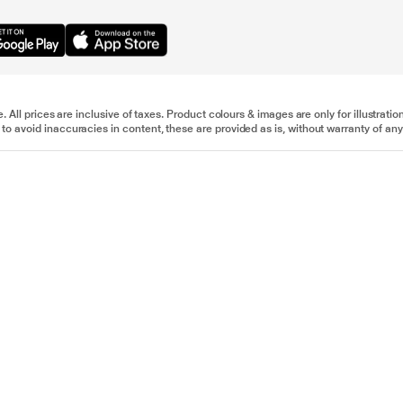
e. All prices are inclusive of taxes. Product colours & images are only for illustra
to avoid inaccuracies in content, these are provided as is, without warranty of any