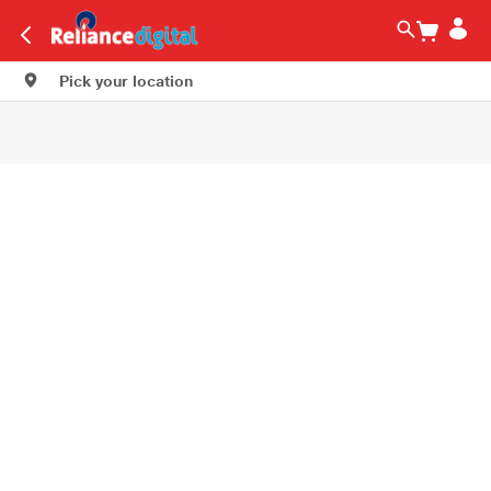
Pick your location